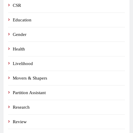
CSR
Education
Gender
Health
Livelihood
Movers & Shapers
Partition Assistant
Research
Review