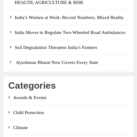
HEALTH, AGRICULTURE & RISK
India’s Women at Work: Record Numbers, Mixed Reality
India Moves to Regulate Two-Wheeled Road Ambulances
Soil Degradation Threatens India’s Farmers
Ayushman Bharat Now Covers Every State
Categories
Awards & Events
Child Protection
Climate