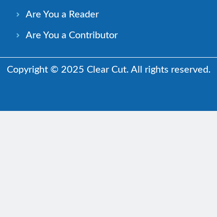
Are You a Reader
Are You a Contributor
Copyright © 2025 Clear Cut. All rights reserved.