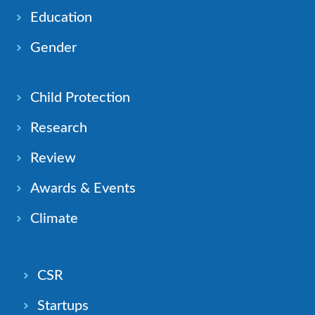
Education
Gender
Child Protection
Research
Review
Awards & Events
Climate
CSR
Startups