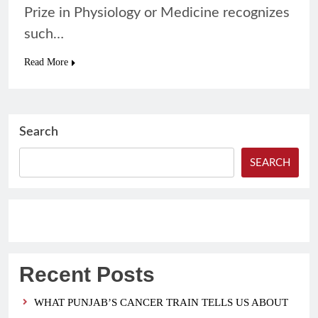
Prize in Physiology or Medicine recognizes
such…
Read More
Search
SEARCH
Recent Posts
WHAT PUNJAB’S CANCER TRAIN TELLS US ABOUT