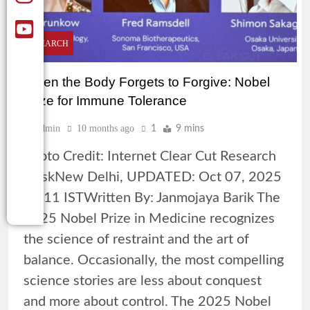
RESEARCH
When the Body Forgets to Forgive: Nobel
Prize for Immune Tolerance
Admin
10 months ago
1
9 mins
Photo Credit: Internet Clear Cut Research
DeskNew Delhi, UPDATED: Oct 07, 2025
11:11 ISTWritten By: Janmojaya Barik The
2025 Nobel Prize in Medicine recognizes
the science of restraint and the art of
balance. Occasionally, the most compelling
science stories are less about conquest
and more about control. The 2025 Nobel