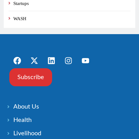
Startups
WASH
Subscribe
About Us
Health
Livelihood