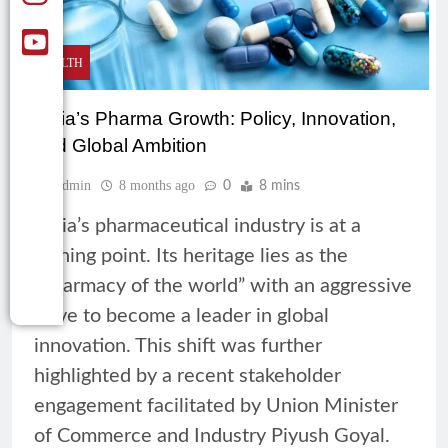
HEALTH
India’s Pharma Growth: Policy, Innovation,
and Global Ambition
Admin
8 months ago
0
8 mins
India’s pharmaceutical industry is at a
turning point. Its heritage lies as the
“pharmacy of the world” with an aggressive
drive to become a leader in global
innovation. This shift was further
highlighted by a recent stakeholder
engagement facilitated by Union Minister
of Commerce and Industry Piyush Goyal.