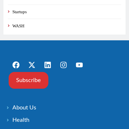
Startups
WASH
Subscribe
About Us
Health