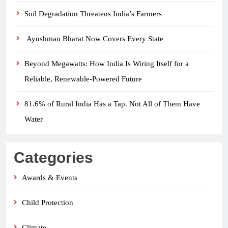
Soil Degradation Threatens India’s Farmers
Ayushman Bharat Now Covers Every State
Beyond Megawatts: How India Is Wiring Itself for a
Reliable, Renewable-Powered Future
81.6% of Rural India Has a Tap. Not All of Them Have
Water
Categories
Awards & Events
Child Protection
Climate