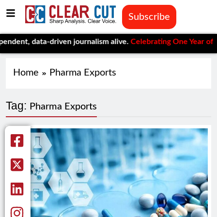
Subscribe
nt, data-driven journalism alive.
Celebrating One Year of Clear
Home
Pharma Exports
Tag:
Pharma Exports