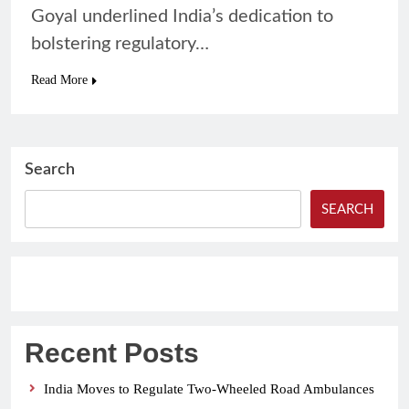
Goyal underlined India’s dedication to
bolstering regulatory…
Read More
Search
SEARCH
Recent Posts
India Moves to Regulate Two-Wheeled Road Ambulances