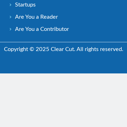
Startups
Are You a Reader
Are You a Contributor
Copyright © 2025 Clear Cut. All rights reserved.