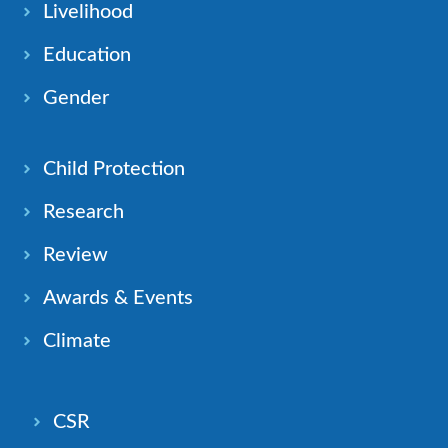
Livelihood
Education
Gender
Child Protection
Research
Review
Awards & Events
Climate
CSR