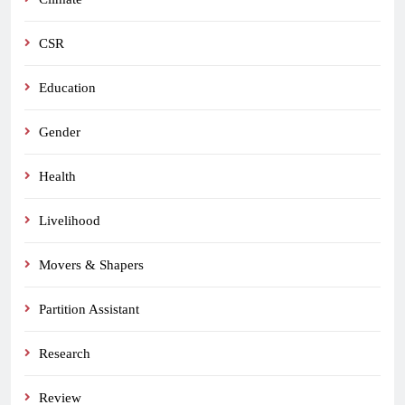
CSR
Education
Gender
Health
Livelihood
Movers & Shapers
Partition Assistant
Research
Review