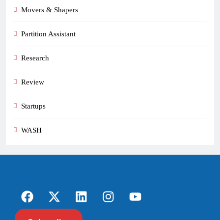
Movers & Shapers
Partition Assistant
Research
Review
Startups
WASH