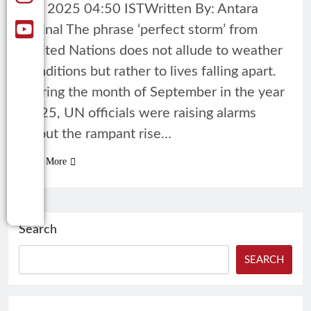
18, 2025 04:50 ISTWritten By: Antara
Mrinal The phrase ‘perfect storm’ from
United Nations does not allude to weather
conditions but rather to lives falling apart.
During the month of September in the year
2025, UN officials were raising alarms
about the rampant rise…
Read More
Search
SEARCH