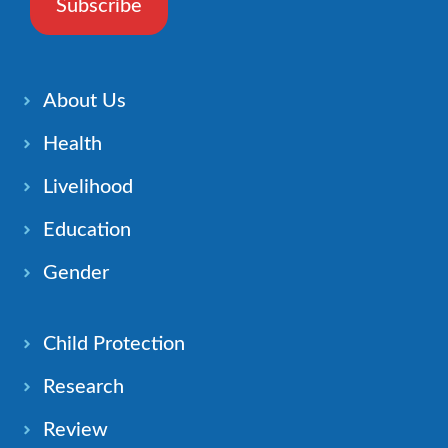
Subscribe
About Us
Health
Livelihood
Education
Gender
Child Protection
Research
Review