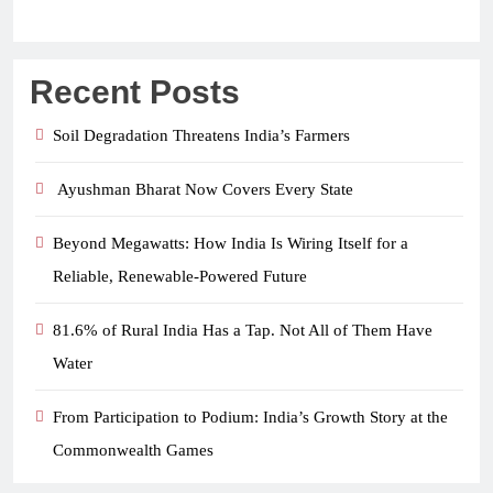
Recent Posts
Soil Degradation Threatens India’s Farmers
Ayushman Bharat Now Covers Every State
Beyond Megawatts: How India Is Wiring Itself for a
Reliable, Renewable-Powered Future
81.6% of Rural India Has a Tap. Not All of Them Have
Water
From Participation to Podium: India’s Growth Story at the
Commonwealth Games