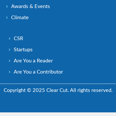
Awards & Events
Climate
CSR
Startups
Are You a Reader
Are You a Contributor
Copyright © 2025 Clear Cut. All rights reserved.