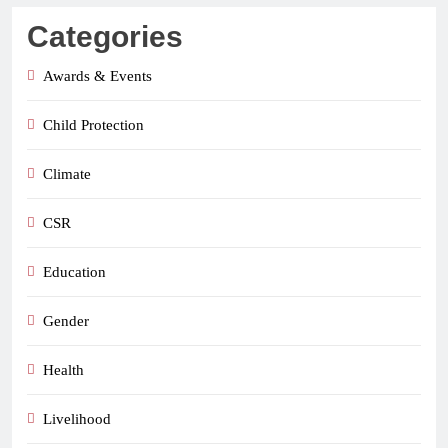
Categories
Awards & Events
Child Protection
Climate
CSR
Education
Gender
Health
Livelihood