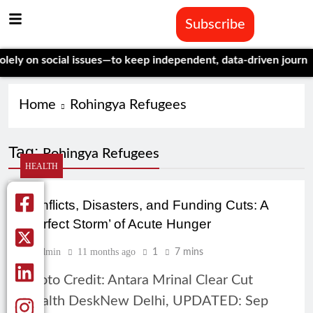
Subscribe
y on social issues—to keep independent, data-driven journalism
Home
Rohingya Refugees
Tag:
Rohingya Refugees
HEALTH
Conflicts, Disasters, and Funding Cuts: A
‘Perfect Storm’ of Acute Hunger
Admin
11 months ago
1
7 mins
Photo Credit: Antara Mrinal Clear Cut
Health DeskNew Delhi, UPDATED: Sep