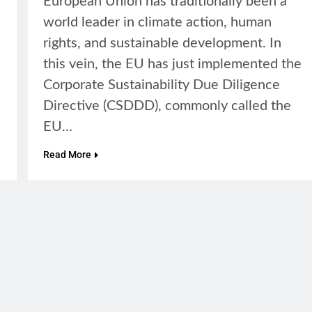
European Union has traditionally been a
world leader in climate action, human
rights, and sustainable development. In
this vein, the EU has just implemented the
Corporate Sustainability Due Diligence
Directive (CSDDD), commonly called the
EU…
Read More