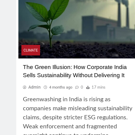
CLIMATE
The Green Illusion: How Corporate India
Sells Sustainability Without Delivering It
Admin
4 months ago
0
17 mins
Greenwashing in India is rising as
companies make misleading sustainability
claims, despite stricter ESG regulations.
Weak enforcement and fragmented