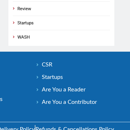
Review
Startups
WASH
n
CSR
Startups
Are You a Reader
s
Are You a Contributor
elivery Policy
Refunds & Cancellations Policy