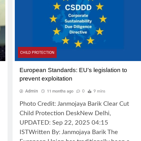
CHILD PROTECTION
European Standards: EU’s legislation to
prevent exploitation
Admin
11 months ago
0
9 mins
Photo Credit: Janmojaya Barik Clear Cut
Child Protection DeskNew Delhi,
UPDATED: Sep 22, 2025 04:15
ISTWritten By: Janmojaya Barik The