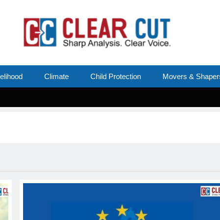
velihood
Climate
Child Protection
Movers & Shaper
Su