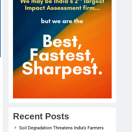
Recent Posts
Soil Degradation Threatens India’s Farmers