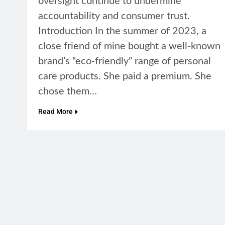
oversight continue to undermine
accountability and consumer trust.
Introduction In the summer of 2023, a
close friend of mine bought a well-known
brand’s “eco-friendly” range of personal
care products. She paid a premium. She
chose them…
Read More