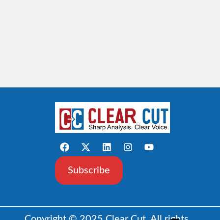
Subscribe
Copyright © 2025 Clear Cut. All rights