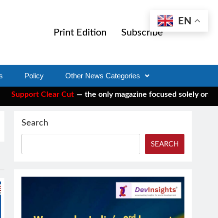
EN
Print Edition
Subscribe
s
Policy
Other News Categories
pport Clear Cut
— the only magazine focused solely on social 
Search
SEARCH