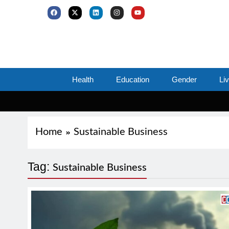
Health
Education
Gender
Li
Home
Sustainable Business
Tag:
Sustainable Business