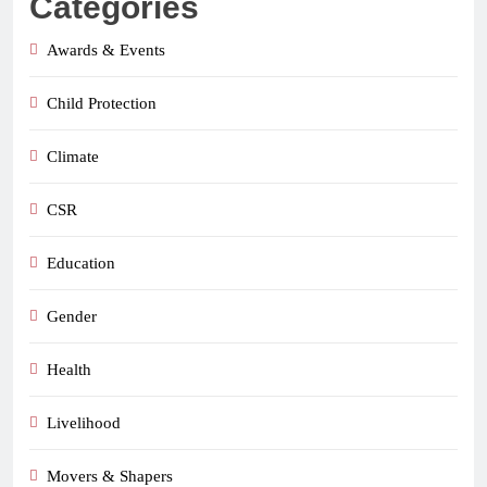
Categories
Awards & Events
Child Protection
Climate
CSR
Education
Gender
Health
Livelihood
Movers & Shapers