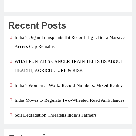
Recent Posts
India’s Organ Transplants Hit Record High, But a Massive
Access Gap Remains
WHAT PUNJAB’S CANCER TRAIN TELLS US ABOUT
HEALTH, AGRICULTURE & RISK
India’s Women at Work: Record Numbers, Mixed Reality
India Moves to Regulate Two-Wheeled Road Ambulances
Soil Degradation Threatens India’s Farmers