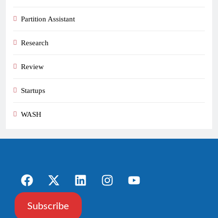
Partition Assistant
Research
Review
Startups
WASH
Subscribe