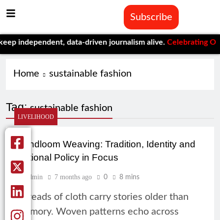
Subscribe
p independent, data-driven journalism alive.
Celebrating One Ye
Home
sustainable fashion
Tag:
sustainable fashion
LIVELIHOOD
Handloom Weaving: Tradition, Identity and
National Policy in Focus
Admin
7 months ago
0
8 mins
Threads of cloth carry stories older than
memory. Woven patterns echo across