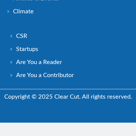
Climate
CSR
Startups
Are You a Reader
Are You a Contributor
Copyright © 2025 Clear Cut. All rights reserved.