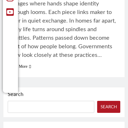
villages where hands shape identity
through looms. Each piece links maker to
user in quiet exchange. In homes far apart,
daily life turns around spindles and
shuttles. Patterns passed down become
part of how people belong. Governments
now look closely at these practices…
Read More
Search
SEARCH