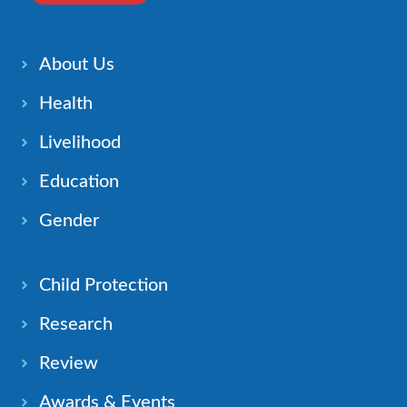
About Us
Health
Livelihood
Education
Gender
Child Protection
Research
Review
Awards & Events