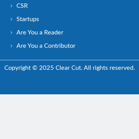
CSR
Startups
Are You a Reader
Are You a Contributor
Copyright © 2025 Clear Cut. All rights reserved.