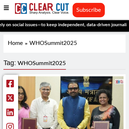
Subscribe
social issues—to keep independent, data-driven journalism aliv
Home
WHOSummit2025
Tag:
WHOSummit2025