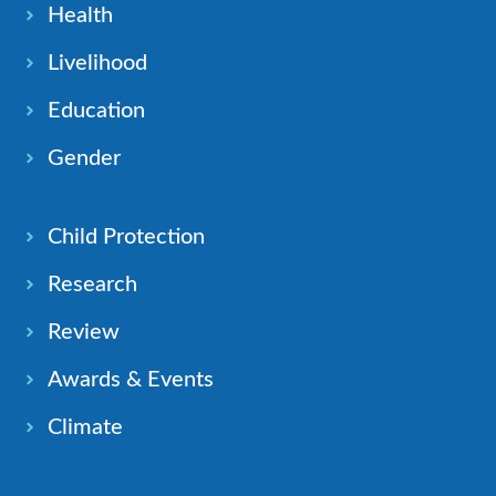
Health
Livelihood
Education
Gender
Child Protection
Research
Review
Awards & Events
Climate