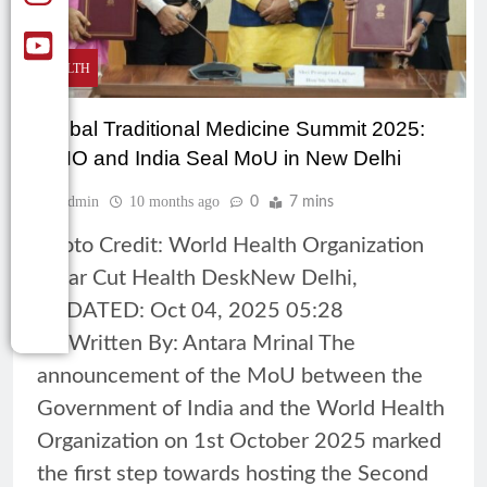
HEALTH
Global Traditional Medicine Summit 2025:
WHO and India Seal MoU in New Delhi
Admin
10 months ago
0
7 mins
Photo Credit: World Health Organization
Clear Cut Health DeskNew Delhi,
UPDATED: Oct 04, 2025 05:28
ISTWritten By: Antara Mrinal The
announcement of the MoU between the
Government of India and the World Health
Organization on 1st October 2025 marked
the first step towards hosting the Second