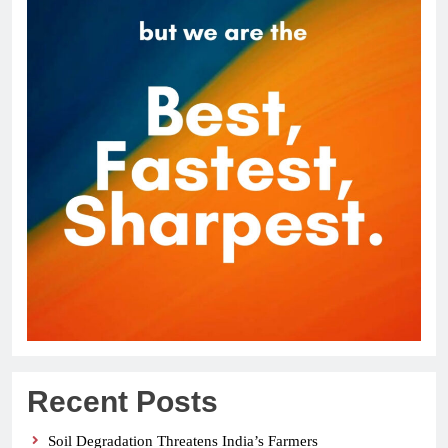
Recent Posts
Soil Degradation Threatens India’s Farmers