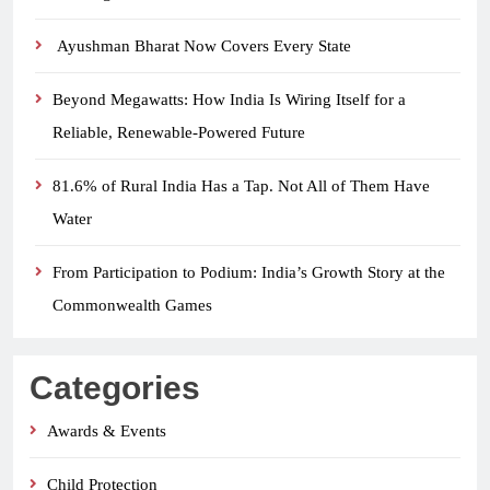
Ayushman Bharat Now Covers Every State
Beyond Megawatts: How India Is Wiring Itself for a
Reliable, Renewable-Powered Future
81.6% of Rural India Has a Tap. Not All of Them Have
Water
From Participation to Podium: India’s Growth Story at the
Commonwealth Games
Categories
Awards & Events
Child Protection