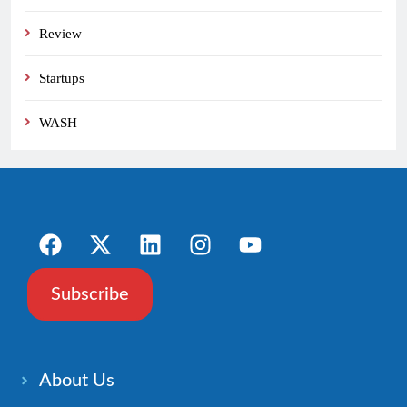
Review
Startups
WASH
Subscribe
About Us