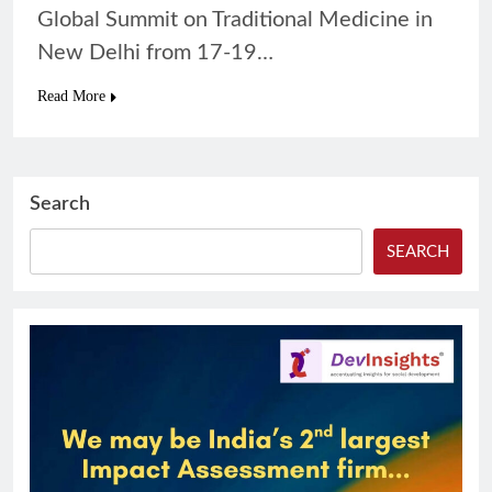
Global Summit on Traditional Medicine in
New Delhi from 17-19…
Read More
Search
SEARCH