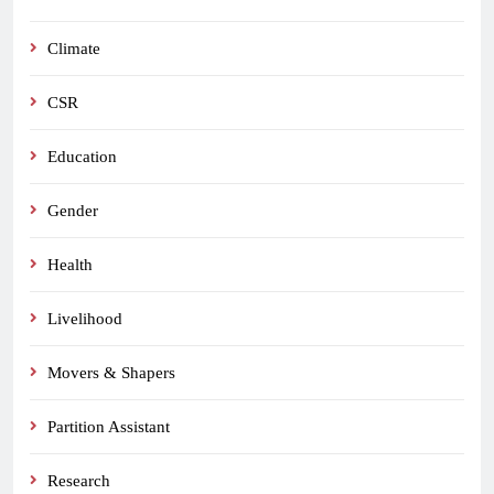
Climate
CSR
Education
Gender
Health
Livelihood
Movers & Shapers
Partition Assistant
Research