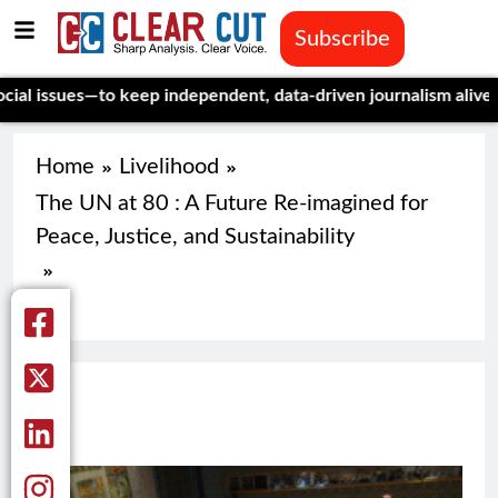
Subscribe
issues—to keep independent, data-driven journalism alive.
Celeb
Home
Livelihood
The UN at 80 : A Future Re-imagined for
Peace, Justice, and Sustainability
71
71