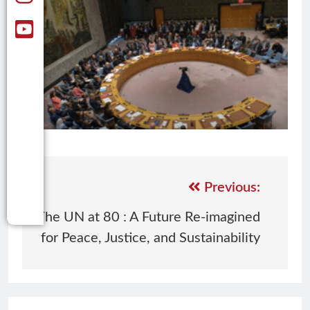
Previous:
The UN at 80 : A Future Re-imagined
for Peace, Justice, and Sustainability