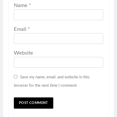
Name
*
Email
*
Website
Save my name, email, and website in this
browser for the next time I comment.