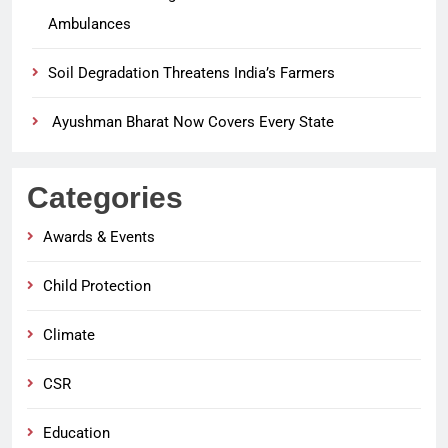
Ambulances
Soil Degradation Threatens India’s Farmers
Ayushman Bharat Now Covers Every State
Categories
Awards & Events
Child Protection
Climate
CSR
Education