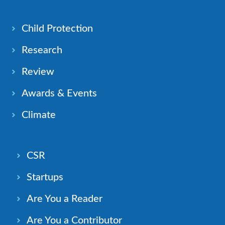
Child Protection
Research
Review
Awards & Events
Climate
CSR
Startups
Are You a Reader
Are You a Contributor