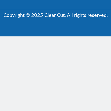
Copyright © 2025 Clear Cut. All rights reserved.