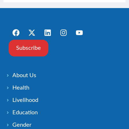
Subscribe
About Us
Health
Livelihood
Education
Gender