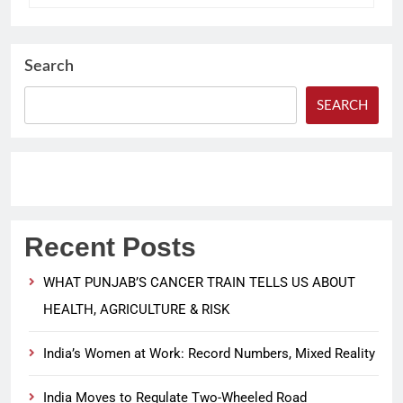
Search
SEARCH
Recent Posts
WHAT PUNJAB’S CANCER TRAIN TELLS US ABOUT
HEALTH, AGRICULTURE & RISK
India’s Women at Work: Record Numbers, Mixed Reality
India Moves to Regulate Two-Wheeled Road