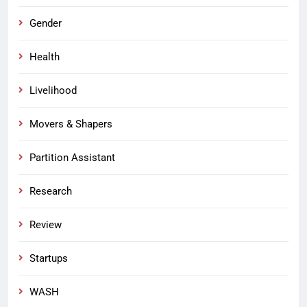
Gender
Health
Livelihood
Movers & Shapers
Partition Assistant
Research
Review
Startups
WASH