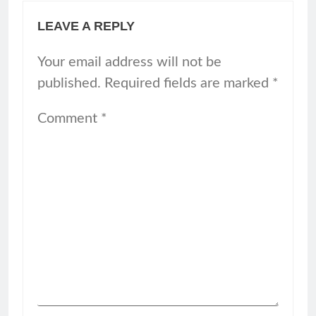
LEAVE A REPLY
Your email address will not be
published.
Required fields are marked
*
Comment
*