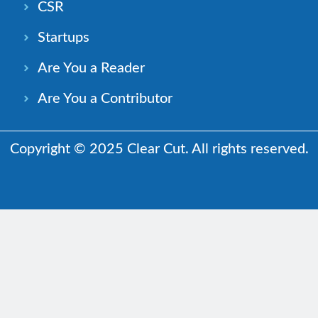
CSR
Startups
Are You a Reader
Are You a Contributor
Copyright © 2025 Clear Cut. All rights reserved.