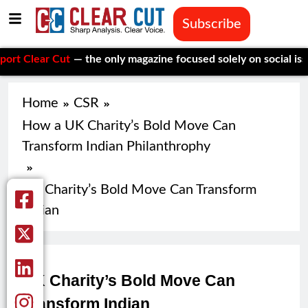
Subscribe
ear Cut
— the only magazine focused solely on social issues—to
Home
CSR
How a UK Charity’s Bold Move Can
Transform Indian Philanthrophy
UK Charity’s Bold Move Can Transform
Indian
UK Charity’s Bold Move Can
Transform Indian