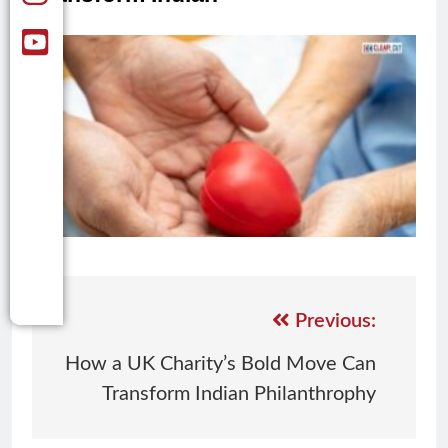
Previous:
How a UK Charity’s Bold Move Can
Transform Indian Philanthrophy