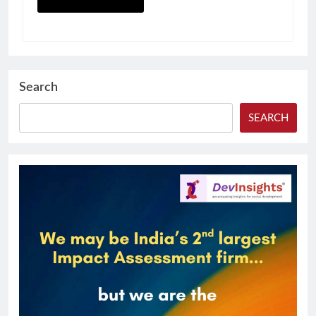
Search
SEARCH