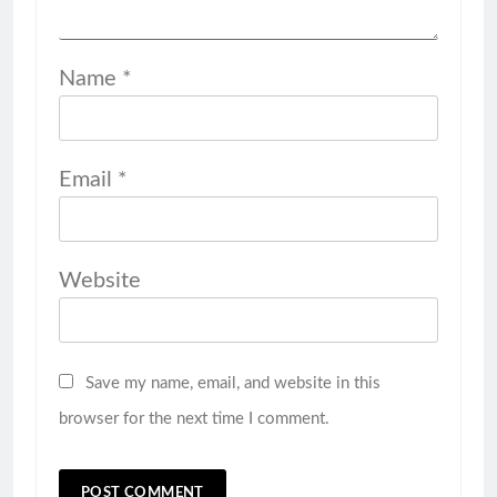
Name
*
Email
*
Website
Save my name, email, and website in this
browser for the next time I comment.