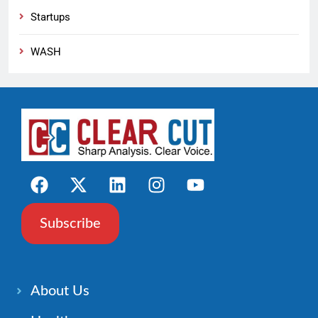
Startups
WASH
Subscribe
About Us