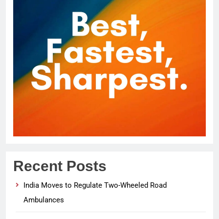
Recent Posts
India Moves to Regulate Two-Wheeled Road
Ambulances