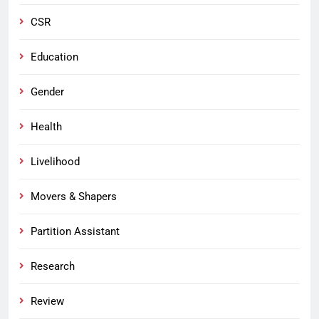
CSR
Education
Gender
Health
Livelihood
Movers & Shapers
Partition Assistant
Research
Review