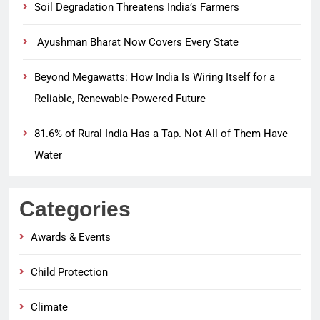
Soil Degradation Threatens India’s Farmers
Ayushman Bharat Now Covers Every State
Beyond Megawatts: How India Is Wiring Itself for a
Reliable, Renewable-Powered Future
81.6% of Rural India Has a Tap. Not All of Them Have
Water
Categories
Awards & Events
Child Protection
Climate