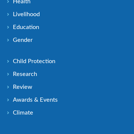
Health
Livelihood
Education
Gender
Child Protection
Research
Review
Awards & Events
Climate