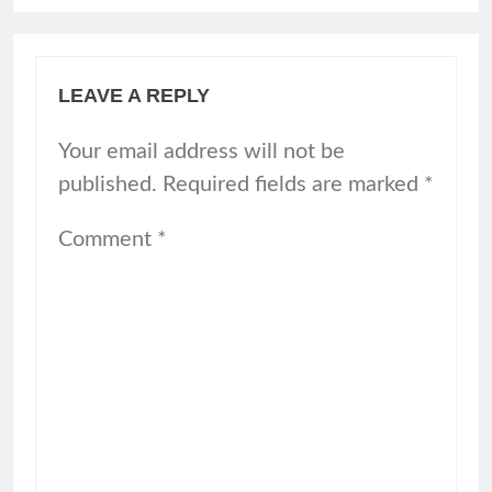
LEAVE A REPLY
Your email address will not be
published.
Required fields are marked
*
Comment
*