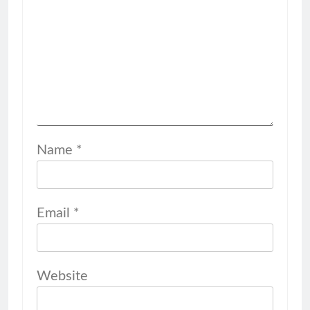
Name
*
Email
*
Website