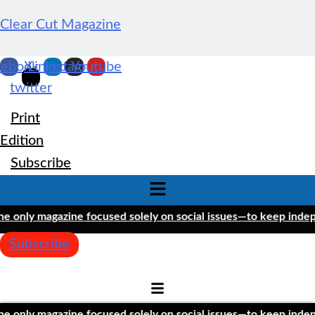
Clear Cut Magazine
cebook
X-
Linkedin
Instagram
Youtube
twitter
Print
Edition
Subscribe
Menu
only magazine focused solely on social issues—to keep independ
Subscribe
only magazine focused solely on social issues—to keep independ