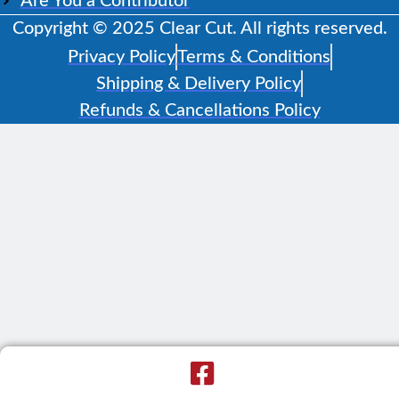
Are You a Contributor
Copyright © 2025 Clear Cut. All rights reserved.
Privacy Policy
Terms & Conditions
Shipping & Delivery Policy
Refunds & Cancellations Policy