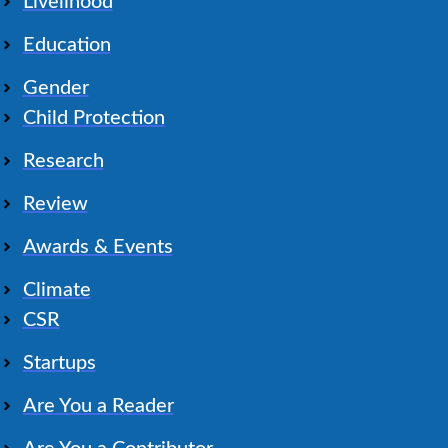
Livelihood
Education
Gender
Child Protection
Research
Review
Awards & Events
Climate
CSR
Startups
Are You a Reader