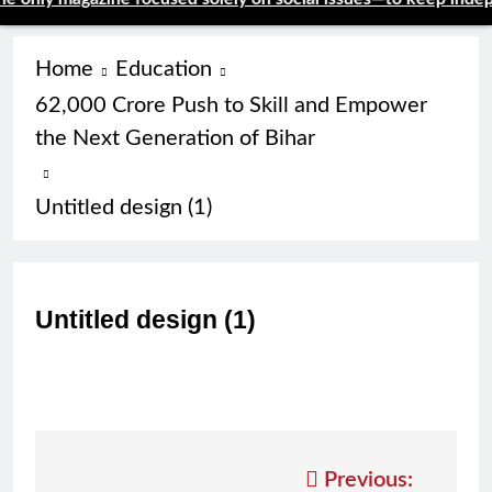
Home
Education
62,000 Crore Push to Skill and Empower
the Next Generation of Bihar
Untitled design (1)
Untitled design (1)
Post
Previous: