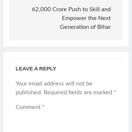
navigation
62,000 Crore Push to Skill and
Empower the Next
Generation of Bihar
LEAVE A REPLY
Your email address will not be
published.
Required fields are marked
*
Comment
*