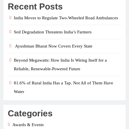
Recent Posts
India Moves to Regulate Two-Wheeled Road Ambulances
Soil Degradation Threatens India’s Farmers
Ayushman Bharat Now Covers Every State
Beyond Megawatts: How India Is Wiring Itself for a
Reliable, Renewable-Powered Future
81.6% of Rural India Has a Tap. Not All of Them Have
Water
Categories
Awards & Events