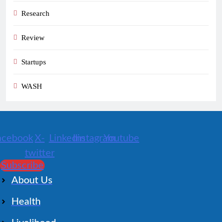
Research
Review
Startups
WASH
acebook
X-
Linkedin
Instagram
Youtube
twitter
Subscribe
About Us
Health