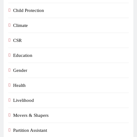
Child Protection
Climate
CSR
Education
Gender
Health
Livelihood
Movers & Shapers
Partition Assistant