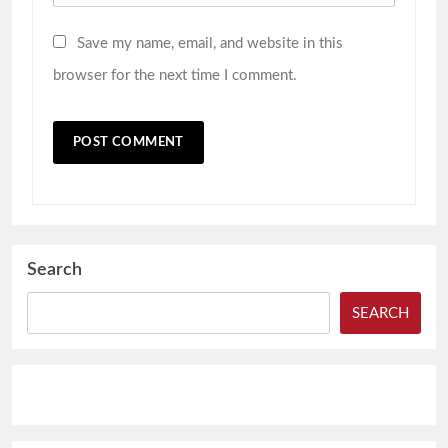
Save my name, email, and website in this
browser for the next time I comment.
Search
SEARCH