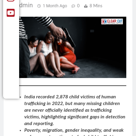
Admin
1 Month Ago
0
8 Mins
India recorded 2,878 child victims of human
trafficking in 2022, but many missing children
are never officially identified as trafficking
victims, highlighting significant gaps in detection
and reporting.
Poverty, migration, gender inequality, and weak