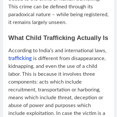
This crime can be defined through its
paradoxical nature – while being registered,
it remains largely unseen.
What Child Trafficking Actually Is
According to India’s and international laws,
trafficking
is different from disappearance,
kidnapping, and even the use of a child
labor. This is because it involves three
components: acts which include
recruitment, transportation or harboring,
means which include threat, deception or
abuse of power and purposes which
include exploitation. In case the victim is a