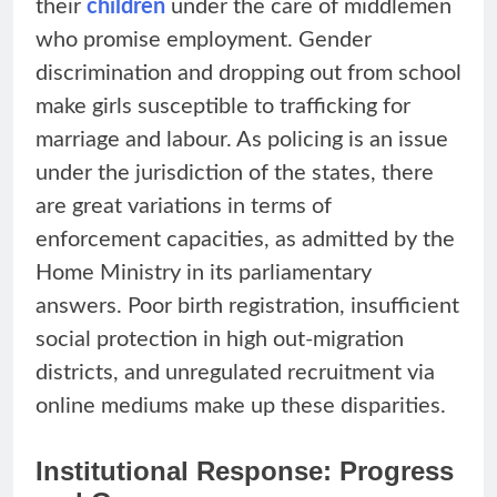
their
children
under the care of middlemen
who promise employment. Gender
discrimination and dropping out from school
make girls susceptible to trafficking for
marriage and labour. As policing is an issue
under the jurisdiction of the states, there
are great variations in terms of
enforcement capacities, as admitted by the
Home Ministry in its parliamentary
answers. Poor birth registration, insufficient
social protection in high out-migration
districts, and unregulated recruitment via
online mediums make up these disparities.
Institutional Response: Progress