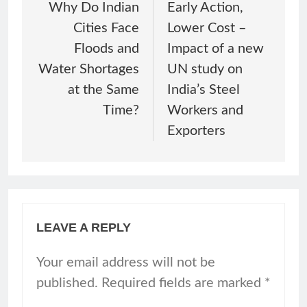
Why Do Indian
Early Action,
Cities Face
Lower Cost –
Floods and
Impact of a new
Water Shortages
UN study on
at the Same
India’s Steel
Time?
Workers and
Exporters
LEAVE A REPLY
Your email address will not be
published.
Required fields are marked
*