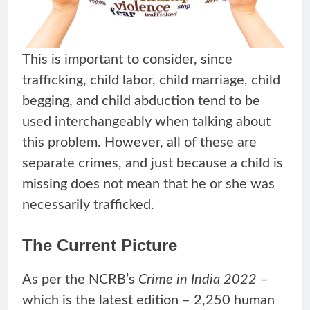
This is important to consider, since
trafficking, child labor, child marriage, child
begging, and child abduction tend to be
used interchangeably when talking about
this problem. However, all of these are
separate crimes, and just because a child is
missing does not mean that he or she was
necessarily trafficked.
The Current Picture
As per the NCRB’s
Crime in India 2022
–
which is the latest edition – 2,250 human