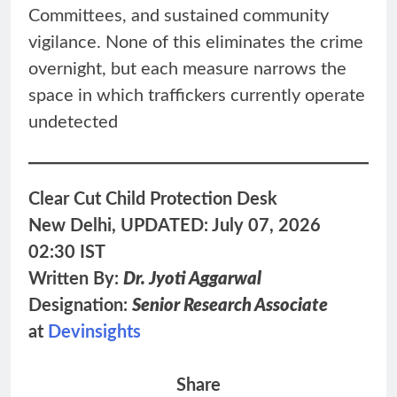
Committees, and sustained community
vigilance. None of this eliminates the crime
overnight, but each measure narrows the
space in which traffickers currently operate
undetected
Clear Cut Child Protection Desk
New Delhi, UPDATED: July 07, 2026
02:30 IST
Written By:
Dr. Jyoti Aggarwal
Designation:
Senior Research Associate
at
Devinsights
Share