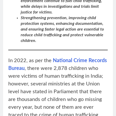
enforcement continue to fuel child trafficking,
while delays in investigations and trials limit
justice for victims.
Strengthening prevention, improving child
protection systems, enhancing documentation,
and ensuring faster legal action are essential to
reduce child trafficking and protect vulnerable
children.
In 2022, as per the
National Crime Records
Bureau
, there were 2,878 children who
were victims of human trafficking in India;
however, several ministries at the Union
level have stated in Parliament that there
are thousands of children who go missing
every year, but none of them are ever
traced to the crime of human trafficking.