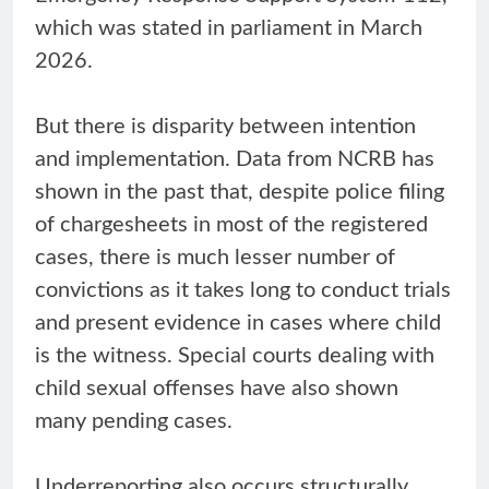
which was stated in parliament in March
2026.
But there is disparity between intention
and implementation. Data from NCRB has
shown in the past that, despite police filing
of chargesheets in most of the registered
cases, there is much lesser number of
convictions as it takes long to conduct trials
and present evidence in cases where child
is the witness. Special courts dealing with
child sexual offenses have also shown
many pending cases.
Underreporting also occurs structurally