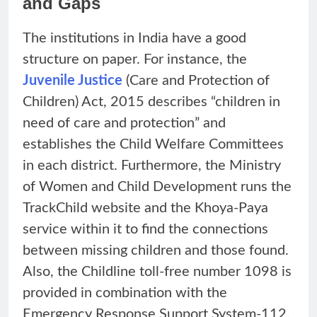
and Gaps
The institutions in India have a good
structure on paper. For instance, the
Juvenile Justice
(Care and Protection of
Children) Act, 2015 describes “children in
need of care and protection” and
establishes the Child Welfare Committees
in each district. Furthermore, the Ministry
of Women and Child Development runs the
TrackChild website and the Khoya-Paya
service within it to find the connections
between missing children and those found.
Also, the Childline toll-free number 1098 is
provided in combination with the
Emergency Response Support System-112,