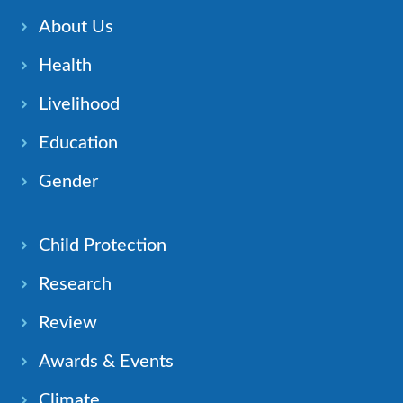
About Us
Health
Livelihood
Education
Gender
Child Protection
Research
Review
Awards & Events
Climate