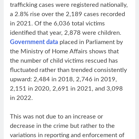
trafficking cases were registered nationally,
a 2.8% rise over the 2,189 cases recorded
in 2021. Of the 6,036 total victims
identified that year, 2,878 were children.
Government data
placed in Parliament by
the Ministry of Home Affairs shows that
the number of child victims rescued has
fluctuated rather than trended consistently
upward: 2,484 in 2018, 2,746 in 2019,
2,151 in 2020, 2,691 in 2021, and 3,098
in 2022.
This was not due to an increase or
decrease in the crime but rather to the
variations in reporting and enforcement of