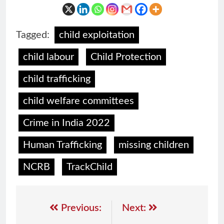
Tagged:
child exploitation
child labour
Child Protection
child trafficking
child welfare committees
Crime in India 2022
Human Trafficking
missing children
NCRB
TrackChild
Previous:
Next: