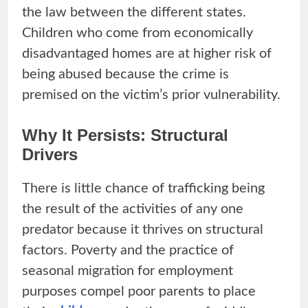
the law between the different states.
Children who come from economically
disadvantaged homes are at higher risk of
being abused because the crime is
premised on the victim’s prior vulnerability.
Why It Persists: Structural
Drivers
There is little chance of trafficking being
the result of the activities of any one
predator because it thrives on structural
factors. Poverty and the practice of
seasonal migration for employment
purposes compel poor parents to place