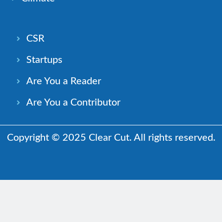
CSR
Startups
Are You a Reader
Are You a Contributor
Copyright © 2025 Clear Cut. All rights reserved.