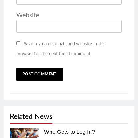
Website
Save my name, email, and website in this
browser for the next time I comment.
Related News
Who Gets to Log In?