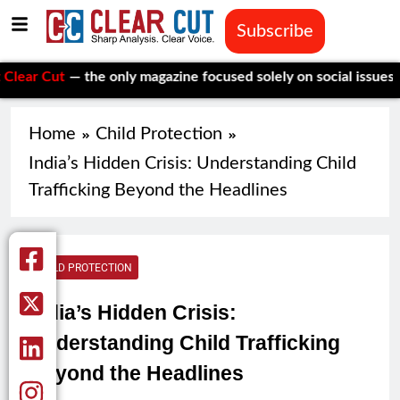
Subscribe
t
— the only magazine focused solely on social issues—to keep 
Home
Child Protection
India’s Hidden Crisis: Understanding Child
Trafficking Beyond the Headlines
CHILD PROTECTION
India’s Hidden Crisis:
Understanding Child Trafficking
Beyond the Headlines