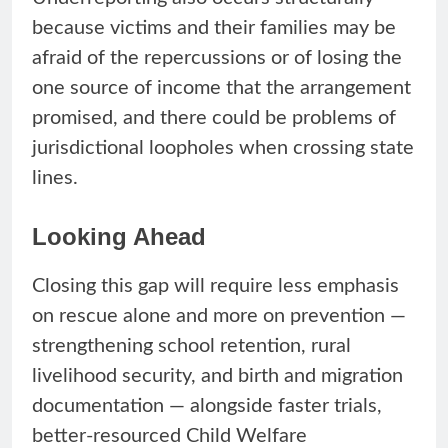
because victims and their families may be
afraid of the repercussions or of losing the
one source of income that the arrangement
promised, and there could be problems of
jurisdictional loopholes when crossing state
lines.
Looking Ahead
Closing this gap will require less emphasis
on rescue alone and more on prevention —
strengthening school retention, rural
livelihood security, and birth and migration
documentation — alongside faster trials,
better-resourced Child Welfare