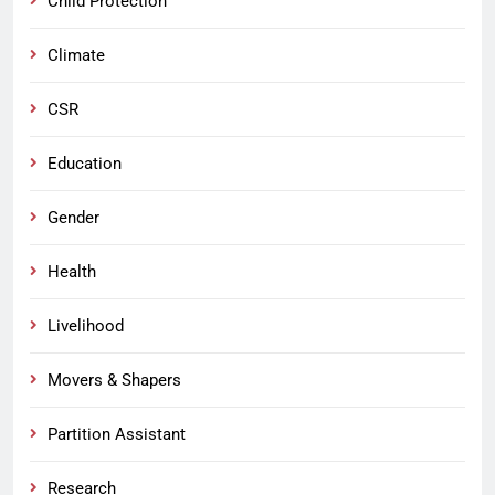
Child Protection
Climate
CSR
Education
Gender
Health
Livelihood
Movers & Shapers
Partition Assistant
Research