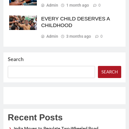
Admin
1 month ago
0
EVERY CHILD DESERVES A
CHILDHOOD
Admin
3 months ago
0
Search
SEARCH
Recent Posts
India Moves to Regulate Two-Wheeled Road