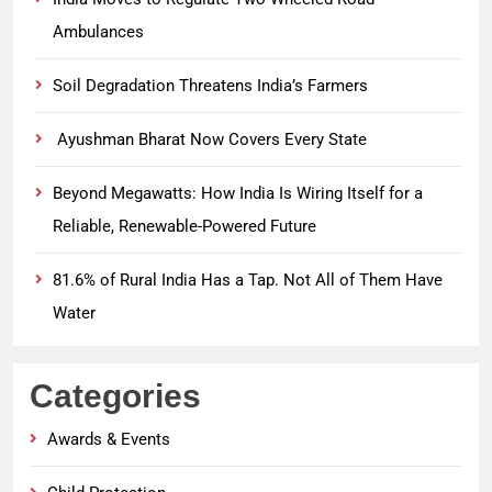
Ambulances
Soil Degradation Threatens India’s Farmers
Ayushman Bharat Now Covers Every State
Beyond Megawatts: How India Is Wiring Itself for a
Reliable, Renewable-Powered Future
81.6% of Rural India Has a Tap. Not All of Them Have
Water
Categories
Awards & Events