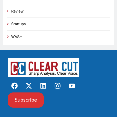
Review
Startups
WASH
Subscribe