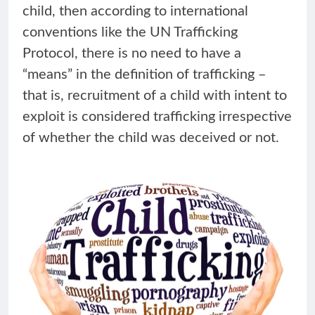
child, then according to international
conventions like the UN Trafficking
Protocol, there is no need to have a
“means” in the definition of trafficking –
that is, recruitment of a child with intent to
exploit is considered trafficking irrespective
of whether the child was deceived or not.