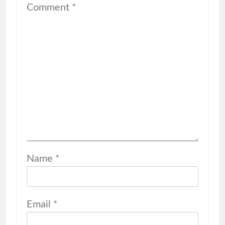
Comment
*
Name
*
Email
*