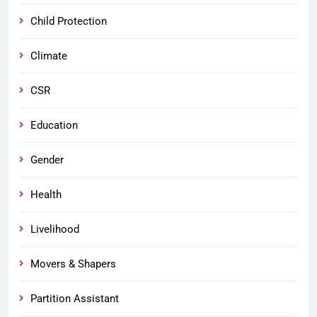
Child Protection
Climate
CSR
Education
Gender
Health
Livelihood
Movers & Shapers
Partition Assistant