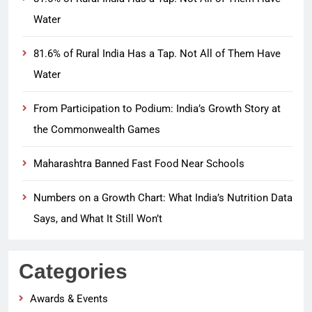
Water
81.6% of Rural India Has a Tap. Not All of Them Have
Water
From Participation to Podium: India’s Growth Story at
the Commonwealth Games
Maharashtra Banned Fast Food Near Schools
Numbers on a Growth Chart: What India’s Nutrition Data
Says, and What It Still Won’t
Categories
Awards & Events