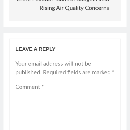
Rising Air Quality Concerns
LEAVE A REPLY
Your email address will not be
published.
Required fields are marked
*
Comment
*