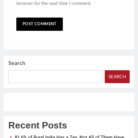
browser for the next time I comment.
Search
SEARCH
Recent Posts
81.6% of Rural India Has a Tap. Not All of Them Have