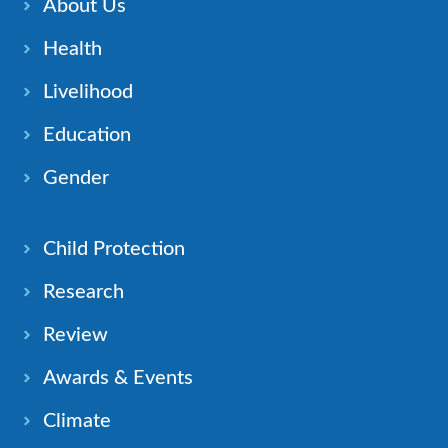
About Us
Health
Livelihood
Education
Gender
Child Protection
Research
Review
Awards & Events
Climate