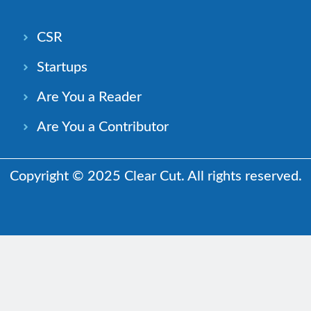
CSR
Startups
Are You a Reader
Are You a Contributor
Copyright © 2025 Clear Cut. All rights reserved.