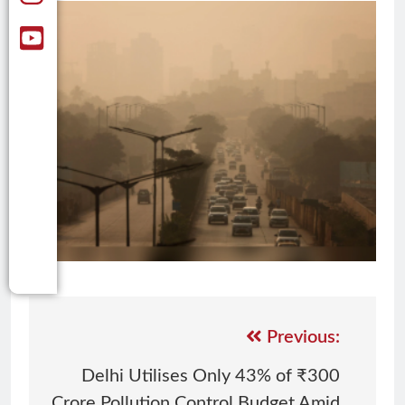
Previous:
Delhi Utilises Only 43% of ₹300
Crore Pollution Control Budget Amid