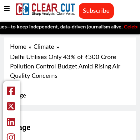
Subscribe
o keep independent, data-driven journalism alive.
Celebrating O
Home
Climate
Delhi Utilises Only 43% of ₹300 Crore
Pollution Control Budget Amid Rising Air
Quality Concerns
image
image