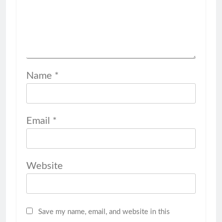
Name
*
Email
*
Website
Save my name, email, and website in this