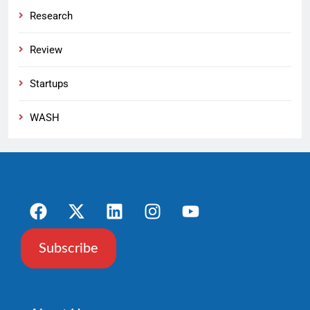
Research
Review
Startups
WASH
Subscribe