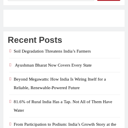
Recent Posts
Soil Degradation Threatens India’s Farmers
Ayushman Bharat Now Covers Every State
Beyond Megawatts: How India Is Wiring Itself for a
Reliable, Renewable-Powered Future
81.6% of Rural India Has a Tap. Not All of Them Have
Water
From Participation to Podium: India’s Growth Story at the