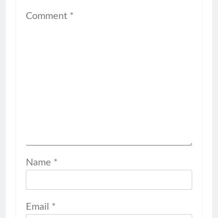
Comment
*
Name
*
Email
*