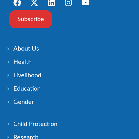
Subscribe
About Us
Health
Livelihood
Education
Gender
Child Protection
Research