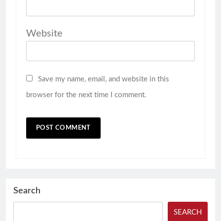
Website
Save my name, email, and website in this
browser for the next time I comment.
Search
SEARCH