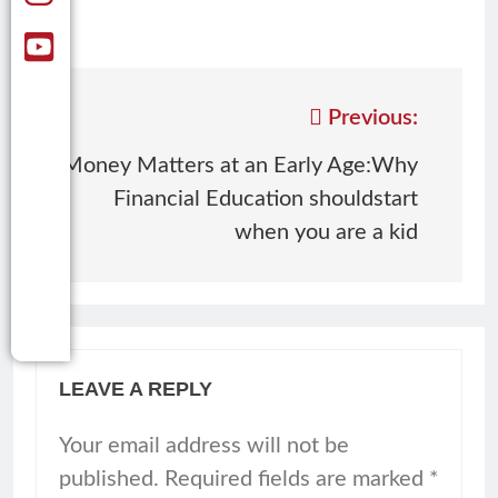
Previous:
Money Matters at an Early Age:Why
Financial Education shouldstart
when you are a kid
LEAVE A REPLY
Your email address will not be
published.
Required fields are marked
*