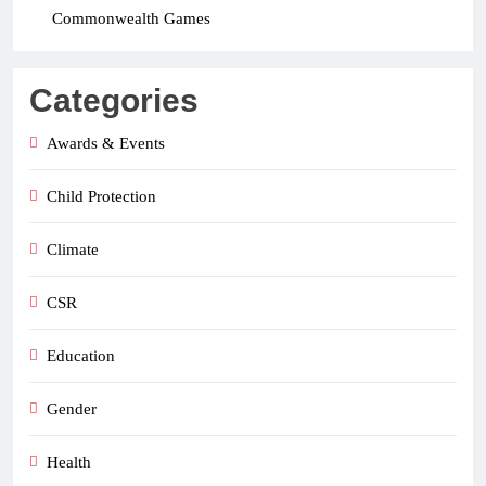
Commonwealth Games
Categories
Awards & Events
Child Protection
Climate
CSR
Education
Gender
Health