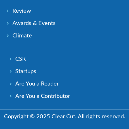
Review
Awards & Events
Climate
CSR
Startups
Are You a Reader
Are You a Contributor
Copyright © 2025 Clear Cut. All rights reserved.