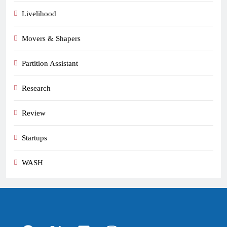
Livelihood
Movers & Shapers
Partition Assistant
Research
Review
Startups
WASH