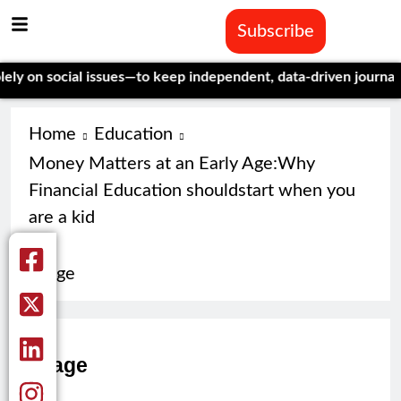
Subscribe
on social issues—to keep independent, data-driven journalism a
Home
Education
Money Matters at an Early Age:Why
Financial Education shouldstart when you
are a kid
image
image