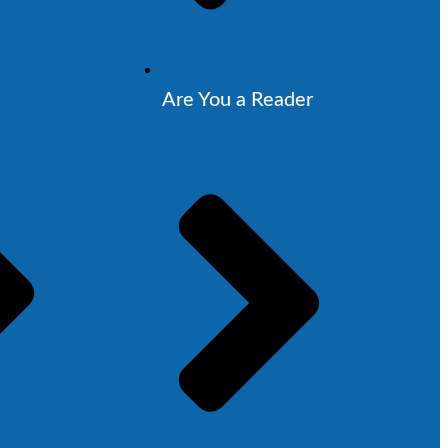
Are You a Reader