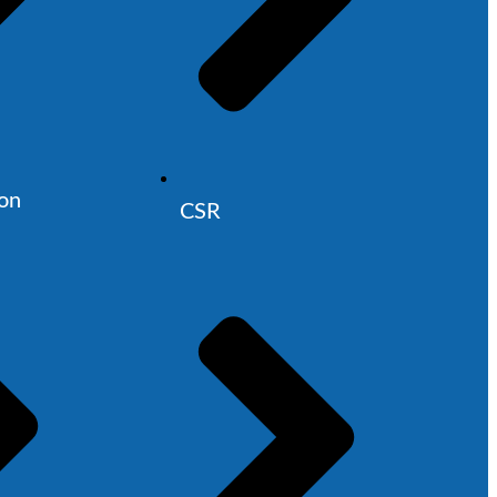
ion
CSR