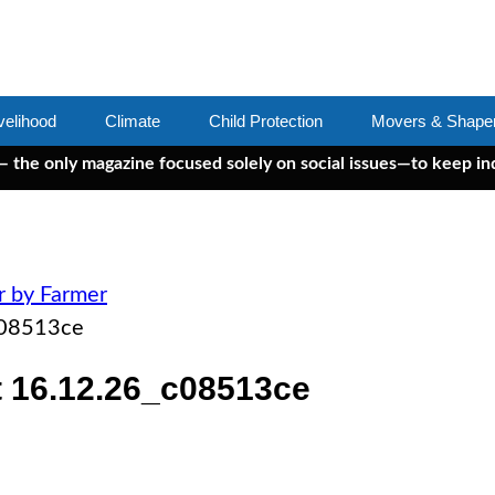
velihood
Climate
Child Protection
Movers & Shape
ly magazine focused solely on social issues—to keep independen
r by Farmer
c08513ce
 16.12.26_c08513ce