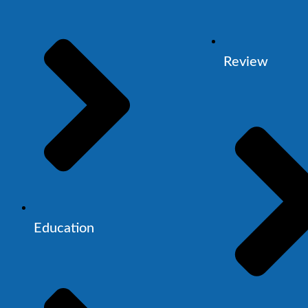
Review
Education