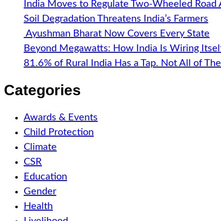
India Moves to Regulate Two-Wheeled Road
Soil Degradation Threatens India’s Farmers
Ayushman Bharat Now Covers Every State
Beyond Megawatts: How India Is Wiring Itsel
81.6% of Rural India Has a Tap. Not All of T
Categories
Awards & Events
Child Protection
Climate
CSR
Education
Gender
Health