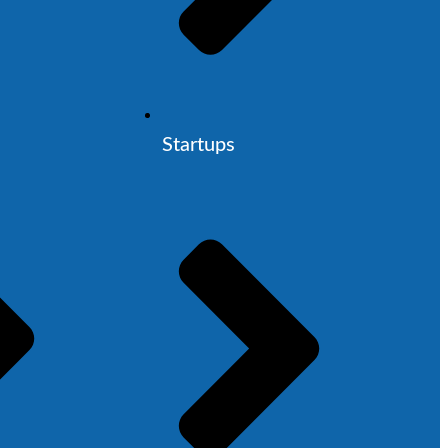
Startups