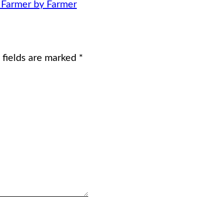
, Farmer by Farmer
 fields are marked
*