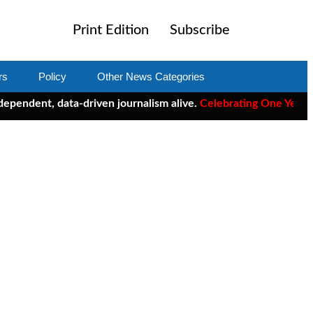
Print Edition
Subscribe
rs
Policy
Other News Categories
t, data-driven journalism alive.
Celebrating One Year of ClearC