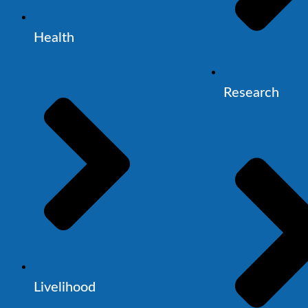
Health
Research
Livelihood