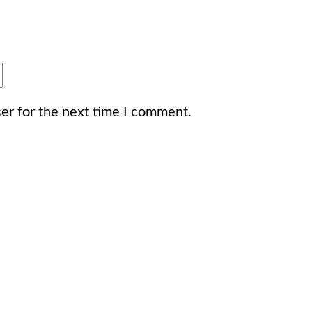
er for the next time I comment.