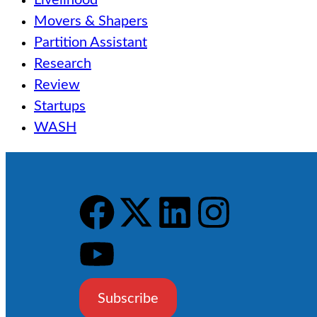
Livelihood
Movers & Shapers
Partition Assistant
Research
Review
Startups
WASH
Subscribe