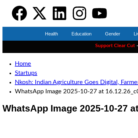
Health
Education
Gender
Li
Support Clear Cut
— the on
Home
Startups
Nkosh: Indian Agriculture Goes Digital, Farme
WhatsApp Image 2025-10-27 at 16.12.26_
WhatsApp Image 2025-10-27 at