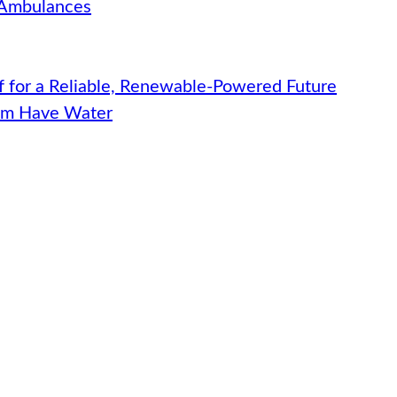
 Ambulances
f for a Reliable, Renewable-Powered Future
hem Have Water