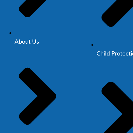
About Us
Child Protect