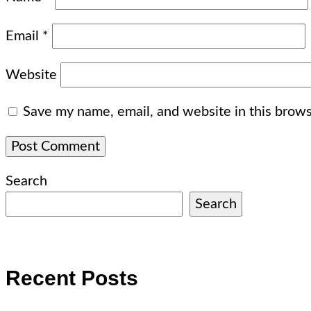
Email
*
Website
Save my name, email, and website in this brows
Search
Search
Recent Posts