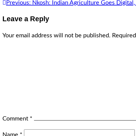
Previous:
Nkosh: Indian Agriculture Goes Digital
Leave a Reply
Your email address will not be published.
Required
Comment
*
Name
*