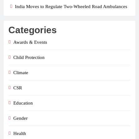
India Moves to Regulate Two-Wheeled Road Ambulances
Categories
Awards & Events
Child Protection
Climate
CSR
Education
Gender
Health