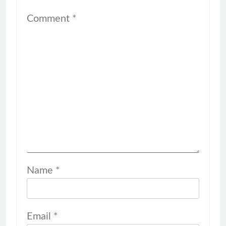
Comment
*
Name
*
Email
*