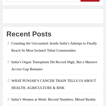
Recent Posts
Counting the Uncounted: Inside India’s Attempt to Finally
Reach Its Most Isolated Tribal Communities
India’s Organ Transplants Hit Record High, But a Massive
Access Gap Remains
WHAT PUNJAB’S CANCER TRAIN TELLS US ABOUT
HEALTH, AGRICULTURE & RISK
India’s Women at Work: Record Numbers, Mixed Reality