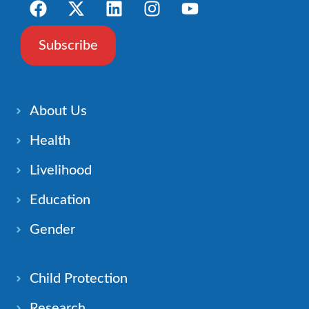
Subscribe
About Us
Health
Livelihood
Education
Gender
Child Protection
Research