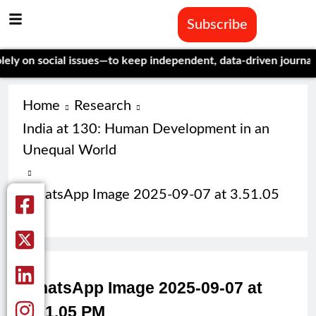
Subscribe
on social issues—to keep independent, data-driven journalism a
Home
Research
India at 130: Human Development in an
Unequal World
WhatsApp Image 2025-09-07 at 3.51.05
PM
WhatsApp Image 2025-09-07 at
3.51.05 PM