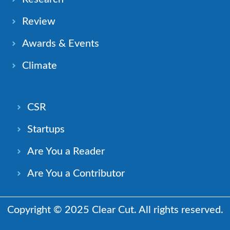
Review
Awards & Events
Climate
CSR
Startups
Are You a Reader
Are You a Contributor
Copyright © 2025 Clear Cut. All rights reserved.