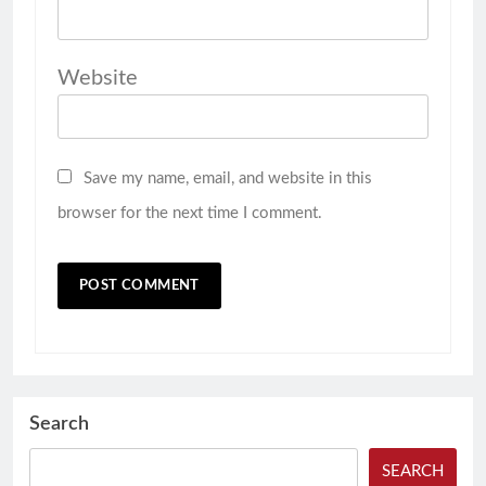
Website
Save my name, email, and website in this
browser for the next time I comment.
Search
SEARCH