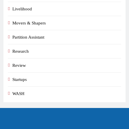
Livelihood
Movers & Shapers
Partition Assistant
Research
Review
Startups
WASH