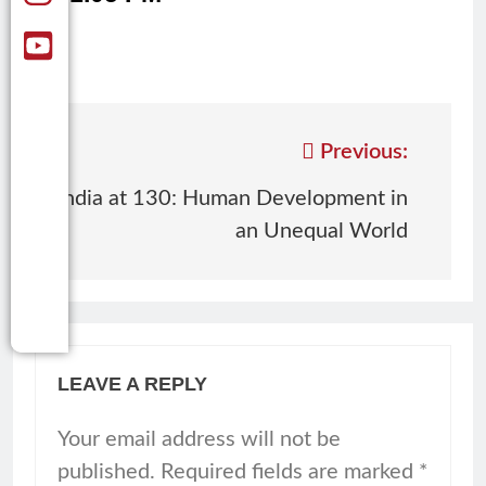
Previous:
India at 130: Human Development in
an Unequal World
LEAVE A REPLY
Your email address will not be
published.
Required fields are marked
*