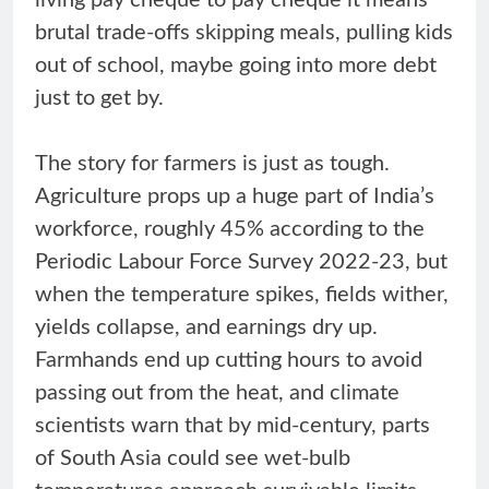
brutal trade-offs skipping meals, pulling kids
out of school, maybe going into more debt
just to get by.
The story for farmers is just as tough.
Agriculture props up a huge part of India’s
workforce, roughly 45% according to the
Periodic Labour Force Survey 2022-23, but
when the temperature spikes, fields wither,
yields collapse, and earnings dry up.
Farmhands end up cutting hours to avoid
passing out from the heat, and climate
scientists warn that by mid-century, parts
of South Asia could see wet-bulb