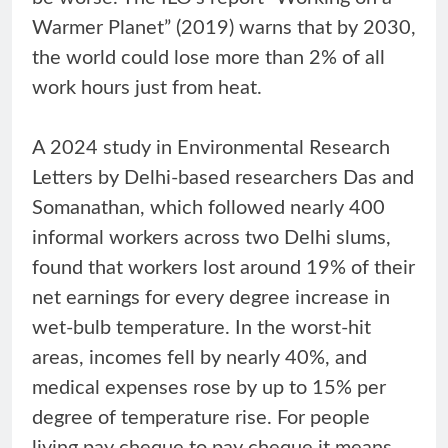
Warmer Planet” (2019) warns that by 2030,
the world could lose more than 2% of all
work hours just from heat.
A 2024 study in Environmental Research
Letters by Delhi-based researchers Das and
Somanathan, which followed nearly 400
informal workers across two Delhi slums,
found that workers lost around 19% of their
net earnings for every degree increase in
wet-bulb temperature. In the worst-hit
areas, incomes fell by nearly 40%, and
medical expenses rose by up to 15% per
degree of temperature rise. For people
living pay cheque to pay cheque it means