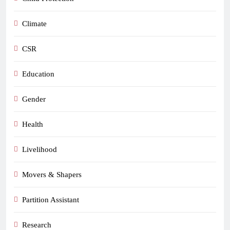
Climate
CSR
Education
Gender
Health
Livelihood
Movers & Shapers
Partition Assistant
Research