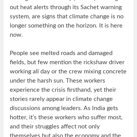
out heat alerts through its Sachet warning
system, are signs that climate change is no
longer something on the horizon. It is here
now.
People see melted roads and damaged
fields, but few mention the rickshaw driver
working all day or the crew mixing concrete
under the harsh sun. These workers
experience the crisis firsthand, yet their
stories rarely appear in climate change
discussions among leaders. As India gets
hotter, it’s these workers who suffer most,
and their struggles affect not only
themselves but also the economy and the