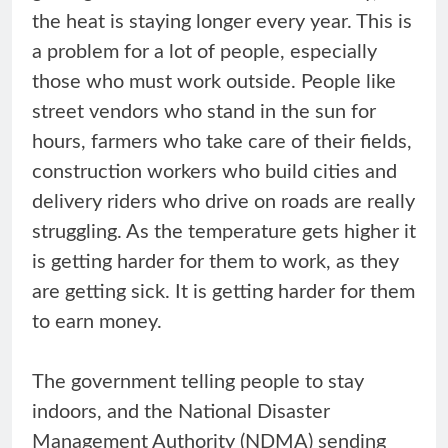
the heat is staying longer every year. This is
a problem for a lot of people, especially
those who must work outside. People like
street vendors who stand in the sun for
hours, farmers who take care of their fields,
construction workers who build cities and
delivery riders who drive on roads are really
struggling. As the temperature gets higher it
is getting harder for them to work, as they
are getting sick. It is getting harder for them
to earn money.
The government telling people to stay
indoors, and the National Disaster
Management Authority (NDMA) sending