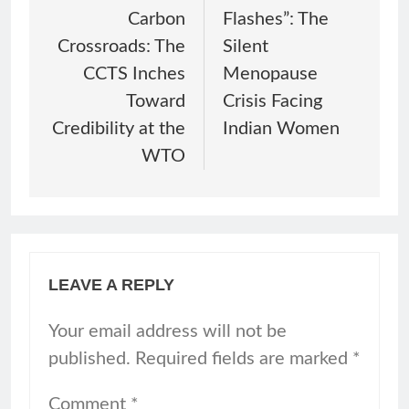
Carbon
Flashes”: The
Crossroads: The
Silent
CCTS Inches
Menopause
Toward
Crisis Facing
Credibility at the
Indian Women
WTO
LEAVE A REPLY
Your email address will not be
published.
Required fields are marked
*
Comment
*