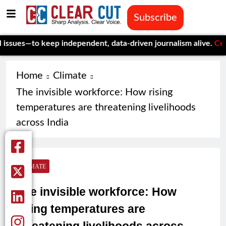
Subscribe
o keep independent, data-driven journalism alive.
Celebrating O
Home
Climate
The invisible workforce: How rising
temperatures are threatening livelihoods
across India
CLIMATE
The invisible workforce: How
rising temperatures are