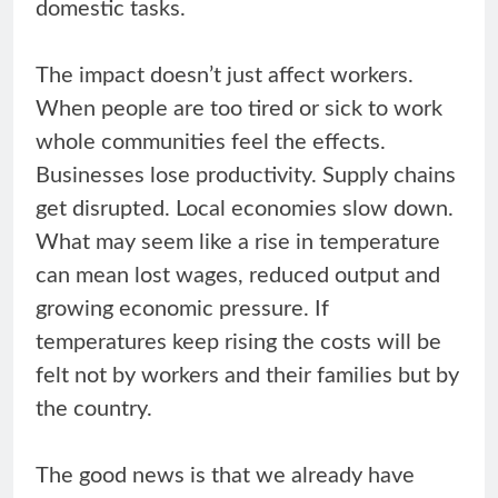
domestic tasks.
The impact doesn’t just affect workers.
When people are too tired or sick to work
whole communities feel the effects.
Businesses lose productivity. Supply chains
get disrupted. Local economies slow down.
What may seem like a rise in temperature
can mean lost wages, reduced output and
growing economic pressure. If
temperatures keep rising the costs will be
felt not by workers and their families but by
the country.
The good news is that we already have