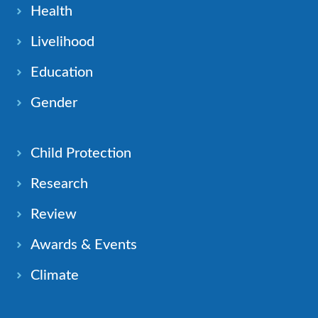
Health
Livelihood
Education
Gender
Child Protection
Research
Review
Awards & Events
Climate