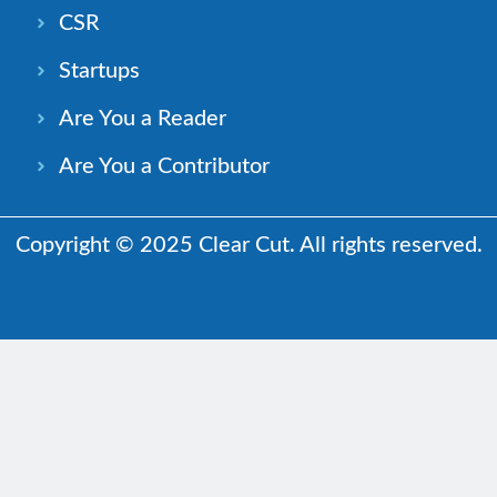
CSR
Startups
Are You a Reader
Are You a Contributor
Copyright © 2025 Clear Cut. All rights reserved.