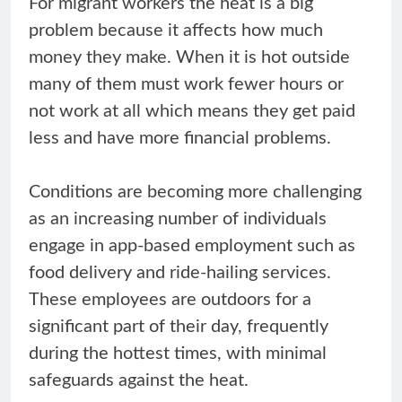
For migrant workers the heat is a big
problem because it affects how much
money they make. When it is hot outside
many of them must work fewer hours or
not work at all which means they get paid
less and have more financial problems.
Conditions are becoming more challenging
as an increasing number of individuals
engage in app-based employment such as
food delivery and ride-hailing services.
These employees are outdoors for a
significant part of their day, frequently
during the hottest times, with minimal
safeguards against the heat.