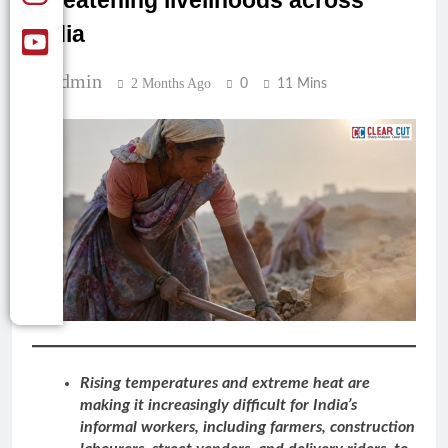
threatening livelihoods across
India
Admin
2 Months Ago
0
11 Mins
Rising temperatures and extreme heat are
making it increasingly difficult for India’s
informal workers, including farmers, construction