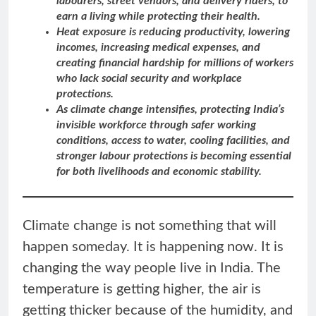
labourers, street vendors, and delivery riders, to
earn a living while protecting their health.
Heat exposure is reducing productivity, lowering
incomes, increasing medical expenses, and
creating financial hardship for millions of workers
who lack social security and workplace
protections.
As climate change intensifies, protecting India’s
invisible workforce through safer working
conditions, access to water, cooling facilities, and
stronger labour protections is becoming essential
for both livelihoods and economic stability.
Climate change is not something that will
happen someday. It is happening now. It is
changing the way people live in India. The
temperature is getting higher, the air is
getting thicker because of the humidity, and