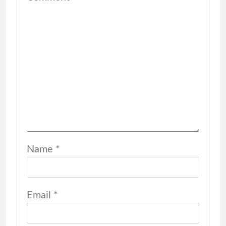
Name
*
Email
*