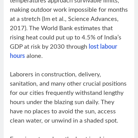
temperatures approach survivable limits,
making outdoor work impossible for months
at a stretch (Im et al., Science Advances,
2017). The World Bank estimates that
rising heat could put up to 4.5% of India’s
GDP at risk by 2030 through
lost labour
hours
alone.
Laborers in construction, delivery,
sanitation, and many other crucial positions
for our cities frequently withstand lengthy
hours under the blazing sun daily. They
have no places to avoid the sun, access
clean water, or unwind in a shaded spot.