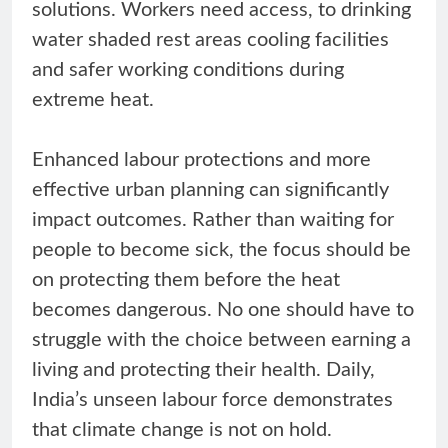
solutions. Workers need access, to drinking
water shaded rest areas cooling facilities
and safer working conditions during
extreme heat.
Enhanced labour protections and more
effective urban planning can significantly
impact outcomes. Rather than waiting for
people to become sick, the focus should be
on protecting them before the heat
becomes dangerous. No one should have to
struggle with the choice between earning a
living and protecting their health. Daily,
India’s unseen labour force demonstrates
that climate change is not on hold.