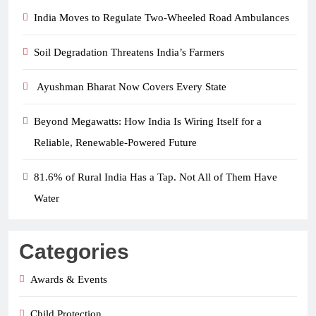
India Moves to Regulate Two-Wheeled Road Ambulances
Soil Degradation Threatens India’s Farmers
Ayushman Bharat Now Covers Every State
Beyond Megawatts: How India Is Wiring Itself for a
Reliable, Renewable-Powered Future
81.6% of Rural India Has a Tap. Not All of Them Have
Water
Categories
Awards & Events
Child Protection