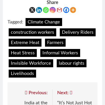
Share
Tagged:
Climate Change
construction workers
Delivery Riders
Extreme Heat
Farmers
Heat Stress
Informal Workers
Invisible Workforce
labour rights
Livelihoods
Previous:
Next:
India at the
“It’s Not Just Hot