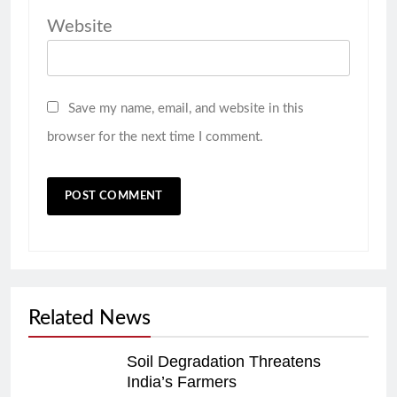
Website
Save my name, email, and website in this
browser for the next time I comment.
Related News
Soil Degradation Threatens
India’s Farmers