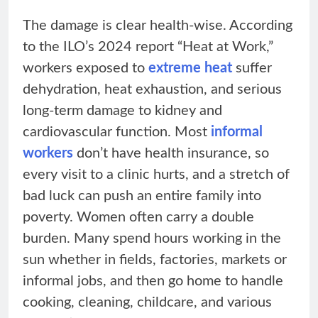
The damage is clear health-wise. According
to the ILO’s 2024 report “Heat at Work,”
workers exposed to
extreme heat
suffer
dehydration, heat exhaustion, and serious
long-term damage to kidney and
cardiovascular function. Most
informal
workers
don’t have health insurance, so
every visit to a clinic hurts, and a stretch of
bad luck can push an entire family into
poverty. Women often carry a double
burden. Many spend hours working in the
sun whether in fields, factories, markets or
informal jobs, and then go home to handle
cooking, cleaning, childcare, and various