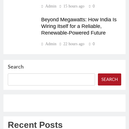
Admin
15 hours ago
0
Beyond Megawatts: How India Is
Wiring Itself for a Reliable,
Renewable-Powered Future
Admin
22 hours ago
0
Search
SEARCH
Recent Posts