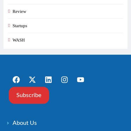
Review
Startups
WASH
Subscribe
About Us