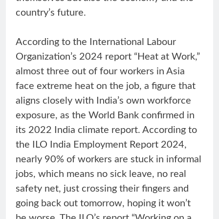
country’s future.
According to the International Labour
Organization’s 2024 report “Heat at Work,”
almost three out of four workers in Asia
face extreme heat on the job, a figure that
aligns closely with India’s own workforce
exposure, as the World Bank confirmed in
its 2022 India climate report. According to
the ILO India Employment Report 2024,
nearly 90% of workers are stuck in informal
jobs, which means no sick leave, no real
safety net, just crossing their fingers and
going back out tomorrow, hoping it won’t
be worse. The ILO’s report “Working on a