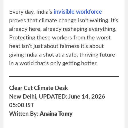
Every day, India’s
invisible workforce
proves that climate change isn’t waiting. It’s
already here, already reshaping everything.
Protecting these workers from the worst
heat isn’t just about fairness it’s about
giving India a shot at a safe, thriving future
in a world that’s only getting hotter.
Clear Cut Climate Desk
New Delhi, UPDATED: June 14, 2026
05:00 IST
Written By:
Anaina Tomy