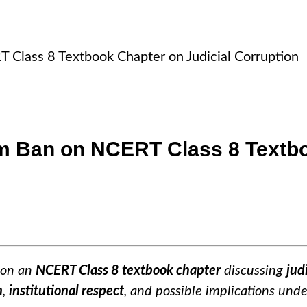
Class 8 Textbook Chapter on Judicial Corruption
m Ban on NCERT Class 8 Textbo
on an
NCERT Class 8 textbook chapter
discussing
jud
m
,
institutional respect
, and possible implications und