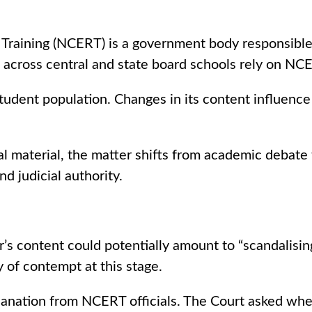
 Training (NCERT) is a government body responsible
ts across central and state board schools rely on NC
tudent population. Changes in its content influence
aterial, the matter shifts from academic debate to 
d judicial authority.
content could potentially amount to “scandalising 
of contempt at this stage.
lanation from NCERT officials. The Court asked whe