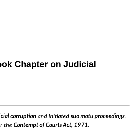
ok Chapter on Judicial
icial corruption
and initiated
suo motu proceedings
.
er the
Contempt of Courts Act, 1971
.