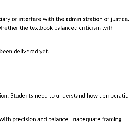
iary or interfere with the administration of justice.
 whether the textbook balanced criticism with
 been delivered yet.
ption. Students need to understand how democratic
 with precision and balance. Inadequate framing