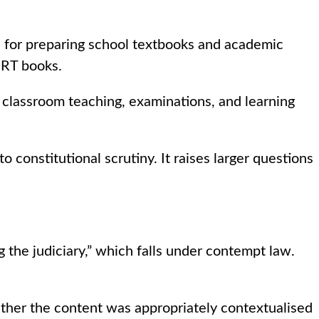
 for preparing school textbooks and academic
ERT books.
 classroom teaching, examinations, and learning
constitutional scrutiny. It raises larger questions
the judiciary,” which falls under contempt law.
ther the content was appropriately contextualised