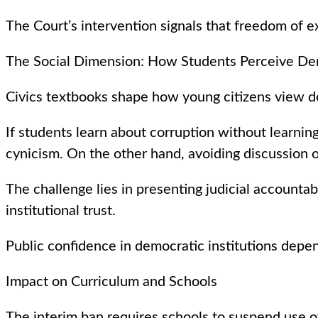
The Court’s intervention signals that freedom of ex
The Social Dimension: How Students Perceive D
Civics textbooks shape how young citizens view de
If students learn about corruption without learnin
cynicism. On the other hand, avoiding discussion o
The challenge lies in presenting judicial accounta
institutional trust.
Public confidence in democratic institutions depe
Impact on Curriculum and Schools
The interim ban requires schools to suspend use of