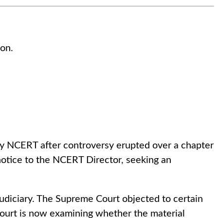
ion.
 by NCERT after controversy erupted over a chapter
otice to the NCERT Director, seeking an
 judiciary. The Supreme Court objected to certain
 Court is now examining whether the material