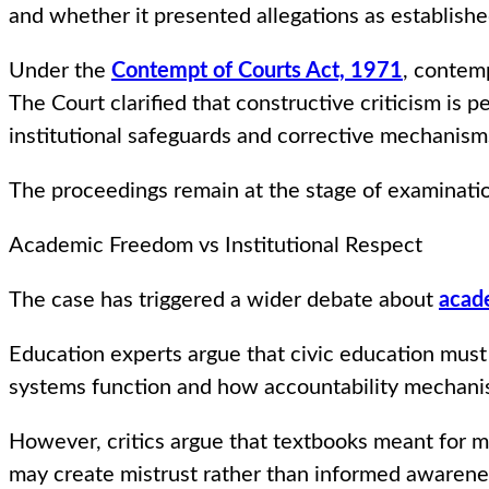
and whether it presented allegations as establishe
Under the
Contempt of Courts Act, 1971
, contemp
The Court clarified that constructive criticism is
institutional safeguards and corrective mechanism
The proceedings remain at the stage of examination
Academic Freedom vs Institutional Respect
The case has triggered a wider debate about
acad
Education experts argue that civic education must
systems function and how accountability mechani
However, critics argue that textbooks meant for m
may create mistrust rather than informed awarene