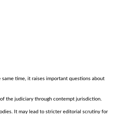
he same time, it raises important questions about
f the judiciary through contempt jurisdiction.
ies. It may lead to stricter editorial scrutiny for