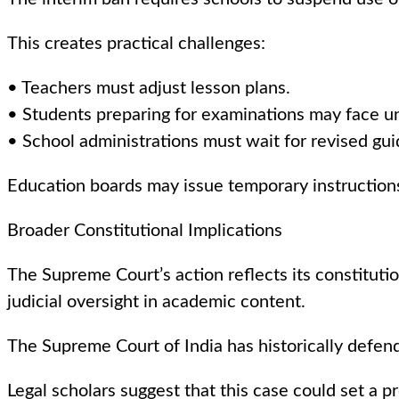
This creates practical challenges:
• Teachers must adjust lesson plans.
• Students preparing for examinations may face un
• School administrations must wait for revised gui
Education boards may issue temporary instruction
Broader Constitutional Implications
The Supreme Court’s action reflects its constitution
judicial oversight in academic content.
The Supreme Court of India has historically defend
Legal scholars suggest that this case could set a p