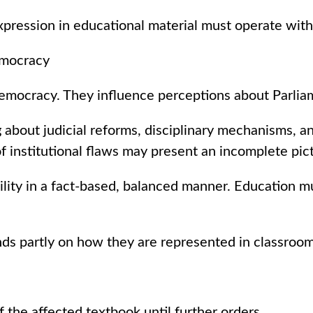
pression in educational material must operate within
emocracy
mocracy. They influence perceptions about Parliame
g about judicial reforms, disciplinary mechanisms, 
f institutional flaws may present an incomplete pic
bility in a fact-based, balanced manner. Education 
nds partly on how they are represented in classroom
 the affected textbook until further orders.