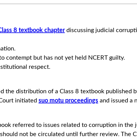
lass 8 textbook chapter
discussing judicial corrupt
ation.
o contempt but has not yet held NCERT guilty.
itutional respect.
d the distribution of a Class 8 textbook published
Court initiated
suo motu proceedings
and issued a n
tbook referred to issues related to corruption in the
 should not be circulated until further review. The