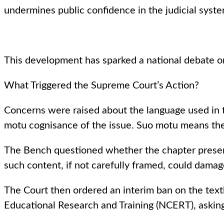
undermines public confidence in the judicial syste
This development has sparked a national debate on 
What Triggered the Supreme Court’s Action?
Concerns were raised about the language used in 
motu cognisance of the issue. Suo motu means the 
The Bench questioned whether the chapter present
such content, if not carefully framed, could damage 
The Court then ordered an interim ban on the textb
Educational Research and Training (NCERT), asking