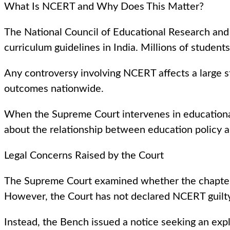
What Is NCERT and Why Does This Matter?
The National Council of Educational Research and
curriculum guidelines in India. Millions of studen
Any controversy involving NCERT affects a large s
outcomes nationwide.
When the Supreme Court intervenes in educational m
about the relationship between education policy an
Legal Concerns Raised by the Court
The Supreme Court examined whether the chapter’s 
However, the Court has not declared NCERT guilty 
Instead, the Bench issued a notice seeking an exp