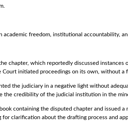
m.
academic freedom, institutional accountability, and 
the chapter, which reportedly discussed instances 
Court initiated proceedings on its own, without a f
ed the judiciary in a negative light without adequ
the credibility of the judicial institution in the mi
ook containing the disputed chapter and issued a n
 for clarification about the drafting process and a