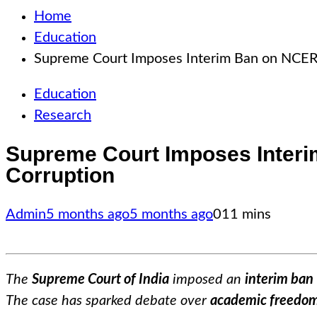
Home
Education
Supreme Court Imposes Interim Ban on NCERT 
Education
Research
Supreme Court Imposes Interi
Corruption
Admin
5 months ago
5 months ago
0
11 mins
The
Supreme Court of India
imposed an
interim ban
The case has sparked debate over
academic freedo