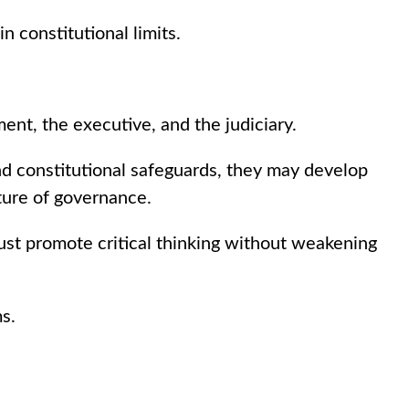
 constitutional limits.
nt, the executive, and the judiciary.
and constitutional safeguards, they may develop
ture of governance.
must promote critical thinking without weakening
s.