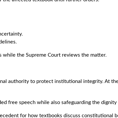
certainty.
delines.
s while the Supreme Court reviews the matter.
al authority to protect institutional integrity. At t
ed free speech while also safeguarding the dignity o
recedent for how textbooks discuss constitutional bod