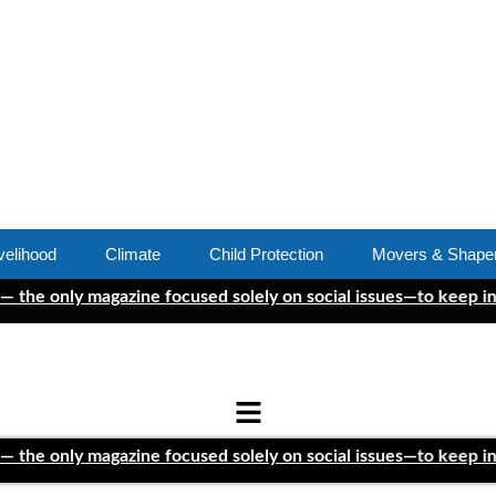
velihood
Climate
Child Protection
Movers & Shape
ly magazine focused solely on social issues—to keep independen
ly magazine focused solely on social issues—to keep independen