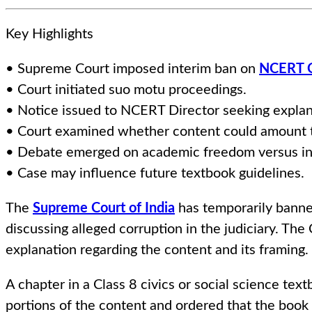
Key Highlights
• Supreme Court imposed interim ban on
NCERT C
• Court initiated suo motu proceedings.
• Notice issued to NCERT Director seeking explan
• Court examined whether content could amount t
• Debate emerged on academic freedom versus inst
• Case may influence future textbook guidelines.
The
Supreme Court of India
has temporarily banne
discussing alleged corruption in the judiciary. The 
explanation regarding the content and its framing.
A chapter in a Class 8 civics or social science tex
portions of the content and ordered that the book