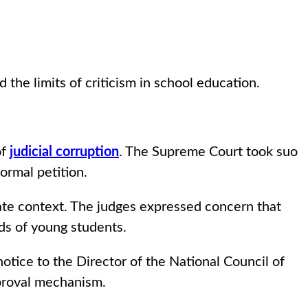
the limits of criticism in school education.
of
judicial corruption
. The Supreme Court took suo
ormal petition.
ate context. The judges expressed concern that
nds of young students.
otice to the Director of the National Council of
pproval mechanism.