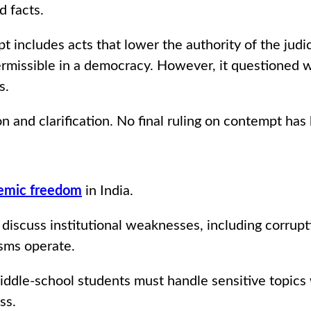
d facts.
t includes acts that lower the authority of the judic
 permissible in a democracy. However, it questioned
s.
 and clarification. No final ruling on contempt has
emic freedom
in India.
 discuss institutional weaknesses, including corru
sms operate.
iddle-school students must handle sensitive topics
ss.