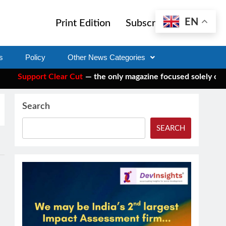
EN
Print Edition
Subscribe
s
Policy
Other News Categories
Support Clear Cut
— the only magazine focused solely on socia
Search
SEARCH