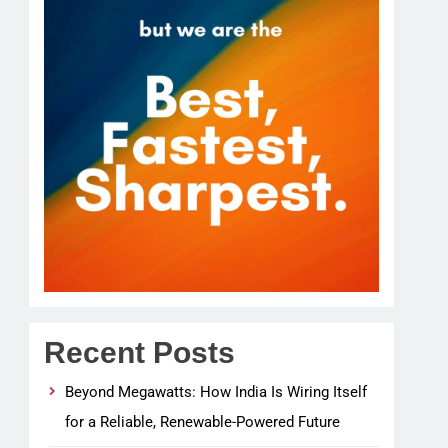
Recent Posts
Beyond Megawatts: How India Is Wiring Itself
for a Reliable, Renewable-Powered Future