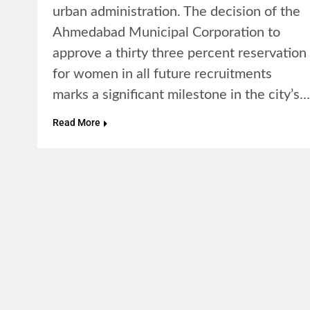
urban administration. The decision of the
Ahmedabad Municipal Corporation to
approve a thirty three percent reservation
for women in all future recruitments
marks a significant milestone in the city’s…
Read More