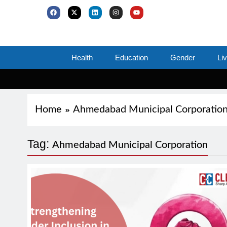
Health
Education
Gender
Li
Home
Ahmedabad Municipal Corporatio
Tag:
Ahmedabad Municipal Corporation