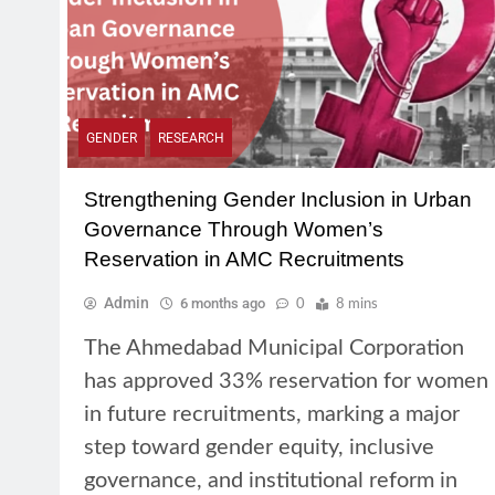
GENDER
RESEARCH
Strengthening Gender Inclusion in Urban
Governance Through Women’s
Reservation in AMC Recruitments
Admin
6 months ago
0
8 mins
The Ahmedabad Municipal Corporation
has approved 33% reservation for women
in future recruitments, marking a major
step toward gender equity, inclusive
governance, and institutional reform in