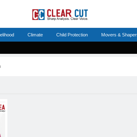
velihood
Climate
Child Protection
Movers & Shaper
n