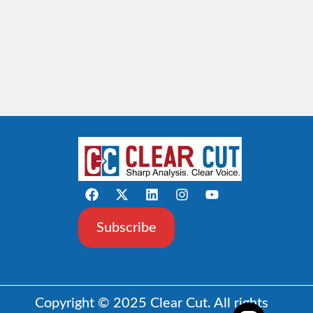
Subscribe
Copyright © 2025 Clear Cut. All rights