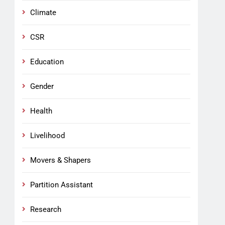
Climate
CSR
Education
Gender
Health
Livelihood
Movers & Shapers
Partition Assistant
Research