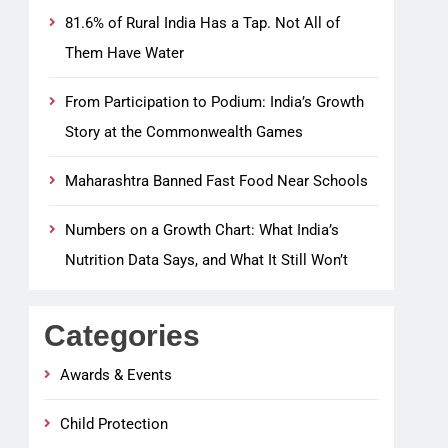
81.6% of Rural India Has a Tap. Not All of
Them Have Water
From Participation to Podium: India’s Growth
Story at the Commonwealth Games
Maharashtra Banned Fast Food Near Schools
Numbers on a Growth Chart: What India’s
Nutrition Data Says, and What It Still Won’t
Categories
Awards & Events
Child Protection