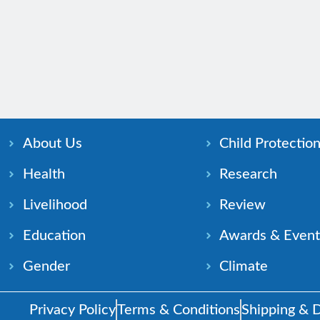
About Us
Child Protectio
Health
Research
Livelihood
Review
Education
Awards & Event
Gender
Climate
Privacy Policy
Terms & Conditions
Shipping & D