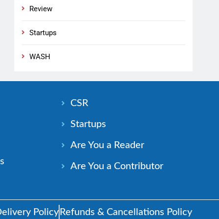
Review
Startups
WASH
n
CSR
Startups
Are You a Reader
s
Are You a Contributor
elivery Policy
Refunds & Cancellations Policy