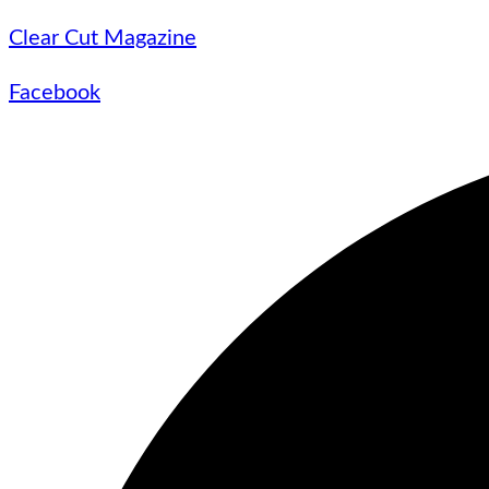
Clear Cut Magazine
Facebook