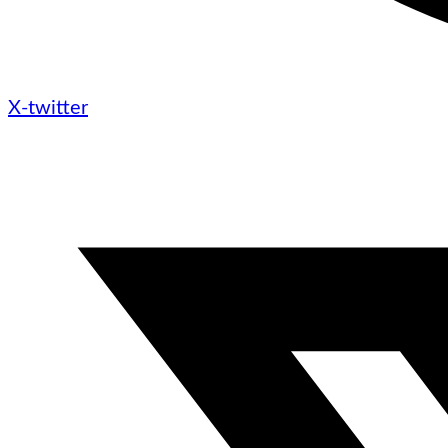
X-twitter