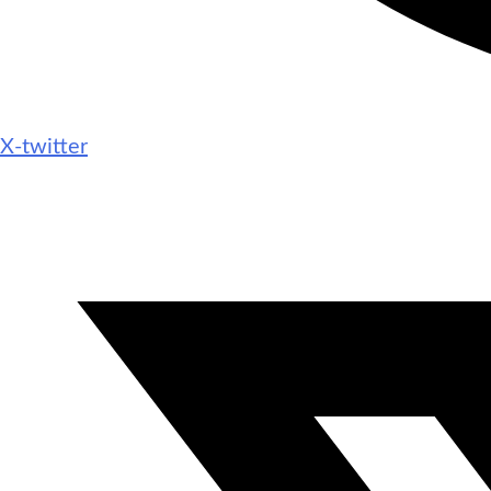
X-twitter