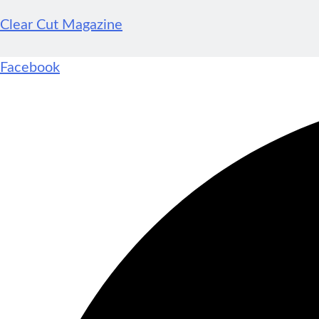
Clear Cut Magazine
Facebook