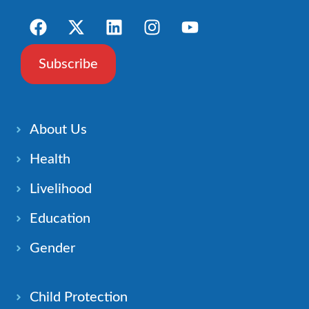
Subscribe
About Us
Health
Livelihood
Education
Gender
Child Protection