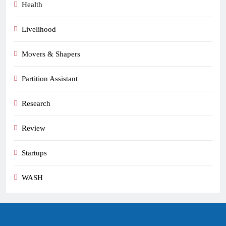
Health
Livelihood
Movers & Shapers
Partition Assistant
Research
Review
Startups
WASH