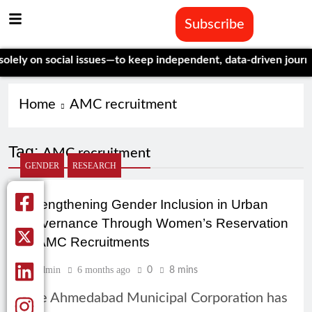
Subscribe
ly on social issues—to keep independent, data-driven journali
Home
AMC recruitment
Tag:
AMC recruitment
GENDER
RESEARCH
Strengthening Gender Inclusion in Urban
Governance Through Women’s Reservation
in AMC Recruitments
Admin
6 months ago
0
8 mins
The Ahmedabad Municipal Corporation has