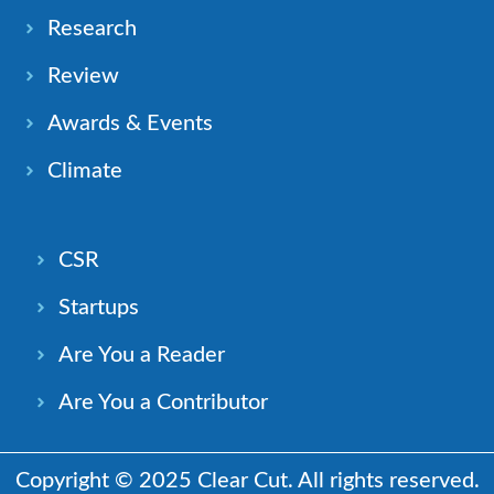
Research
Review
Awards & Events
Climate
CSR
Startups
Are You a Reader
Are You a Contributor
Copyright © 2025 Clear Cut. All rights reserved.