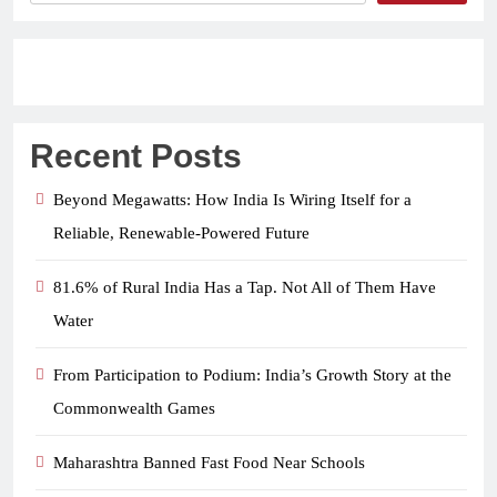
Recent Posts
Beyond Megawatts: How India Is Wiring Itself for a
Reliable, Renewable-Powered Future
81.6% of Rural India Has a Tap. Not All of Them Have
Water
From Participation to Podium: India’s Growth Story at the
Commonwealth Games
Maharashtra Banned Fast Food Near Schools