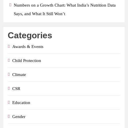
Numbers on a Growth Chart: What India’s Nutrition Data
Says, and What It Still Won’t
Categories
Awards & Events
Child Protection
Climate
CSR
Education
Gender