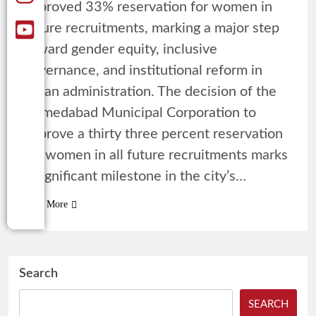
approved 33% reservation for women in
future recruitments, marking a major step
toward gender equity, inclusive
governance, and institutional reform in
urban administration. The decision of the
Ahmedabad Municipal Corporation to
approve a thirty three percent reservation
for women in all future recruitments marks
a significant milestone in the city’s…
Read More
Search
SEARCH