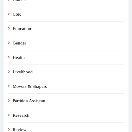
CSR
Education
Gender
Health
Livelihood
Movers & Shapers
Partition Assistant
Research
Review