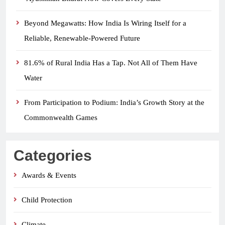
Beyond Megawatts: How India Is Wiring Itself for a
Reliable, Renewable-Powered Future
81.6% of Rural India Has a Tap. Not All of Them Have
Water
From Participation to Podium: India’s Growth Story at the
Commonwealth Games
Categories
Awards & Events
Child Protection
Climate