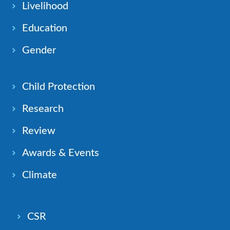
Livelihood
Education
Gender
Child Protection
Research
Review
Awards & Events
Climate
CSR