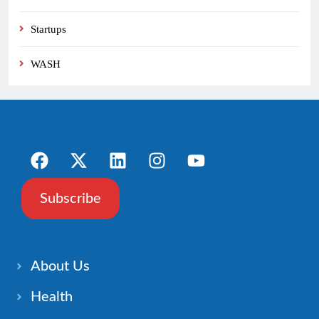
Startups
WASH
Subscribe
About Us
Health