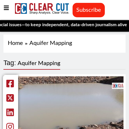
Subscribe
 issues—to keep independent, data-driven journalism alive.
Cele
Home
Aquifer Mapping
Tag:
Aquifer Mapping