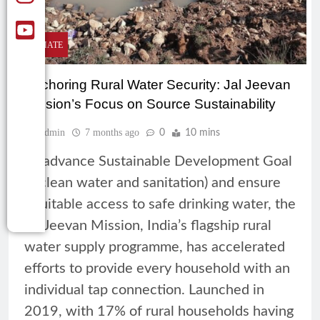
CLIMATE
Anchoring Rural Water Security: Jal Jeevan
Mission’s Focus on Source Sustainability
Admin
7 months ago
0
10 mins
To advance Sustainable Development Goal
6 (clean water and sanitation) and ensure
equitable access to safe drinking water, the
Jal Jeevan Mission, India’s flagship rural
water supply programme, has accelerated
efforts to provide every household with an
individual tap connection. Launched in
2019, with 17% of rural households having