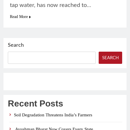
tap water, has now reached to…
Read More
Search
SEARCH
Recent Posts
Soil Degradation Threatens India’s Farmers
Ayushman Bharat Now Covers Every State