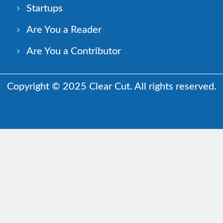
Startups
Are You a Reader
Are You a Contributor
Copyright © 2025 Clear Cut. All rights reserved.