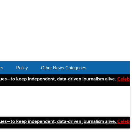
rs
Policy
Other News Categories
 keep independent, data-driven journalism alive.
Celebrating On
 keep independent, data-driven journalism alive.
Celebrating On