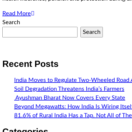
Read More
Search
Search
Recent Posts
India Moves to Regulate Two-Wheeled Road
Soil Degradation Threatens India’s Farmers
Ayushman Bharat Now Covers Every State
Beyond Megawatts: How India Is Wiring Itsel
81.6% of Rural India Has a Tap. Not All of T
Categories