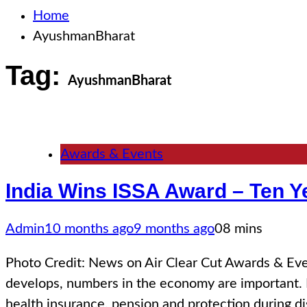
Home
AyushmanBharat
Tag:
AyushmanBharat
Awards & Events
India Wins ISSA Award – Ten Ye
Admin
10 months ago
9 months ago
0
8 mins
Photo Credit: News on Air Clear Cut Awards & E
develops, numbers in the economy are important. 
health insurance, pension and protection during di