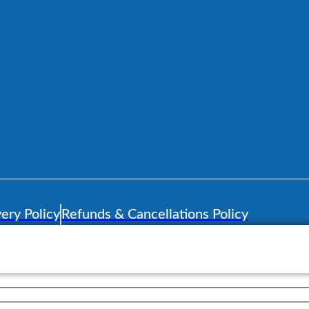
ery Policy
Refunds & Cancellations Policy