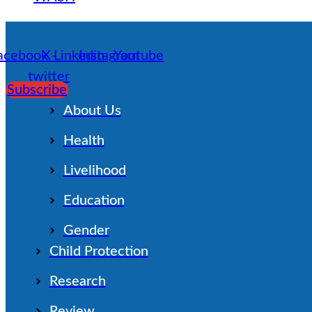
acebook
X-
Linkedin
Instagram
Youtube
twitter
Subscribe
About Us
Health
Livelihood
Education
Gender
Child Protection
Research
Review