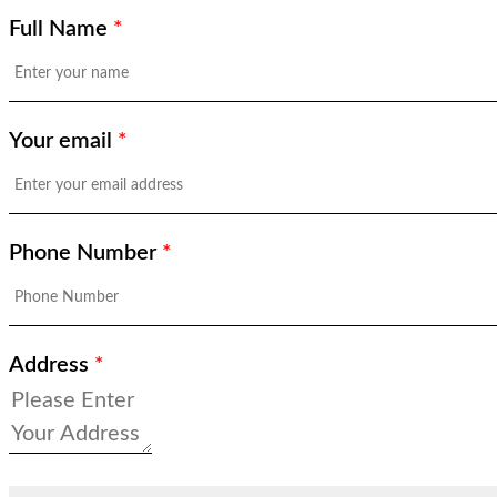
Full Name
*
Your email
*
Phone Number
*
Address
*