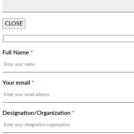
CLOSE
Full Name
*
Your email
*
Designation/Organization
*