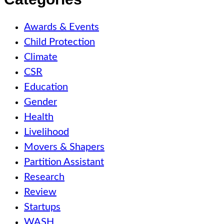
Awards & Events
Child Protection
Climate
CSR
Education
Gender
Health
Livelihood
Movers & Shapers
Partition Assistant
Research
Review
Startups
WASH