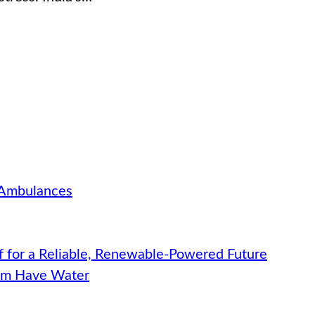
 Ambulances
f for a Reliable, Renewable-Powered Future
hem Have Water