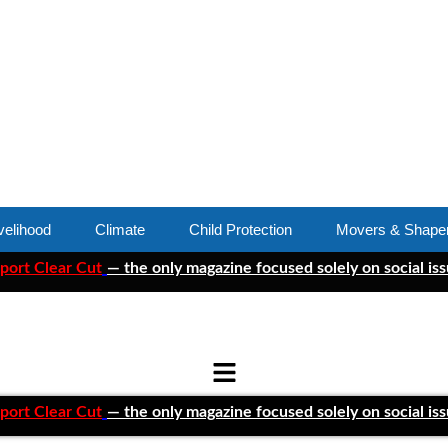
velihood
Climate
Child Protection
Movers & Shape
ar Cut
— the only magazine focused solely on social issues—to
ar Cut
— the only magazine focused solely on social issues—to