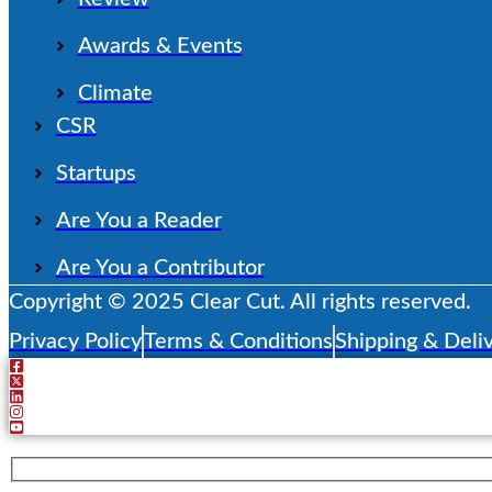
Awards & Events
Climate
CSR
Startups
Are You a Reader
Are You a Contributor
Copyright © 2025 Clear Cut. All rights reserved.
Privacy Policy
Terms & Conditions
Shipping & Deliv