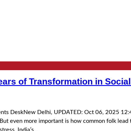
ars of Transformation in Social
vents DeskNew Delhi, UPDATED: Oct 06, 2025 12:45
But even more important is how common folk lead th
stress. India’s…