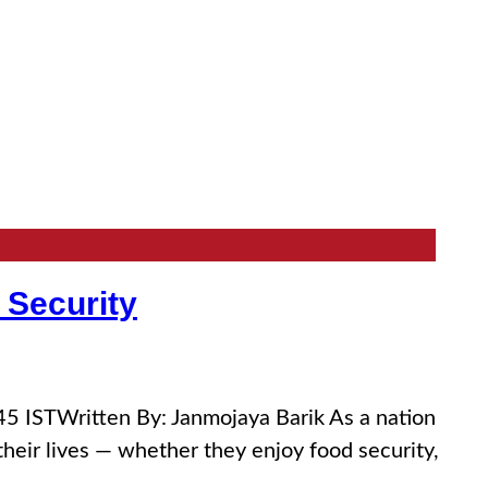
 Security
 ISTWritten By: Janmojaya Barik As a nation
eir lives — whether they enjoy food security,