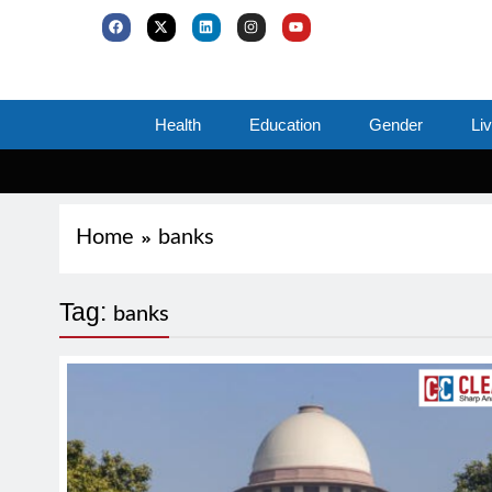
Health
Education
Gender
Li
Home
banks
Tag:
banks