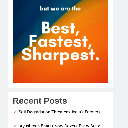
Recent Posts
Soil Degradation Threatens India’s Farmers
Ayushman Bharat Now Covers Every State