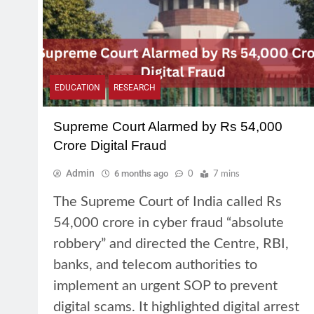
EDUCATION
RESEARCH
Supreme Court Alarmed by Rs 54,000
Crore Digital Fraud
Admin
6 months ago
0
7 mins
The Supreme Court of India called Rs
54,000 crore in cyber fraud “absolute
robbery” and directed the Centre, RBI,
banks, and telecom authorities to
implement an urgent SOP to prevent
digital scams. It highlighted digital arrest