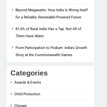
Beyond Megawatts: How India Is Wiring Itself
for a Reliable, Renewable-Powered Future
81.6% of Rural India Has a Tap. Not All of
Them Have Water
From Participation to Podium: India’s Growth
Story at the Commonwealth Games
Categories
Awards & Events
Child Protection
Climate