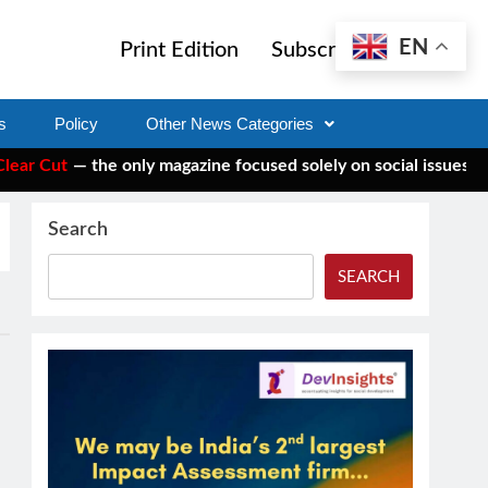
EN
Print Edition
Subscribe
s
Policy
Other News Categories
 Cut
— the only magazine focused solely on social issues—to ke
Search
SEARCH