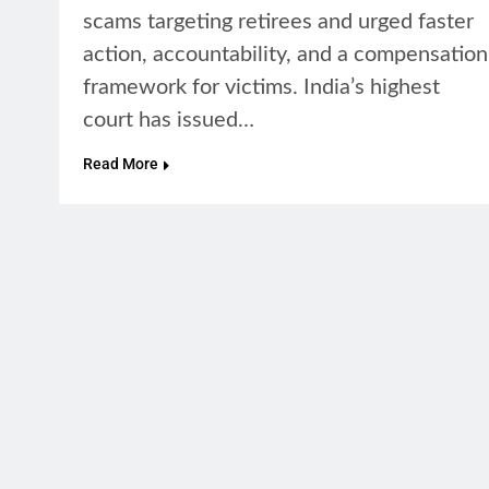
scams targeting retirees and urged faster
action, accountability, and a compensation
framework for victims. India’s highest
court has issued…
Read More