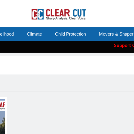
velihood
Climate
Child Protection
Movers & Shaper
Support Clear