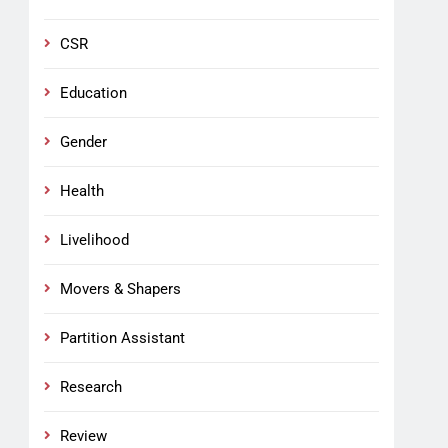
CSR
Education
Gender
Health
Livelihood
Movers & Shapers
Partition Assistant
Research
Review