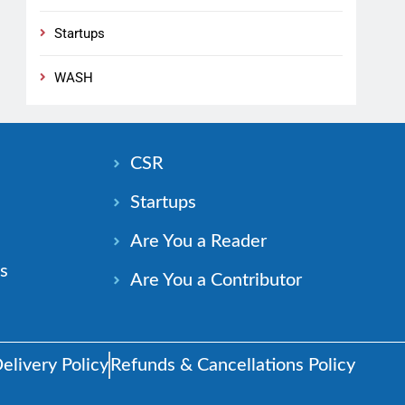
Startups
WASH
n
CSR
Startups
Are You a Reader
s
Are You a Contributor
elivery Policy
Refunds & Cancellations Policy