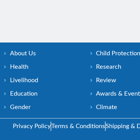
About Us
Child Protectio
Health
Research
Livelihood
Review
Education
Awards & Event
Gender
Climate
Privacy Policy
Terms & Conditions
Shipping & D