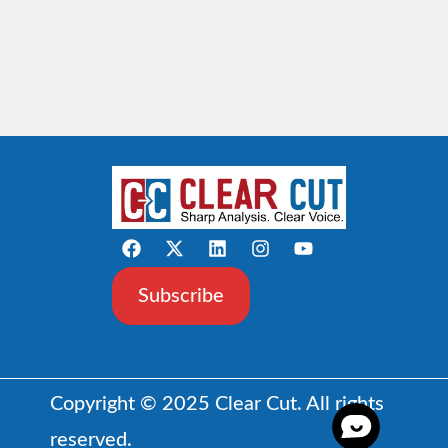
Subscribe
Copyright © 2025 Clear Cut. All rights
reserved.