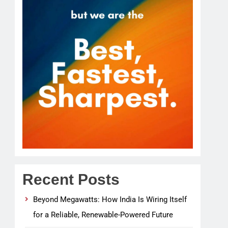
Recent Posts
Beyond Megawatts: How India Is Wiring Itself
for a Reliable, Renewable-Powered Future