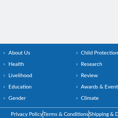
About Us
Child Protectio
Health
Research
Livelihood
Review
Education
Awards & Event
Gender
Climate
Privacy Policy
Terms & Conditions
Shipping & D