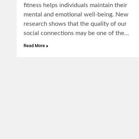
fitness helps individuals maintain their
mental and emotional well-being. New
research shows that the quality of our
social connections may be one of the…
Read More