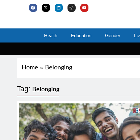
Health
Education
Gender
Li
Home
Belonging
Tag:
Belonging