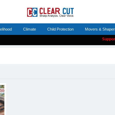
velihood
Climate
Child Protection
Movers & Shaper
Support Cle