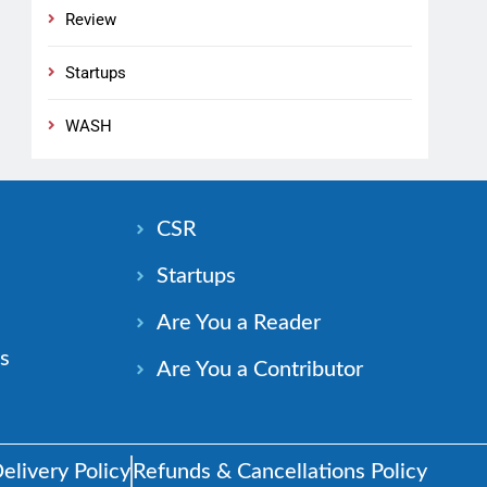
Review
Startups
WASH
n
CSR
Startups
Are You a Reader
s
Are You a Contributor
elivery Policy
Refunds & Cancellations Policy