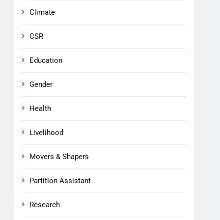
Climate
CSR
Education
Gender
Health
Livelihood
Movers & Shapers
Partition Assistant
Research