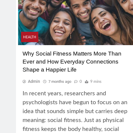
HEALTH
Why Social Fitness Matters More Than
Ever and How Everyday Connections
Shape a Happier Life
Admin
7 months ago
0
9 mins
In recent years, researchers and
psychologists have begun to focus on an
idea that sounds simple but carries deep
meaning: social fitness. Just as physical
fitness keeps the body healthy, social