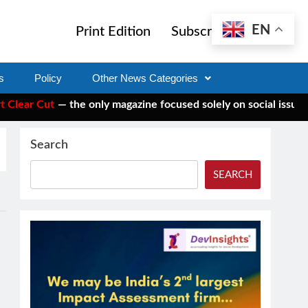
EN
Print Edition
Subscribe
s
Policy
Other News Categories
ar Cut
— the only magazine focused solely on social issues—to 
Search
SEARCH