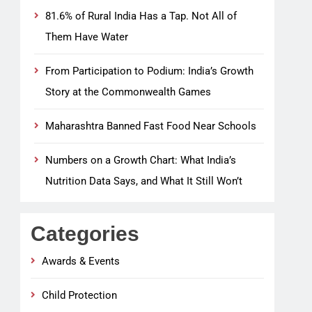
81.6% of Rural India Has a Tap. Not All of
Them Have Water
From Participation to Podium: India’s Growth
Story at the Commonwealth Games
Maharashtra Banned Fast Food Near Schools
Numbers on a Growth Chart: What India’s
Nutrition Data Says, and What It Still Won’t
Categories
Awards & Events
Child Protection