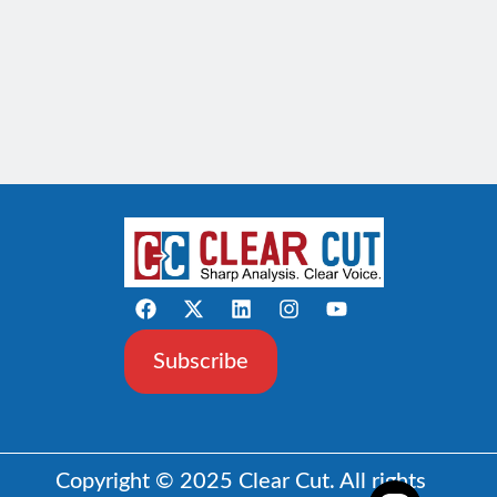
Subscribe
Copyright © 2025 Clear Cut. All rights