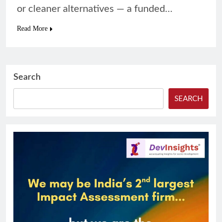
or cleaner alternatives — a funded…
Read More
Search
SEARCH