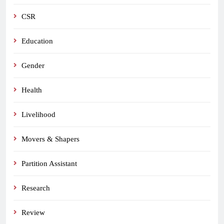
CSR
Education
Gender
Health
Livelihood
Movers & Shapers
Partition Assistant
Research
Review