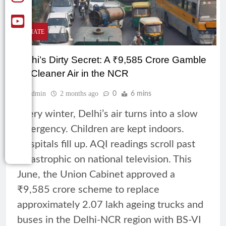
CLIMATE
Delhi’s Dirty Secret: A ₹9,585 Crore Gamble
on Cleaner Air in the NCR
Admin
2 months ago
0
6 mins
Every winter, Delhi’s air turns into a slow
emergency. Children are kept indoors.
Hospitals fill up. AQI readings scroll past
catastrophic on national television. This
June, the Union Cabinet approved a
₹9,585 crore scheme to replace
approximately 2.07 lakh ageing trucks and
buses in the Delhi-NCR region with BS-VI