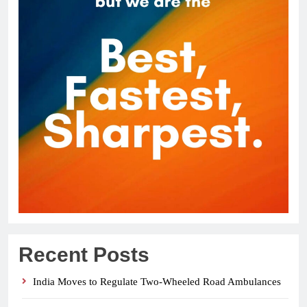
Recent Posts
India Moves to Regulate Two-Wheeled Road Ambulances