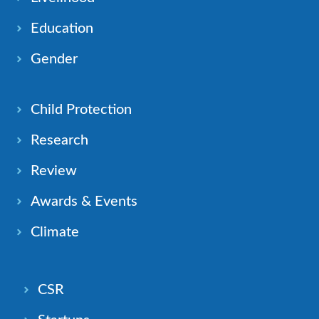
Education
Gender
Child Protection
Research
Review
Awards & Events
Climate
CSR