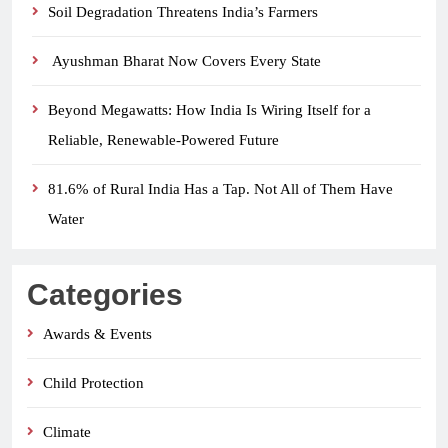
Soil Degradation Threatens India’s Farmers
Ayushman Bharat Now Covers Every State
Beyond Megawatts: How India Is Wiring Itself for a
Reliable, Renewable-Powered Future
81.6% of Rural India Has a Tap. Not All of Them Have
Water
Categories
Awards & Events
Child Protection
Climate