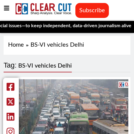
Subscribe
ssues—to keep independent, data-driven journalism alive.
Celebr
Home
BS-VI vehicles Delhi
Tag:
BS-VI vehicles Delhi