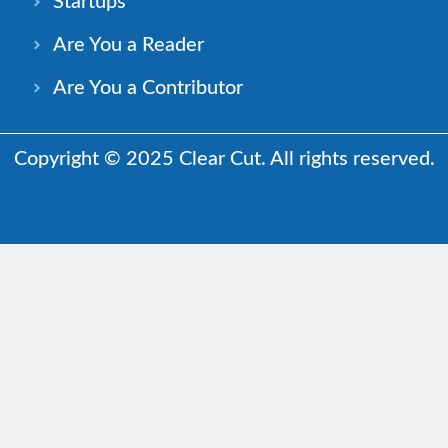
Startups
Are You a Reader
Are You a Contributor
Copyright © 2025 Clear Cut. All rights reserved.