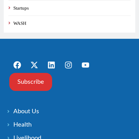
Startups
WASH
Subscribe
About Us
Health
Livelihood