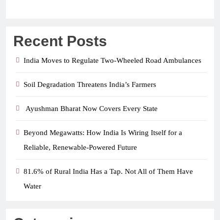
Recent Posts
India Moves to Regulate Two-Wheeled Road Ambulances
Soil Degradation Threatens India’s Farmers
Ayushman Bharat Now Covers Every State
Beyond Megawatts: How India Is Wiring Itself for a
Reliable, Renewable-Powered Future
81.6% of Rural India Has a Tap. Not All of Them Have
Water