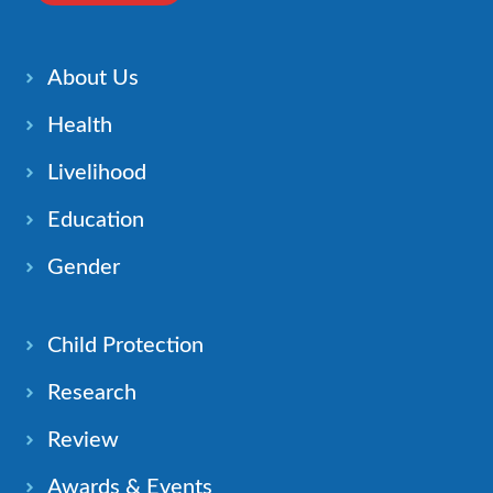
About Us
Health
Livelihood
Education
Gender
Child Protection
Research
Review
Awards & Events