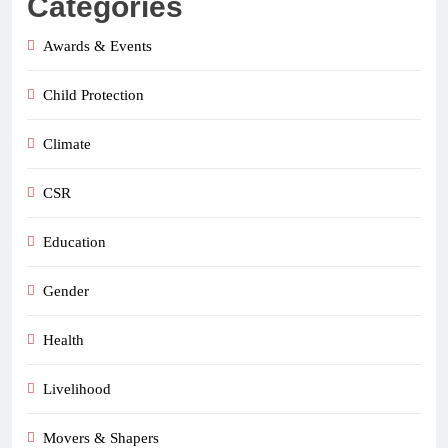
Categories
Awards & Events
Child Protection
Climate
CSR
Education
Gender
Health
Livelihood
Movers & Shapers