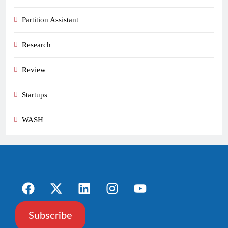
Partition Assistant
Research
Review
Startups
WASH
Subscribe