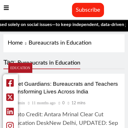
Subscribe
solely on social issues—to keep independent, data-driven journ
Home
Bureaucrats in Education
Tag:
Bureaucrats in Education
EDUCATION
Quiet Guardians: Bureaucrats and Teachers
Transforming Lives Across India
Admin
11 months ago
0
12 mins
Photo Credit: Antara Mrinal Clear Cut
Education DeskNew Delhi, UPDATED: Sep