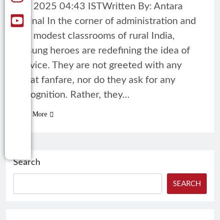
05, 2025 04:43 ISTWritten By: Antara
Mrinal In the corner of administration and
the modest classrooms of rural India,
unsung heroes are redefining the idea of
service. They are not greeted with any
great fanfare, nor do they ask for any
recognition. Rather, they…
Read More
Search
SEARCH