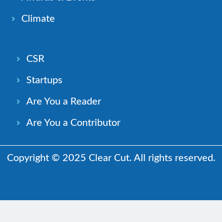
Climate
CSR
Startups
Are You a Reader
Are You a Contributor
Copyright © 2025 Clear Cut. All rights reserved.