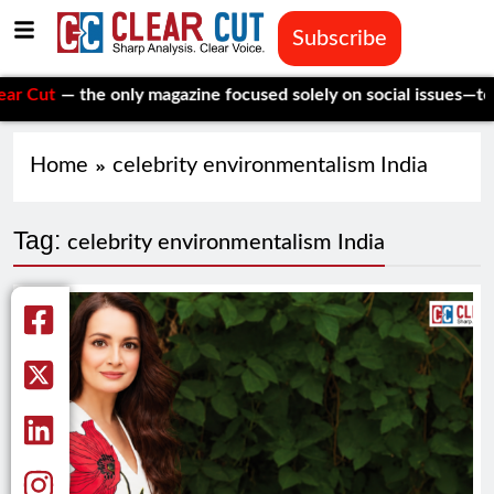
Subscribe
t
— the only magazine focused solely on social issues—to keep 
Home
celebrity environmentalism India
Tag:
celebrity environmentalism India