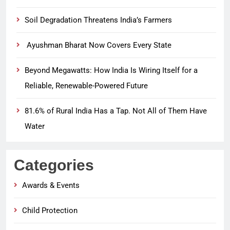
Soil Degradation Threatens India’s Farmers
Ayushman Bharat Now Covers Every State
Beyond Megawatts: How India Is Wiring Itself for a
Reliable, Renewable-Powered Future
81.6% of Rural India Has a Tap. Not All of Them Have
Water
Categories
Awards & Events
Child Protection