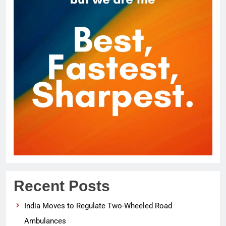
Recent Posts
India Moves to Regulate Two-Wheeled Road
Ambulances