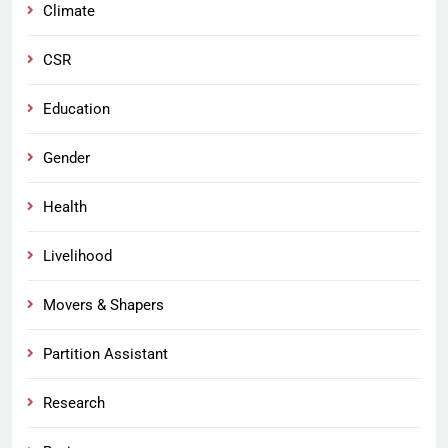
Climate
CSR
Education
Gender
Health
Livelihood
Movers & Shapers
Partition Assistant
Research