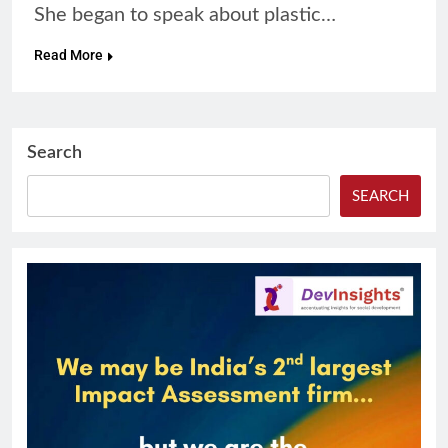
She began to speak about plastic…
Read More
Search
SEARCH