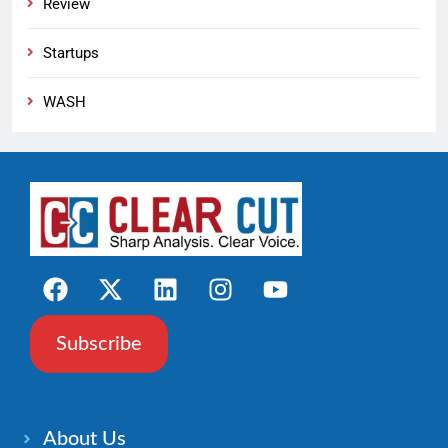
Review
Startups
WASH
Subscribe
About Us