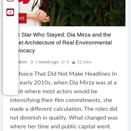
CLIMATE
The Star Who Stayed: Dia Mirza and the
Quiet Architecture of Real Environmental
Advocacy
Admin
1 month ago
0
12 mins
A Choice That Did Not Make Headlines In
the early 2010s, when Dia Mirza was at a
point where most actors would be
intensifying their film commitments, she
made a different calculation. The roles did
not diminish in quality. What changed was
where her time and public capital went.