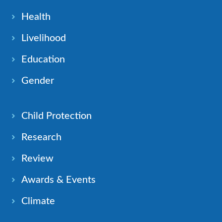
Health
Livelihood
Education
Gender
Child Protection
Research
Review
Awards & Events
Climate