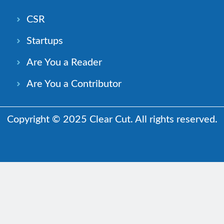
CSR
Startups
Are You a Reader
Are You a Contributor
Copyright © 2025 Clear Cut. All rights reserved.