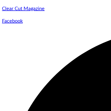
Clear Cut Magazine
Facebook