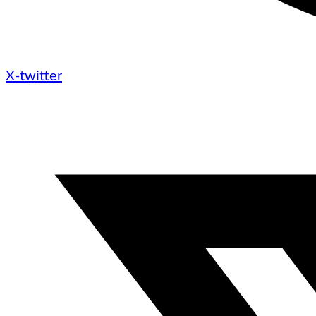
X-twitter