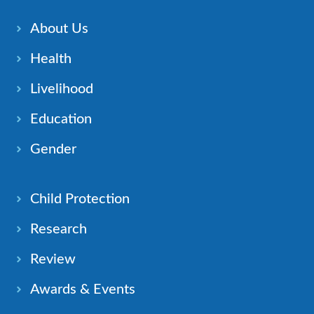
About Us
Health
Livelihood
Education
Gender
Child Protection
Research
Review
Awards & Events