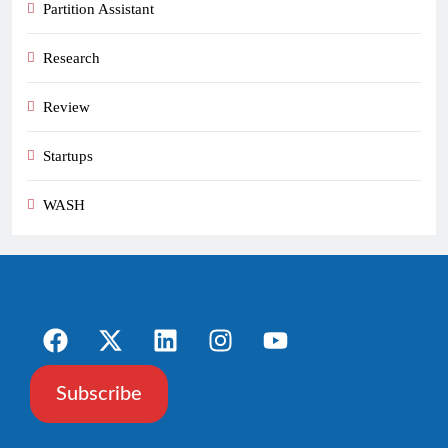
Partition Assistant
Research
Review
Startups
WASH
Subscribe