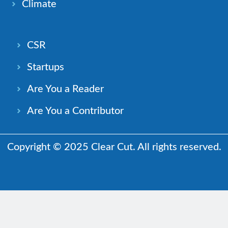
Climate
CSR
Startups
Are You a Reader
Are You a Contributor
Copyright © 2025 Clear Cut. All rights reserved.