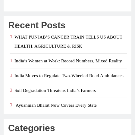
Recent Posts
WHAT PUNJAB’S CANCER TRAIN TELLS US ABOUT
HEALTH, AGRICULTURE & RISK
India’s Women at Work: Record Numbers, Mixed Reality
India Moves to Regulate Two-Wheeled Road Ambulances
Soil Degradation Threatens India’s Farmers
Ayushman Bharat Now Covers Every State
Categories