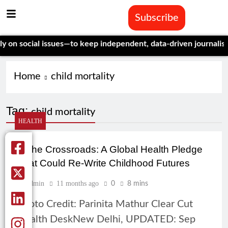
Subscribe
n social issues—to keep independent, data-driven journalism al
Home
child mortality
Tag:
child mortality
HEALTH
At the Crossroads: A Global Health Pledge
That Could Re-Write Childhood Futures
Admin
11 months ago
0
8 mins
Photo Credit: Parinita Mathur Clear Cut
Health DeskNew Delhi, UPDATED: Sep