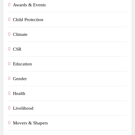
Awards & Events
Child Protection
Climate
CSR
Education
Gender
Health
Livelihood
Movers & Shapers