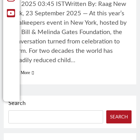
23, 2025 03:45 ISTWritten By: Raag New
York, 23 September 2025 — At this year’s
Goalkeepers event in New York, hosted by
the Bill & Melinda Gates Foundation, the
conversation turned from celebration to
alarm. For two decades the world has
steadily reduced child…
Read More
Search
SEARCH