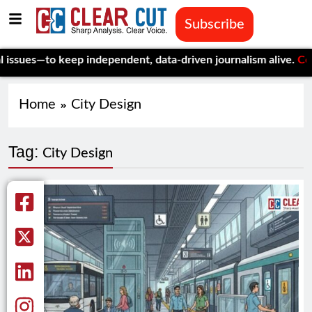
Subscribe
ues—to keep independent, data-driven journalism alive.
Celebrat
Home
City Design
Tag:
City Design