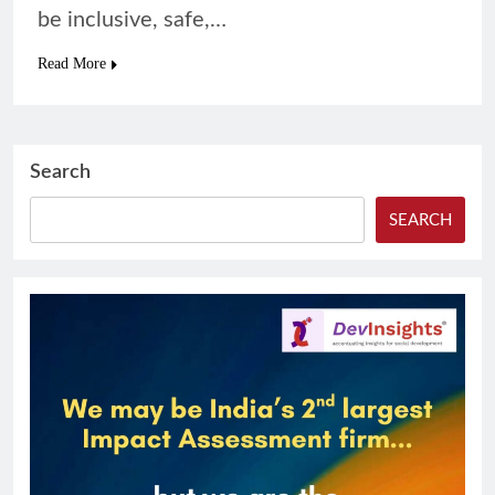
be inclusive, safe,…
Read More
Search
SEARCH