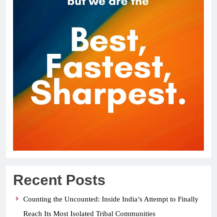
Recent Posts
Counting the Uncounted: Inside India’s Attempt to Finally
Reach Its Most Isolated Tribal Communities