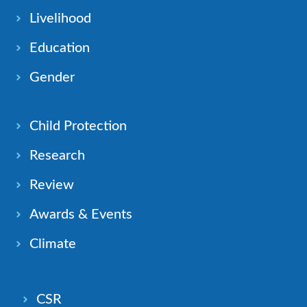
Livelihood
Education
Gender
Child Protection
Research
Review
Awards & Events
Climate
CSR