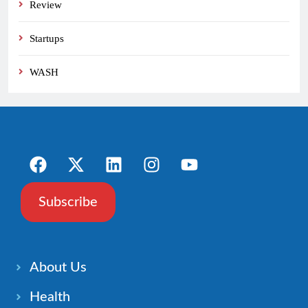
Review
Startups
WASH
Subscribe
About Us
Health