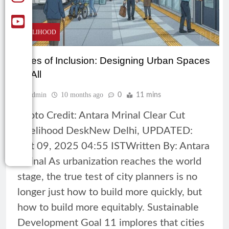
LIVELIHOOD
Cities of Inclusion: Designing Urban Spaces
for All
Admin
10 months ago
0
11 mins
Photo Credit: Antara Mrinal Clear Cut
Livelihood DeskNew Delhi, UPDATED:
Oct 09, 2025 04:55 ISTWritten By: Antara
Mrinal As urbanization reaches the world
stage, the true test of city planners is no
longer just how to build more quickly, but
how to build more equitably. Sustainable
Development Goal 11 implores that cities