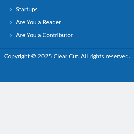
Startups
Are You a Reader
Are You a Contributor
Copyright © 2025 Clear Cut. All rights reserved.