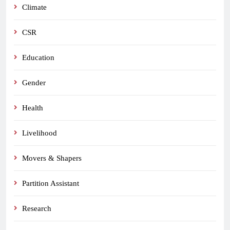
Climate
CSR
Education
Gender
Health
Livelihood
Movers & Shapers
Partition Assistant
Research