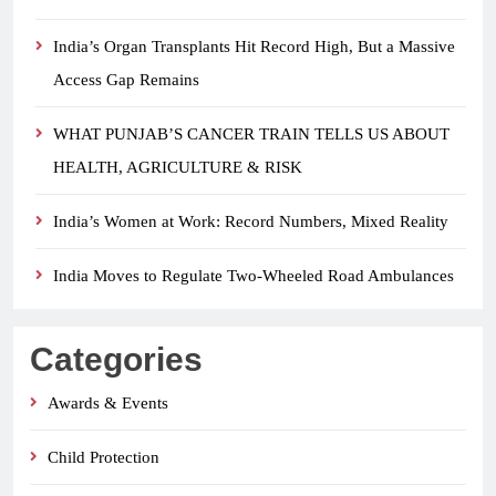
India’s Organ Transplants Hit Record High, But a Massive
Access Gap Remains
WHAT PUNJAB’S CANCER TRAIN TELLS US ABOUT
HEALTH, AGRICULTURE & RISK
India’s Women at Work: Record Numbers, Mixed Reality
India Moves to Regulate Two-Wheeled Road Ambulances
Categories
Awards & Events
Child Protection