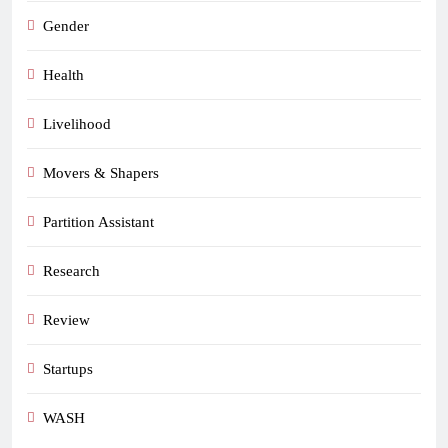
Gender
Health
Livelihood
Movers & Shapers
Partition Assistant
Research
Review
Startups
WASH