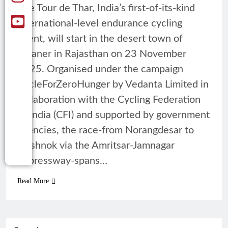
The Tour de Thar, India’s first-of-its-kind
international-level endurance cycling
event, will start in the desert town of
Bikaner in Rajasthan on 23 November
2025. Organised under the campaign
CycleForZeroHunger by Vedanta Limited in
collaboration with the Cycling Federation
of India (CFI) and supported by government
agencies, the race-from Norangdesar to
Deshnok via the Amritsar-Jamnagar
Expressway-spans…
Read More