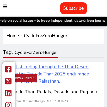
Subscribe
 on social issues—to keep independent, data-driven journalism 
Home
CycleForZeroHunger
Tag:
CycleForZeroHunger
AWARDS & EVENTS
Tour de Thar: Pedals, Deserts and Purpose
Admin
9 months ago
0
8 mins