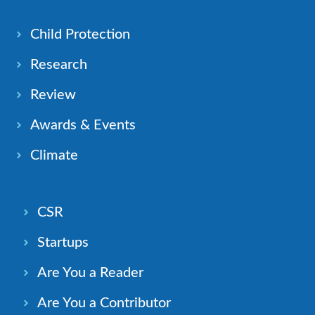
Child Protection
Research
Review
Awards & Events
Climate
CSR
Startups
Are You a Reader
Are You a Contributor