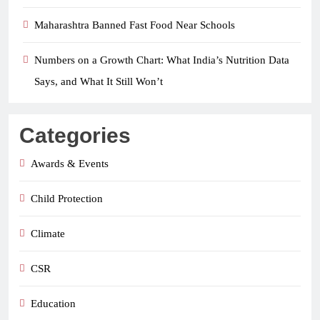
Maharashtra Banned Fast Food Near Schools
Numbers on a Growth Chart: What India’s Nutrition Data
Says, and What It Still Won’t
Categories
Awards & Events
Child Protection
Climate
CSR
Education