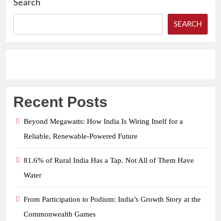
Search
SEARCH
Recent Posts
Beyond Megawatts: How India Is Wiring Itself for a
Reliable, Renewable-Powered Future
81.6% of Rural India Has a Tap. Not All of Them Have
Water
From Participation to Podium: India’s Growth Story at the
Commonwealth Games