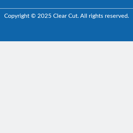
Copyright © 2025 Clear Cut. All rights reserved.