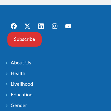
Subscribe
About Us
Health
Livelihood
Education
Gender