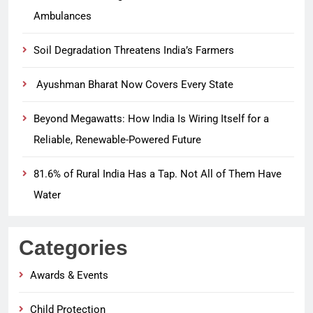
Ambulances
Soil Degradation Threatens India’s Farmers
Ayushman Bharat Now Covers Every State
Beyond Megawatts: How India Is Wiring Itself for a
Reliable, Renewable-Powered Future
81.6% of Rural India Has a Tap. Not All of Them Have
Water
Categories
Awards & Events
Child Protection