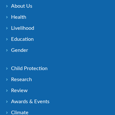
About Us
Health
Livelihood
Education
Gender
Child Protection
Research
Review
Awards & Events
Climate