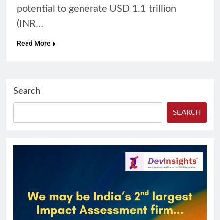
potential to generate USD 1.1 trillion
(INR…
Read More
Search
SEARCH