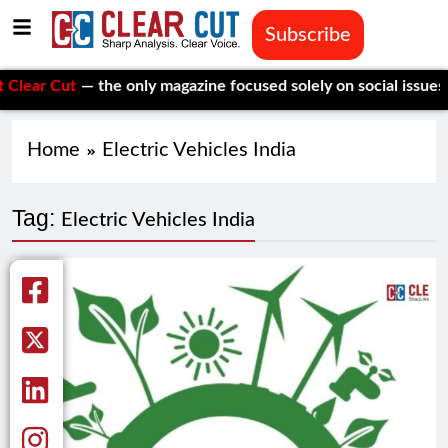
Subscribe
r Cut
— the only magazine focused solely on social issues—to k
Home
Electric Vehicles India
Tag:
Electric Vehicles India