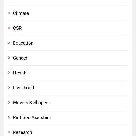
Climate
CSR
Education
Gender
Health
Livelihood
Movers & Shapers
Partition Assistant
Research