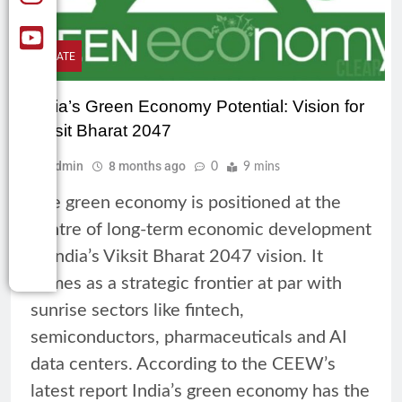
CLIMATE
India’s Green Economy Potential: Vision for
Viksit Bharat 2047
Admin
8 months ago
0
9 mins
The green economy is positioned at the
centre of long-term economic development
in India’s Viksit Bharat 2047 vision. It
comes as a strategic frontier at par with
sunrise sectors like fintech,
semiconductors, pharmaceuticals and AI
data centers. According to the CEEW’s
latest report India’s green economy has the