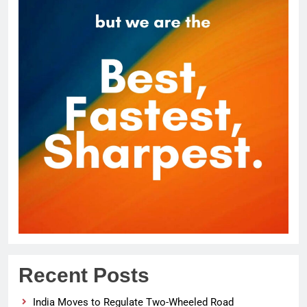
Recent Posts
India Moves to Regulate Two-Wheeled Road