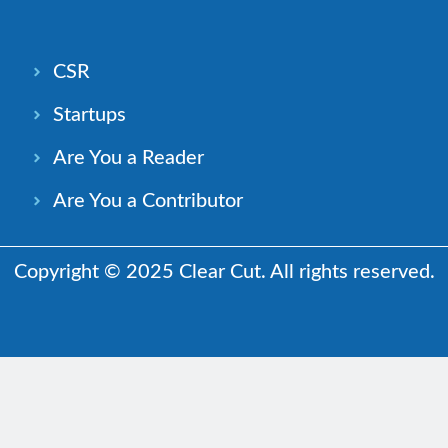
CSR
Startups
Are You a Reader
Are You a Contributor
Copyright © 2025 Clear Cut. All rights reserved.