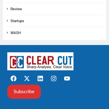
Review
Startups
WASH
Subscribe