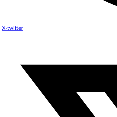
X-twitter