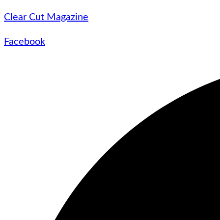
Clear Cut Magazine
Facebook