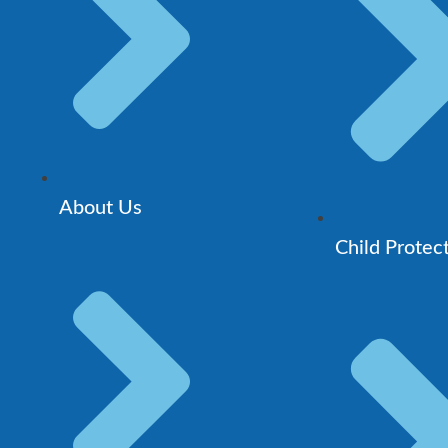
About Us
Child Protec