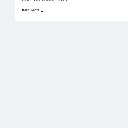
Read More