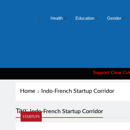
Health
Education
Gender
Support Clear Cut
— the
Home
Indo-French Startup Corridor
Tag:
Indo-French Startup Corridor
STARTUPS