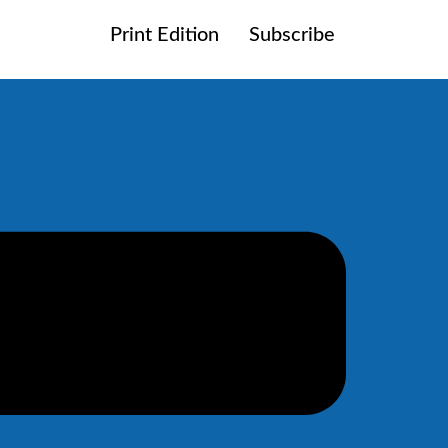
Print Edition
Subscribe