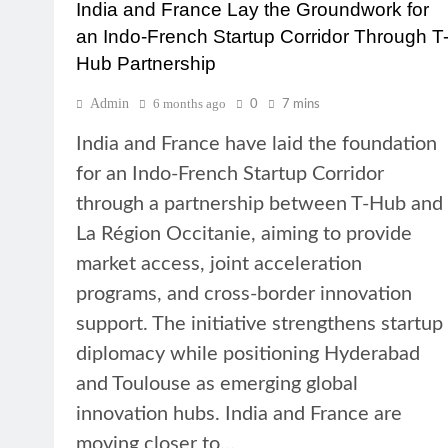
India and France Lay the Groundwork for
an Indo-French Startup Corridor Through T
Hub Partnership
Admin
6 months ago
0
7 mins
India and France have laid the foundation
for an Indo-French Startup Corridor
through a partnership between T-Hub and
La Région Occitanie, aiming to provide
market access, joint acceleration
programs, and cross-border innovation
support. The initiative strengthens startup
diplomacy while positioning Hyderabad
and Toulouse as emerging global
innovation hubs. India and France are
moving closer to…