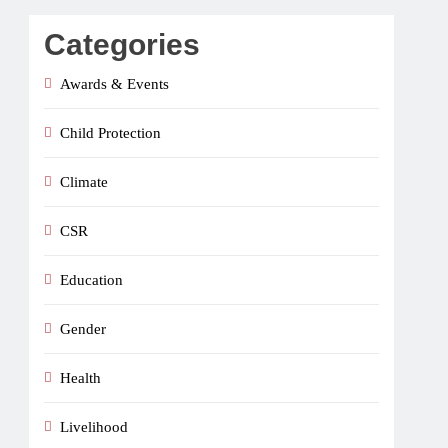
Categories
Awards & Events
Child Protection
Climate
CSR
Education
Gender
Health
Livelihood