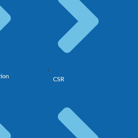
tion
CSR