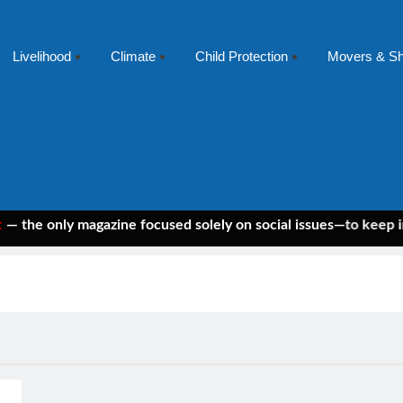
Livelihood
Climate
Child Protection
Movers & S
 only magazine focused solely on social issues—to keep indepen