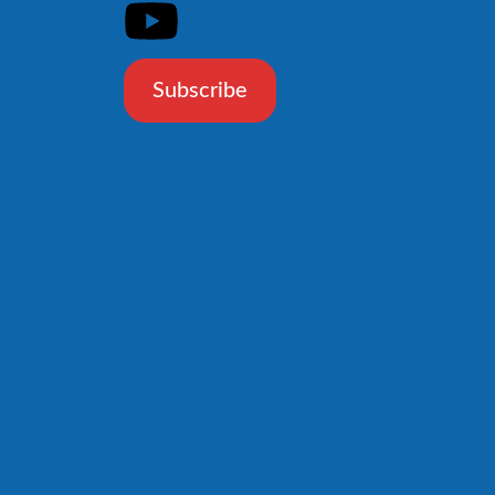
Subscribe