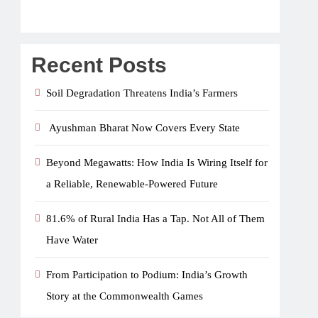
Recent Posts
Soil Degradation Threatens India’s Farmers
Ayushman Bharat Now Covers Every State
Beyond Megawatts: How India Is Wiring Itself for
a Reliable, Renewable-Powered Future
81.6% of Rural India Has a Tap. Not All of Them
Have Water
From Participation to Podium: India’s Growth
Story at the Commonwealth Games