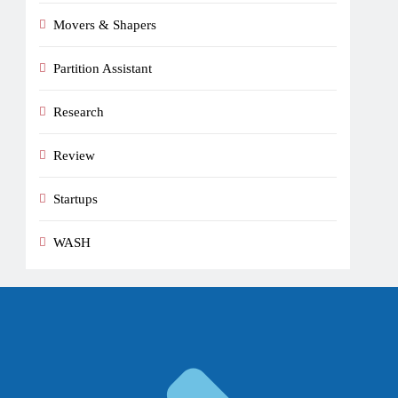
Movers & Shapers
Partition Assistant
Research
Review
Startups
WASH