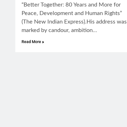
“Better Together: 80 Years and More for
Peace, Development and Human Rights”
(The New Indian Express).His address was
marked by candour, ambition…
Read More