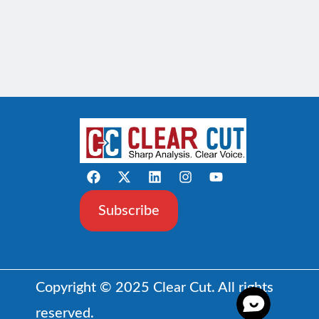
Subscribe
Copyright © 2025 Clear Cut. All rights
reserved.