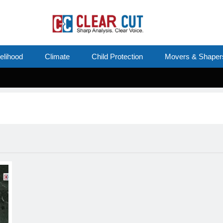
velihood
Climate
Child Protection
Movers & Shaper
Su