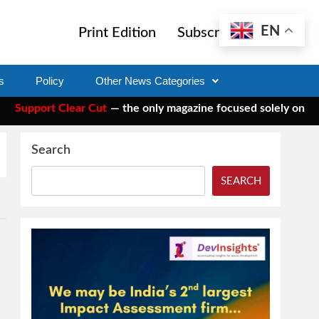
EN
Print Edition
Subscribe
s
Policy
Other News Categories
pport Clear Cut
— the only magazine focused solely on social 
Search
SEARCH