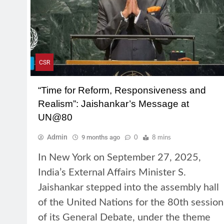
CSR
“Time for Reform, Responsiveness and
Realism”: Jaishankar’s Message at
UN@80
Admin
9 months ago
0
8 mins
In New York on September 27, 2025,
India’s External Affairs Minister S.
Jaishankar stepped into the assembly hall
of the United Nations for the 80th session
of its General Debate, under the theme