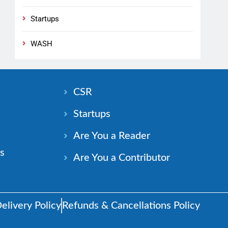
Startups
WASH
n
CSR
Startups
Are You a Reader
s
Are You a Contributor
elivery Policy
Refunds & Cancellations Policy