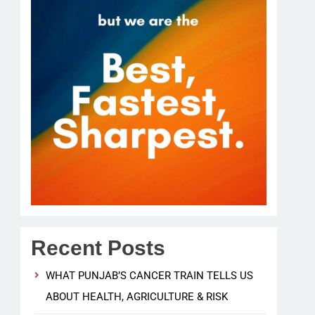
Recent Posts
WHAT PUNJAB’S CANCER TRAIN TELLS US
ABOUT HEALTH, AGRICULTURE & RISK