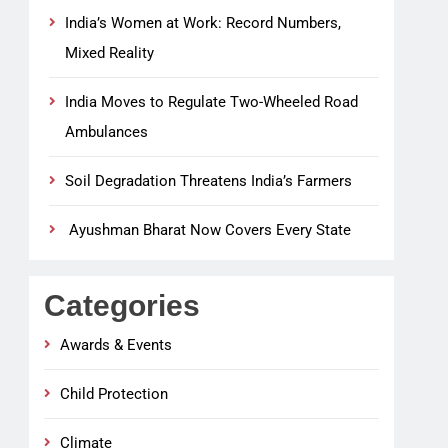
India’s Women at Work: Record Numbers,
Mixed Reality
India Moves to Regulate Two-Wheeled Road
Ambulances
Soil Degradation Threatens India’s Farmers
Ayushman Bharat Now Covers Every State
Categories
Awards & Events
Child Protection
Climate