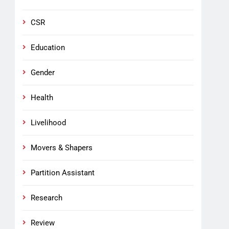
CSR
Education
Gender
Health
Livelihood
Movers & Shapers
Partition Assistant
Research
Review