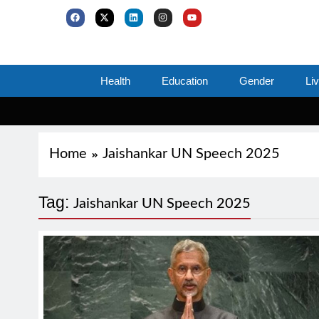
Health
Education
Gender
Li
Home
Jaishankar UN Speech 2025
Tag:
Jaishankar UN Speech 2025