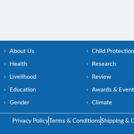
About Us
Child Protectio
Health
Research
Livelihood
Review
Education
Awards & Event
Gender
Climate
Privacy Policy
Terms & Conditions
Shipping & D