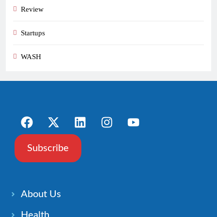
Review
Startups
WASH
Subscribe
About Us
Health