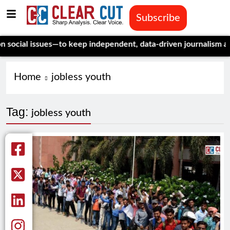
Subscribe
cial issues—to keep independent, data-driven journalism alive.
Home
jobless youth
Tag:
jobless youth