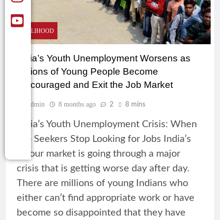
LIVELIHOOD
India’s Youth Unemployment Worsens as
Millions of Young People Become
Discouraged and Exit the Job Market
Admin
8 months ago
2
8 mins
India’s Youth Unemployment Crisis: When
Job Seekers Stop Looking for Jobs India’s
labour market is going through a major
crisis that is getting worse day after day.
There are millions of young Indians who
either can’t find appropriate work or have
become so disappointed that they have