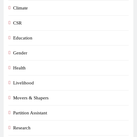
Climate
CSR
Education
Gender
Health
Livelihood
Movers & Shapers
Partition Assistant
Research