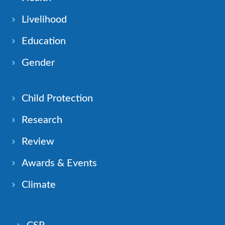
Livelihood
Education
Gender
Child Protection
Research
Review
Awards & Events
Climate