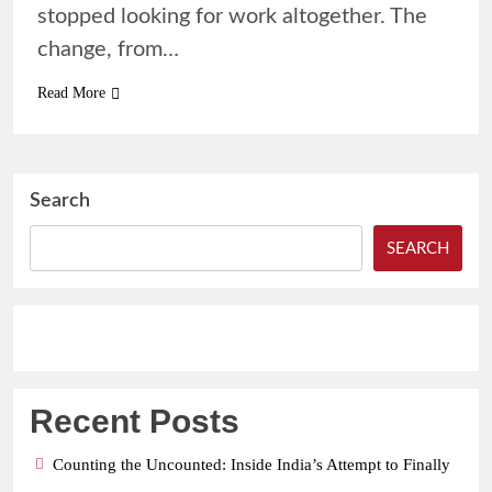
stopped looking for work altogether. The
change, from…
Read More
Search
SEARCH
Recent Posts
Counting the Uncounted: Inside India’s Attempt to Finally