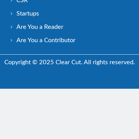
CSR
Startups
Are You a Reader
Are You a Contributor
Copyright © 2025 Clear Cut. All rights reserved.