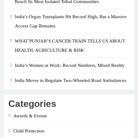
Reach Its Most Isolated Tribal Communities
India’s Organ Transplants Hit Record High, But a Massive
Access Gap Remains
WHAT PUNJAB’S CANCER TRAIN TELLS US ABOUT
HEALTH, AGRICULTURE & RISK
India’s Women at Work: Record Numbers, Mixed Reality
India Moves to Regulate Two-Wheeled Road Ambulances
Categories
Awards & Events
Child Protection