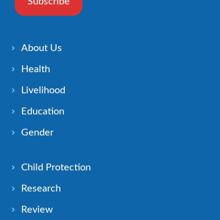
Subscribe
About Us
Health
Livelihood
Education
Gender
Child Protection
Research
Review