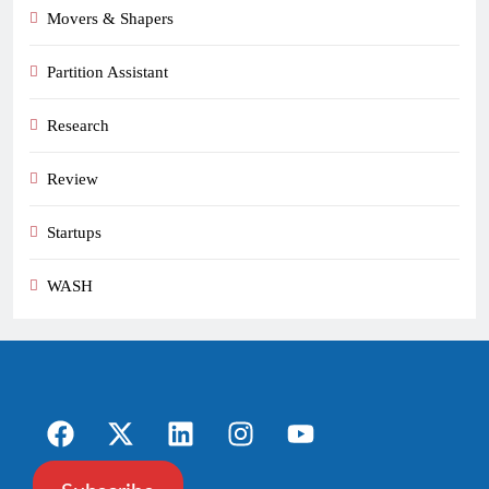
Movers & Shapers
Partition Assistant
Research
Review
Startups
WASH