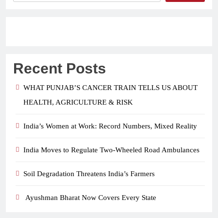
Recent Posts
WHAT PUNJAB’S CANCER TRAIN TELLS US ABOUT
HEALTH, AGRICULTURE & RISK
India’s Women at Work: Record Numbers, Mixed Reality
India Moves to Regulate Two-Wheeled Road Ambulances
Soil Degradation Threatens India’s Farmers
Ayushman Bharat Now Covers Every State