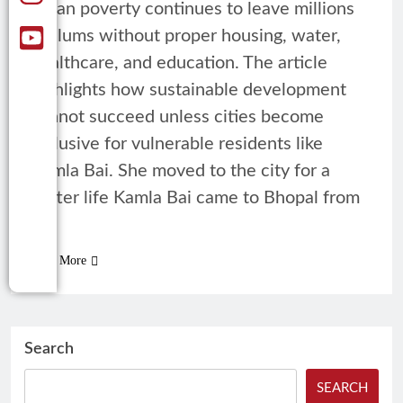
urban poverty continues to leave millions
in slums without proper housing, water,
healthcare, and education. The article
highlights how sustainable development
cannot succeed unless cities become
inclusive for vulnerable residents like
Kamla Bai. She moved to the city for a
better life Kamla Bai came to Bhopal from
a…
Read More
Search
SEARCH