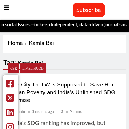
Subscribe
ocial issues—to keep independent, data-driven journalism alive
Home
Kamla Bai
Tag:
Kamla Bai
CSR
LIVELIHOOD
The City That Was Supposed to Save Her:
Urban Poverty and India’s Unfinished SDG
Promise
Admin
3 months ago
0
9 mins
India’s SDG ranking has improved, but