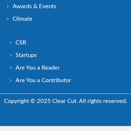
Awards & Events
Climate
CSR
Startups
Are You a Reader
Are You a Contributor
Copyright © 2025 Clear Cut. All rights reserved.