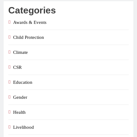
Categories
Awards & Events
Child Protection
Climate
CSR
Education
Gender
Health
Livelihood