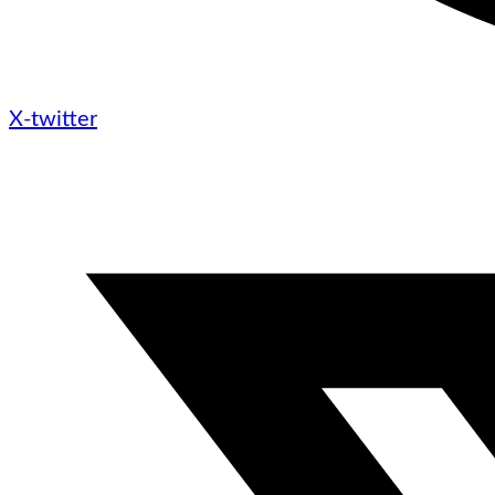
X-twitter