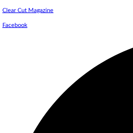
Clear Cut Magazine
Facebook