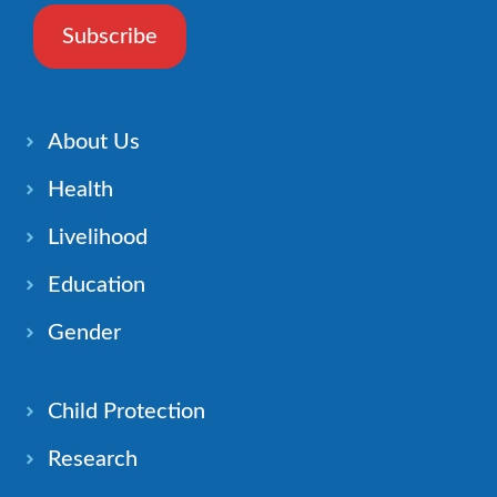
Subscribe
About Us
Health
Livelihood
Education
Gender
Child Protection
Research