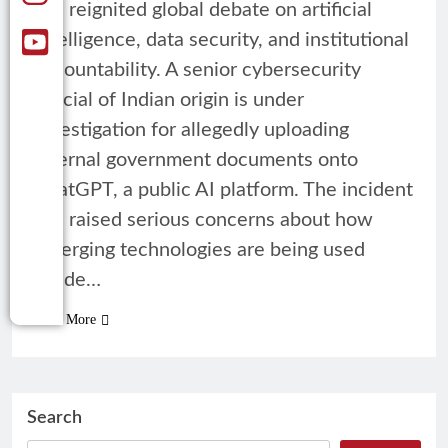
has reignited global debate on artificial
intelligence, data security, and institutional
accountability. A senior cybersecurity
official of Indian origin is under
investigation for allegedly uploading
internal government documents onto
ChatGPT, a public AI platform. The incident
has raised serious concerns about how
emerging technologies are being used
inside…
Read More
Search