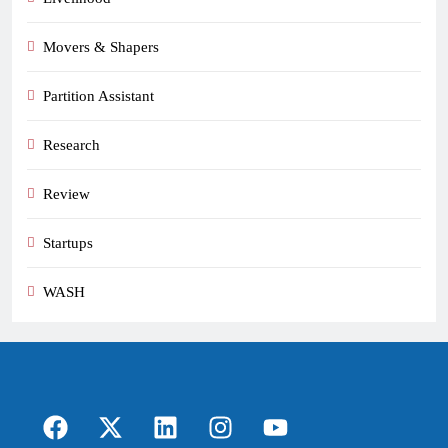
Movers & Shapers
Partition Assistant
Research
Review
Startups
WASH