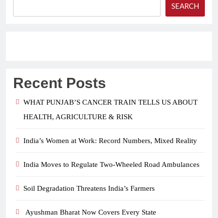
SEARCH
Recent Posts
WHAT PUNJAB’S CANCER TRAIN TELLS US ABOUT
HEALTH, AGRICULTURE & RISK
India’s Women at Work: Record Numbers, Mixed Reality
India Moves to Regulate Two-Wheeled Road Ambulances
Soil Degradation Threatens India’s Farmers
Ayushman Bharat Now Covers Every State