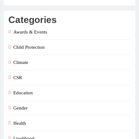
Categories
Awards & Events
Child Protection
Climate
CSR
Education
Gender
Health
Livelihood