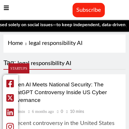
Subscribe
solely on social issues—to keep independent, data-driven journ
Home
legal responsibility AI
Tag:
legal responsibility AI
STARTUPS
When AI Meets National Security: The
ChatGPT Controversy Inside US Cyber
Governance
Admin
6 months ago
0
10 mins
A recent controversy in the United States