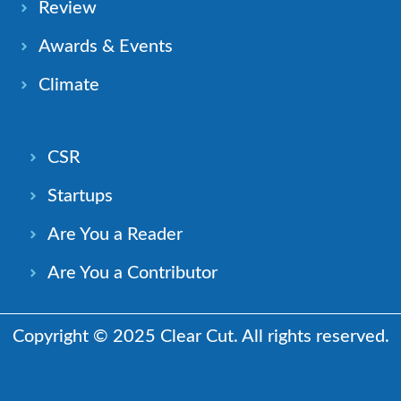
Review
Awards & Events
Climate
CSR
Startups
Are You a Reader
Are You a Contributor
Copyright © 2025 Clear Cut. All rights reserved.