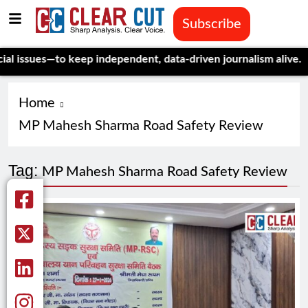
Subscribe
ssues—to keep independent, data-driven journalism alive.
Celebr
Home
MP Mahesh Sharma Road Safety Review
Tag:
MP Mahesh Sharma Road Safety Review