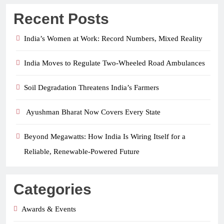
Recent Posts
India’s Women at Work: Record Numbers, Mixed Reality
India Moves to Regulate Two-Wheeled Road Ambulances
Soil Degradation Threatens India’s Farmers
Ayushman Bharat Now Covers Every State
Beyond Megawatts: How India Is Wiring Itself for a
Reliable, Renewable-Powered Future
Categories
Awards & Events