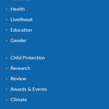
Health
Livelihood
Education
Gender
Child Protection
Research
Review
Awards & Events
Climate