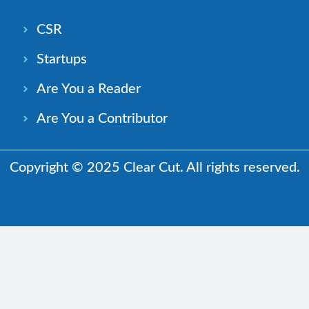
CSR
Startups
Are You a Reader
Are You a Contributor
Copyright © 2025 Clear Cut. All rights reserved.