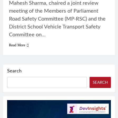
Mahesh Sharma, chaired a joint review
meeting of the Members of Parliament
Road Safety Committee (MP-RSC) and the
District School Vehicle Transport Safety
Committee on…
Read More
Search
SEARCH