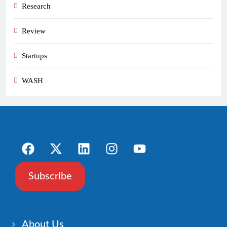
Research
Review
Startups
WASH
Subscribe
About Us