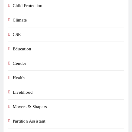
Child Protection
Climate
CSR
Education
Gender
Health
Livelihood
Movers & Shapers
Partition Assistant