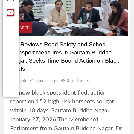
RESEARCH
MP Reviews Road Safety and School
Transport Measures in Gautam Buddha
Nagar, Seeks Time-Bound Action on Black
Spots
Admin
6 months ago
0
6 mins
35 new black spots identified; action
report on 152 high-risk hotspots sought
within 10 days Gautam Buddha Nagar,
January 27, 2026 The Member of
Parliament from Gautam Buddha Nagar, Dr