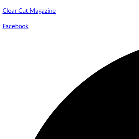
Clear Cut Magazine
Facebook