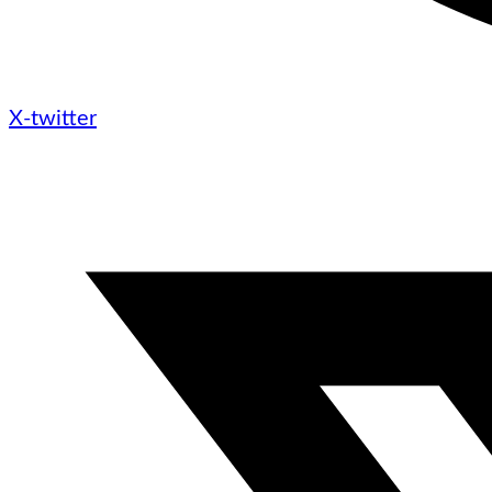
X-twitter