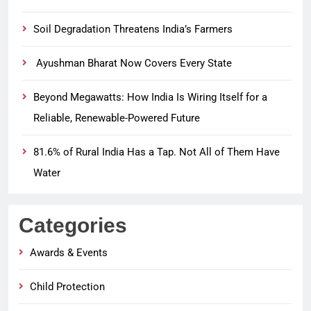
Soil Degradation Threatens India’s Farmers
Ayushman Bharat Now Covers Every State
Beyond Megawatts: How India Is Wiring Itself for a
Reliable, Renewable-Powered Future
81.6% of Rural India Has a Tap. Not All of Them Have
Water
Categories
Awards & Events
Child Protection