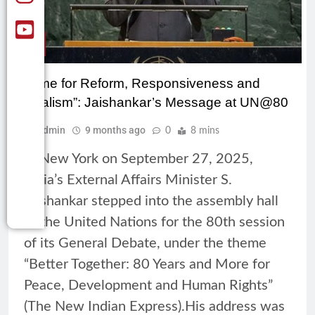
CSR
“Time for Reform, Responsiveness and
Realism”: Jaishankar’s Message at UN@80
Admin
9 months ago
0
8 mins
In New York on September 27, 2025,
India’s External Affairs Minister S.
Jaishankar stepped into the assembly hall
of the United Nations for the 80th session
of its General Debate, under the theme
“Better Together: 80 Years and More for
Peace, Development and Human Rights”
(The New Indian Express).His address was