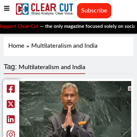
Subscribe
t Clear Cut
— the only magazine focused solely on social issu
Home
Multilateralism and India
Tag:
Multilateralism and India