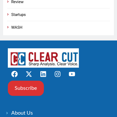
Review
Startups
WASH
Subscribe
About Us