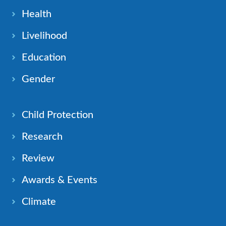
Health
Livelihood
Education
Gender
Child Protection
Research
Review
Awards & Events
Climate