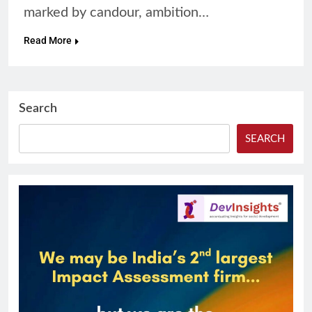
marked by candour, ambition…
Read More
Search
SEARCH