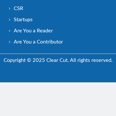
CSR
Startups
Are You a Reader
Are You a Contributor
Copyright © 2025 Clear Cut. All rights reserved.