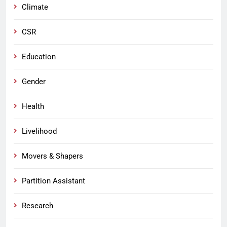
Climate
CSR
Education
Gender
Health
Livelihood
Movers & Shapers
Partition Assistant
Research