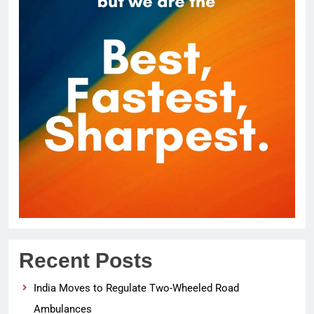
Recent Posts
India Moves to Regulate Two-Wheeled Road
Ambulances