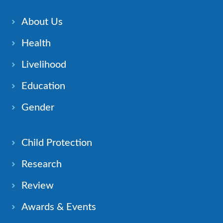
About Us
Health
Livelihood
Education
Gender
Child Protection
Research
Review
Awards & Events