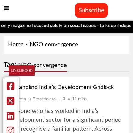
Subscribe
y magazine focused solely on social issues—to keep independent
Home
NGO convergence
Tag:
NGO convergence
LIVELIHOOD
Untangling India’s Development Gridlock
Admin
7 months ago
0
11 mins
Anyone who has worked in India’s
development sector for a significant period
will recognise a familiar pattern. Across