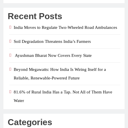
Recent Posts
India Moves to Regulate Two-Wheeled Road Ambulances
Soil Degradation Threatens India’s Farmers
Ayushman Bharat Now Covers Every State
Beyond Megawatts: How India Is Wiring Itself for a
Reliable, Renewable-Powered Future
81.6% of Rural India Has a Tap. Not All of Them Have
Water
Categories