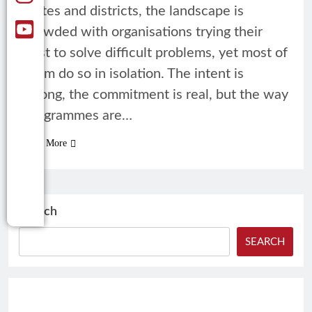
states and districts, the landscape is
crowded with organisations trying their
best to solve difficult problems, yet most of
them do so in isolation. The intent is
strong, the commitment is real, but the way
programmes are…
Read More
Search
SEARCH