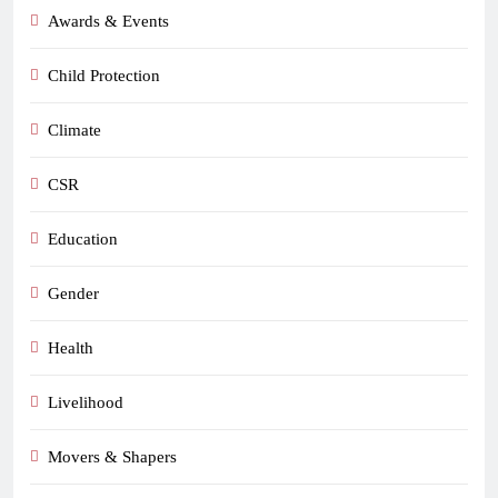
Awards & Events
Child Protection
Climate
CSR
Education
Gender
Health
Livelihood
Movers & Shapers