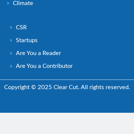
Climate
CSR
Startups
Are You a Reader
Are You a Contributor
Copyright © 2025 Clear Cut. All rights reserved.