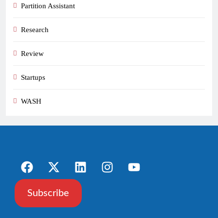
Partition Assistant
Research
Review
Startups
WASH
Subscribe