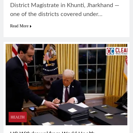
District Magistrate in Khunti, Jharkhand —
one of the districts covered under…
Read More
HEALTH