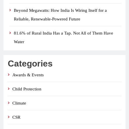
Beyond Megawatts: How India Is Wiring Itself for a
Reliable, Renewable-Powered Future
81.6% of Rural India Has a Tap. Not All of Them Have
Water
Categories
Awards & Events
Child Protection
Climate
CSR