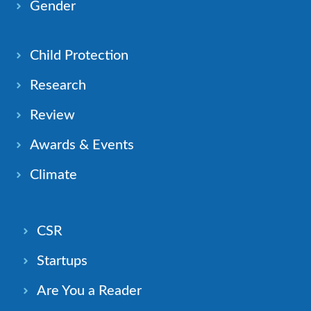
Gender
Child Protection
Research
Review
Awards & Events
Climate
CSR
Startups
Are You a Reader