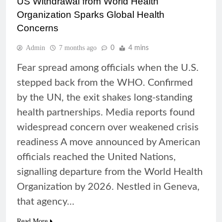
US Withdrawal from World Health
Organization Sparks Global Health
Concerns
Admin
7 months ago
0
4 mins
Fear spread among officials when the U.S.
stepped back from the WHO. Confirmed
by the UN, the exit shakes long-standing
health partnerships. Media reports found
widespread concern over weakened crisis
readiness A move announced by American
officials reached the United Nations,
signalling departure from the World Health
Organization by 2026. Nestled in Geneva,
that agency…
Read More