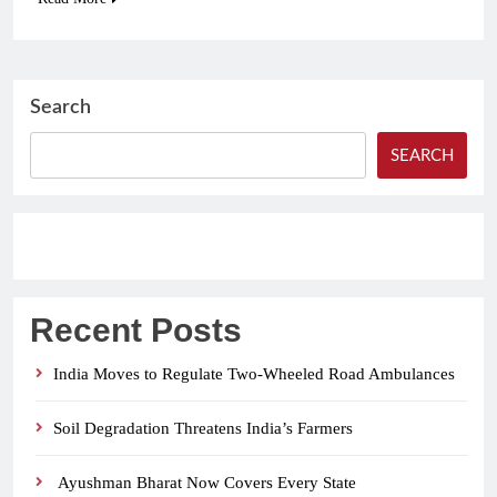
Search
SEARCH
Recent Posts
India Moves to Regulate Two-Wheeled Road Ambulances
Soil Degradation Threatens India’s Farmers
Ayushman Bharat Now Covers Every State