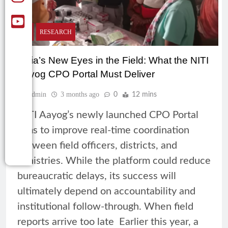
CSR
RESEARCH
India’s New Eyes in the Field: What the NITI
Aayog CPO Portal Must Deliver
Admin
3 months ago
0
12 mins
NITI Aayog’s newly launched CPO Portal
aims to improve real-time coordination
between field officers, districts, and
ministries. While the platform could reduce
bureaucratic delays, its success will
ultimately depend on accountability and
institutional follow-through. When field
reports arrive too late Earlier this year, a