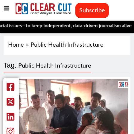
Subscribe
ssues—to keep independent, data-driven journalism alive.
Celebr
Home
Public Health Infrastructure
Tag:
Public Health Infrastructure