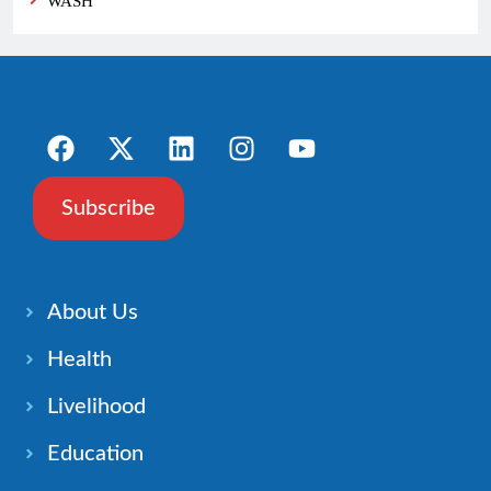
WASH
Subscribe
About Us
Health
Livelihood
Education