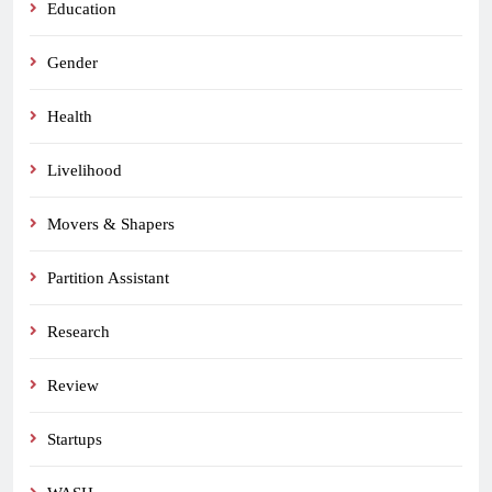
Education
Gender
Health
Livelihood
Movers & Shapers
Partition Assistant
Research
Review
Startups