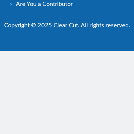
Are You a Contributor
Copyright © 2025 Clear Cut. All rights reserved.