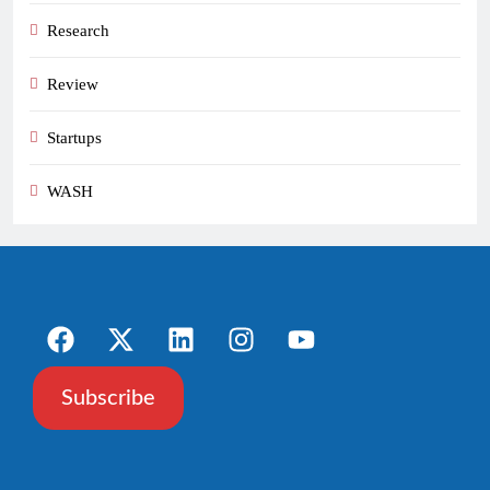
Research
Review
Startups
WASH
Subscribe