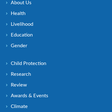
About Us
Health
Livelihood
Education
Gender
Child Protection
Research
Review
Awards & Events
Climate