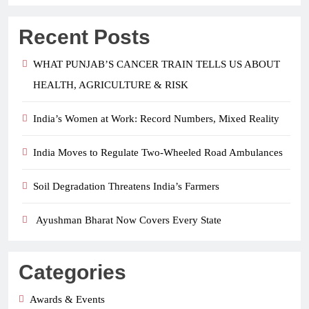
Recent Posts
WHAT PUNJAB’S CANCER TRAIN TELLS US ABOUT
HEALTH, AGRICULTURE & RISK
India’s Women at Work: Record Numbers, Mixed Reality
India Moves to Regulate Two-Wheeled Road Ambulances
Soil Degradation Threatens India’s Farmers
Ayushman Bharat Now Covers Every State
Categories
Awards & Events