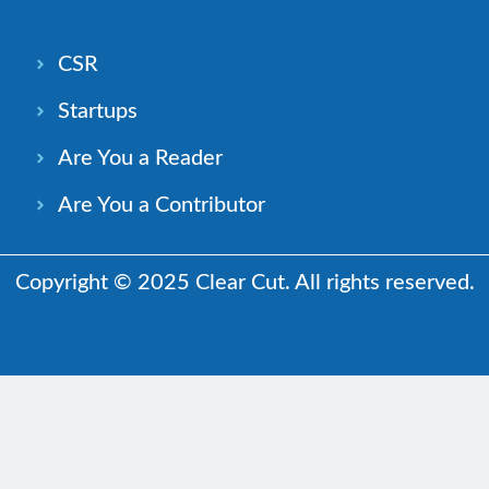
CSR
Startups
Are You a Reader
Are You a Contributor
Copyright © 2025 Clear Cut. All rights reserved.