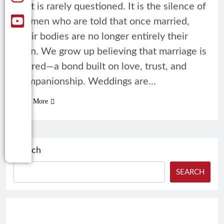
that is rarely questioned. It is the silence of
women who are told that once married,
their bodies are no longer entirely their
own. We grow up believing that marriage is
sacred—a bond built on love, trust, and
companionship. Weddings are…
Read More
Search
SEARCH