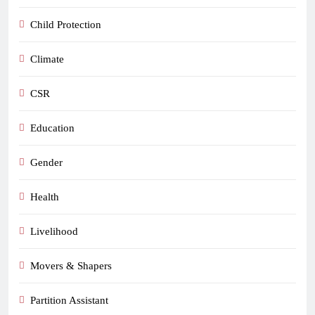
Child Protection
Climate
CSR
Education
Gender
Health
Livelihood
Movers & Shapers
Partition Assistant