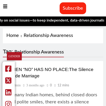
Subscribe
n social issues—to keep independent, data-driven journalism al
Home
Relationship Awareness
Tag:
Relationship Awareness
GENDER
WHEN “NO” HAS NO PLACE:The Silence
Inside Marriage
Admin
3 months ago
0
12 mins
In many Indian homes, behind closed doors
and polite smiles, there exists a silence