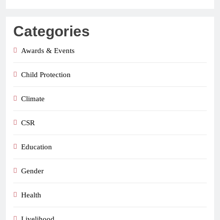
Categories
Awards & Events
Child Protection
Climate
CSR
Education
Gender
Health
Livelihood