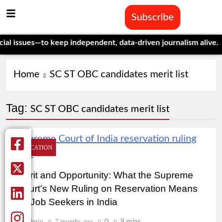
Subscribe
 issues—to keep independent, data-driven journalism alive.
Cele
Home
SC ST OBC candidates merit list
Tag:
SC ST OBC candidates merit list
EDUCATION
Merit and Opportunity: What the Supreme
Court’s New Ruling on Reservation Means
for Job Seekers in India
Admin
7 months ago