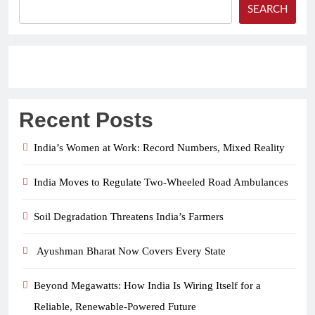
SEARCH
Recent Posts
India’s Women at Work: Record Numbers, Mixed Reality
India Moves to Regulate Two-Wheeled Road Ambulances
Soil Degradation Threatens India’s Farmers
Ayushman Bharat Now Covers Every State
Beyond Megawatts: How India Is Wiring Itself for a
Reliable, Renewable-Powered Future