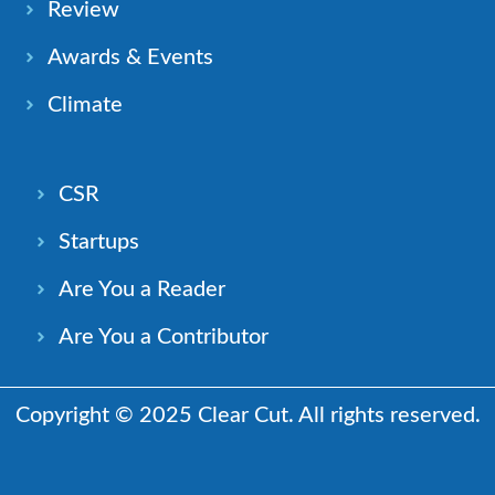
Review
Awards & Events
Climate
CSR
Startups
Are You a Reader
Are You a Contributor
Copyright © 2025 Clear Cut. All rights reserved.