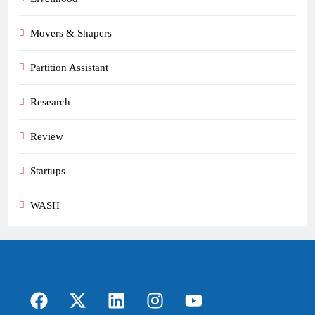
Movers & Shapers
Partition Assistant
Research
Review
Startups
WASH