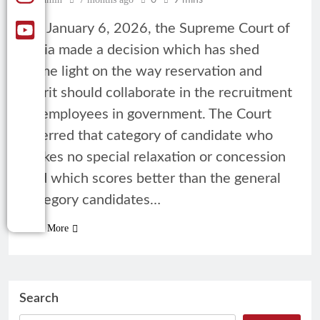
0
9 mins
On January 6, 2026, the Supreme Court of
India made a decision which has shed
some light on the way reservation and
merit should collaborate in the recruitment
of employees in government. The Court
inferred that category of candidate who
makes no special relaxation or concession
and which scores better than the general
category candidates…
Read More
Search