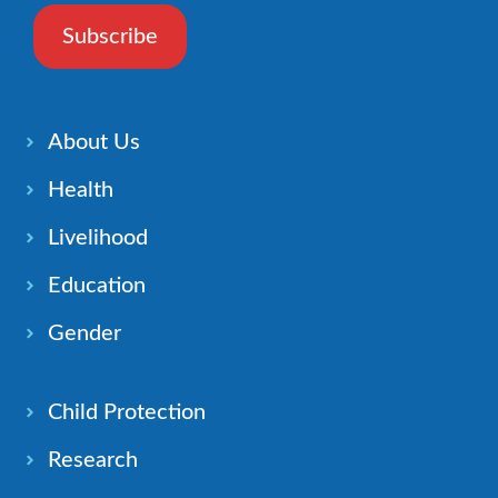
Subscribe
About Us
Health
Livelihood
Education
Gender
Child Protection
Research