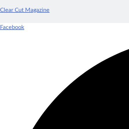
Clear Cut Magazine
Facebook