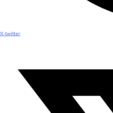
X-twitter