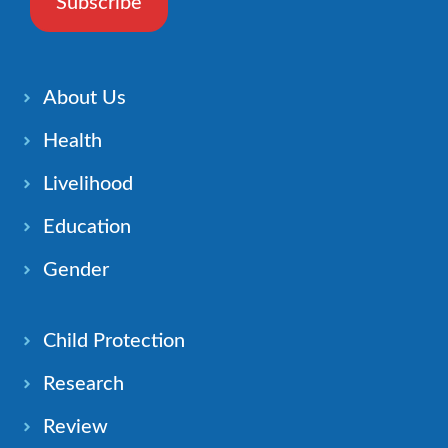
Subscribe
About Us
Health
Livelihood
Education
Gender
Child Protection
Research
Review