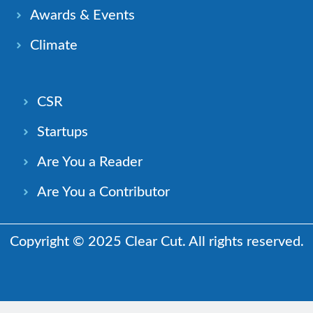
Awards & Events
Climate
CSR
Startups
Are You a Reader
Are You a Contributor
Copyright © 2025 Clear Cut. All rights reserved.