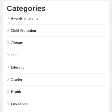
Categories
Awards & Events
Child Protection
Climate
CSR
Education
Gender
Health
Livelihood