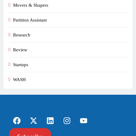
Movers & Shapers
Partition Assistant
Research
Review
Startups
WASH