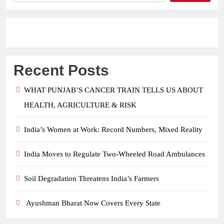
Recent Posts
WHAT PUNJAB’S CANCER TRAIN TELLS US ABOUT
HEALTH, AGRICULTURE & RISK
India’s Women at Work: Record Numbers, Mixed Reality
India Moves to Regulate Two-Wheeled Road Ambulances
Soil Degradation Threatens India’s Farmers
Ayushman Bharat Now Covers Every State