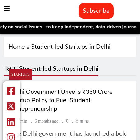
Subscribe
on social issues—to keep independent, data-driven journalism a
Home
Student-led Startups in Delhi
Tag:
Student-led Startups in Delhi
STARTUPS
Delhi Government Unveils ₹350 Crore
Startup Policy to Fuel Student
Entrepreneurship
Admin
6 months ago
0
5 mins
The Delhi government has launched a bold