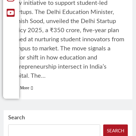
new initiative to support student-led
startups. The Delhi Education Minister,
Ashish Sood, unveiled the Delhi Startup
Policy 2025, a ₹350 crore, five-year plan
aimed at nurturing student innovators from
campus to market. The move signals a
major shift in how education and
entrepreneurship intersect in India’s
capital. The…
Read More
Search
SEARCH