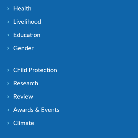
Health
Livelihood
Education
Gender
Child Protection
Research
Review
Awards & Events
Climate