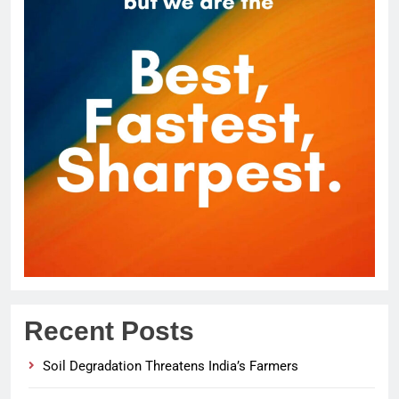
Recent Posts
Soil Degradation Threatens India’s Farmers