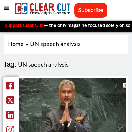
Subscribe
port Clear Cut
— the only magazine focused solely on social is
Home
UN speech analysis
Tag:
UN speech analysis