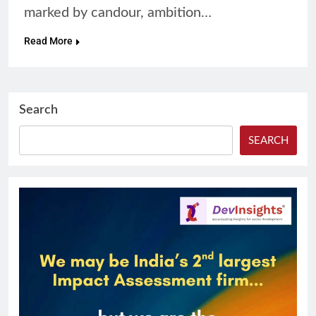
marked by candour, ambition…
Read More
Search
SEARCH