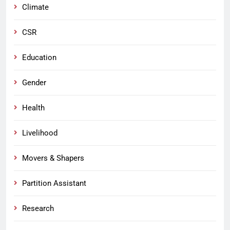
Climate
CSR
Education
Gender
Health
Livelihood
Movers & Shapers
Partition Assistant
Research