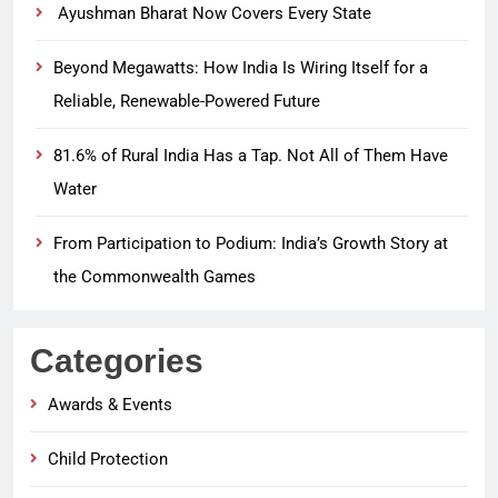
Ayushman Bharat Now Covers Every State
Beyond Megawatts: How India Is Wiring Itself for a
Reliable, Renewable-Powered Future
81.6% of Rural India Has a Tap. Not All of Them Have
Water
From Participation to Podium: India’s Growth Story at
the Commonwealth Games
Categories
Awards & Events
Child Protection