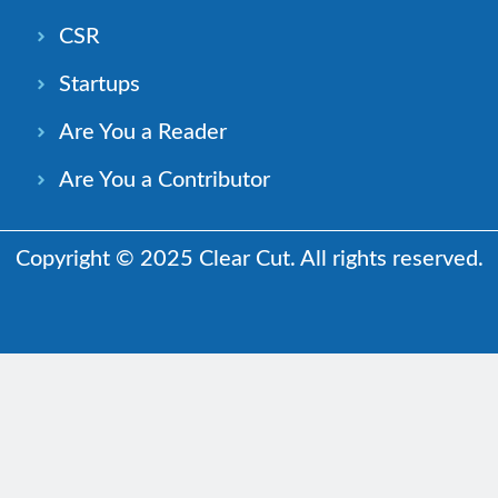
CSR
Startups
Are You a Reader
Are You a Contributor
Copyright © 2025 Clear Cut. All rights reserved.