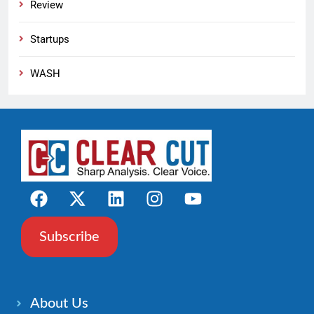
Review
Startups
WASH
Subscribe
About Us