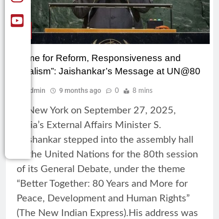
CSR
“Time for Reform, Responsiveness and
Realism”: Jaishankar’s Message at UN@80
Admin
9 months ago
0
8 mins
In New York on September 27, 2025,
India’s External Affairs Minister S.
Jaishankar stepped into the assembly hall
of the United Nations for the 80th session
of its General Debate, under the theme
“Better Together: 80 Years and More for
Peace, Development and Human Rights”
(The New Indian Express).His address was