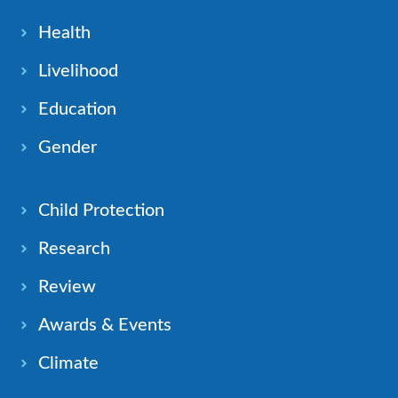
Health
Livelihood
Education
Gender
Child Protection
Research
Review
Awards & Events
Climate