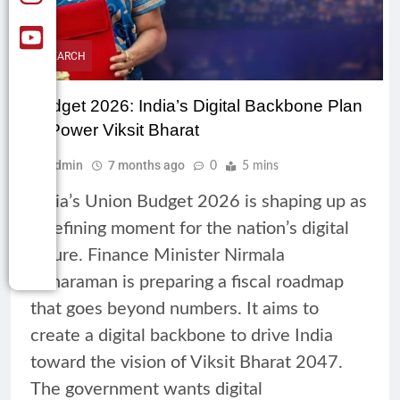
RESEARCH
Budget 2026: India’s Digital Backbone Plan
to Power Viksit Bharat
Admin
7 months ago
0
5 mins
India’s Union Budget 2026 is shaping up as
a defining moment for the nation’s digital
future. Finance Minister Nirmala
Sitharaman is preparing a fiscal roadmap
that goes beyond numbers. It aims to
create a digital backbone to drive India
toward the vision of Viksit Bharat 2047.
The government wants digital