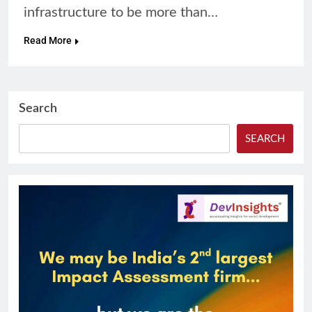
infrastructure to be more than…
Read More
Search
SEARCH