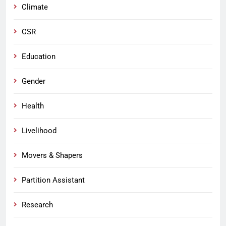
Climate
CSR
Education
Gender
Health
Livelihood
Movers & Shapers
Partition Assistant
Research